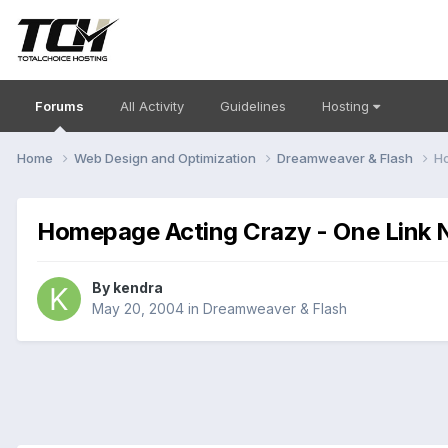
Forums
All Activity
Guidelines
Hosting
Home
Web Design and Optimization
Dreamweaver & Flash
Ho
Homepage Acting Crazy - One Link 
By
kendra
May 20, 2004
in
Dreamweaver & Flash