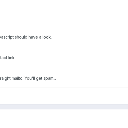
script should have a look.
act link.
aight mailto. You'll get spam...