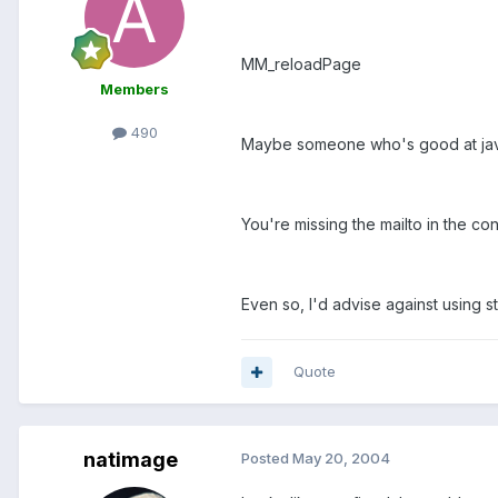
MM_reloadPage
Members
490
Maybe someone who's good at java
You're missing the mailto in the cont
Even so, I'd advise against using str
Quote
natimage
Posted
May 20, 2004