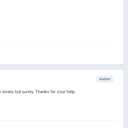
Author
ough slowly but surely. Thanks for your help.