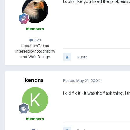
Looks like you fixed the problems...
Members
824
Location:
Texas
Interests:
Photography
and Web Design
Quote
kendra
Posted
May 21, 2004
I did fix it - it was the flash thing,
Members