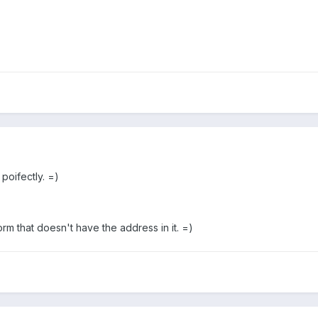
 poifectly. =)
orm that doesn't have the address in it. =)