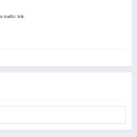
mailto: link.