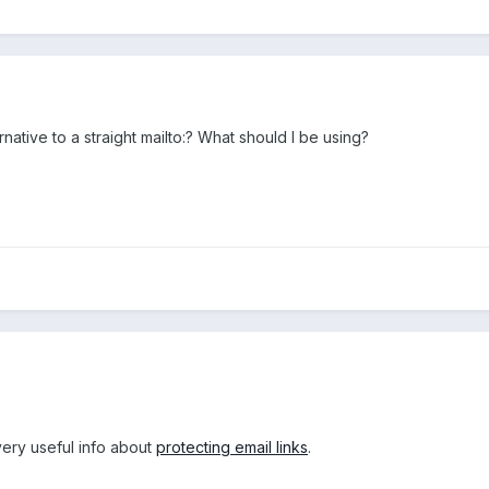
ternative to a straight mailto:? What should I be using?
very useful info about
protecting email links
.