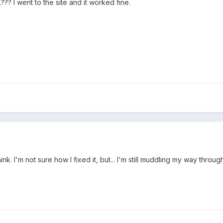
??? I went to the site and it worked fine.
 I think. I'm not sure how I fixed it, but... I'm still muddling my way thr