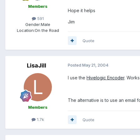
Members
Hope it helps
591
Jim
Gender:
Male
Location:
On the Road
Quote
LisaJill
Posted
May 21, 2004
I use the
Hivelogic Encoder
. Works
The alternative is to use an email f
Members
1.7k
Quote