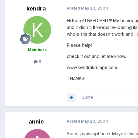
kendra
Posted
May 20, 2004
Hi there! I NEED HELP!! My homepag
and it didn't. It keeps re-loading i
whole site that doesn't work and I
Please help!
Members
check it out and let me know.
5
www.kendrakrumpe.com
THANKS!
Quote
annie
Posted
May 20, 2004
Some javascript here. Maybe this on