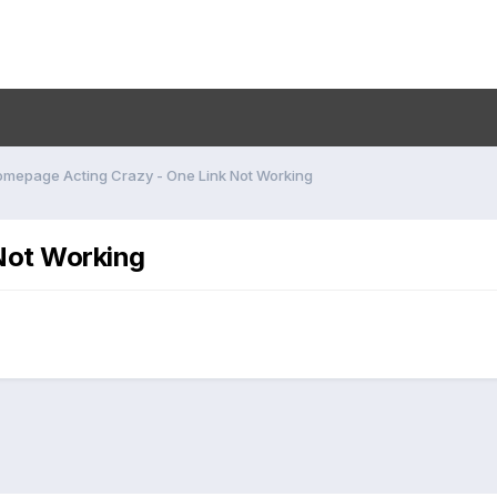
mepage Acting Crazy - One Link Not Working
Not Working