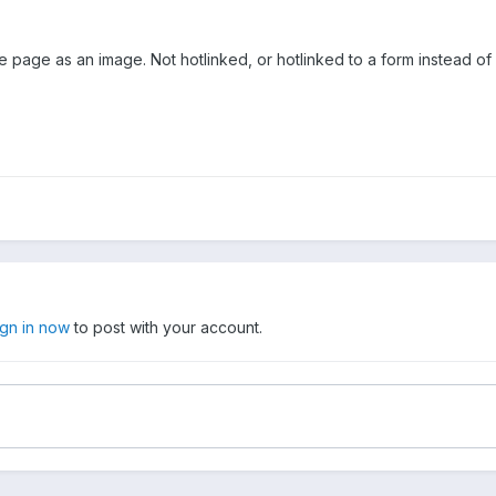
page as an image. Not hotlinked, or hotlinked to a form instead of a 
ign in now
to post with your account.