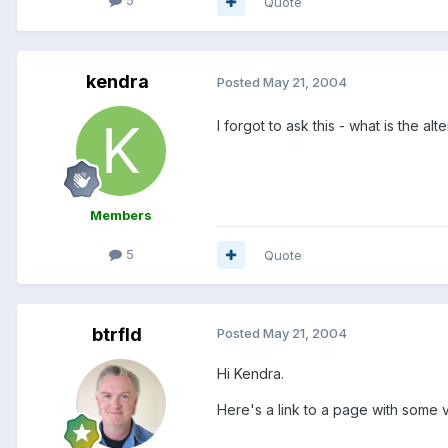
5
Quote
kendra
Posted
May 21, 2004
I forgot to ask this - what is the al
Members
5
Quote
btrfld
Posted
May 21, 2004
Hi Kendra.
Here's a link to a page with some 