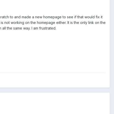
ratch to and made a new homepage to see if that would fix it
 is not working on the homepage either. It is the only link on the
all the same way. I am frustrated.