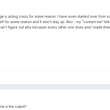
e is acting crazy for some reason. I have even started over from sc
tself for aome reason and it won't stay up. Also - my "contact me" link
 can't figure out why because every other one does and I made them 
e is the culprit?