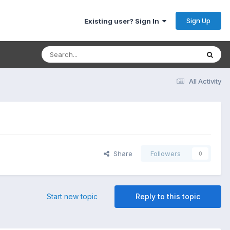
Sign Up
Existing user? Sign In
All Activity
Share
Followers
0
Start new topic
Reply to this topic