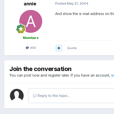
annie
Posted
May 21, 2004
And show the e-mail address on the 
Members
490
Quote
Join the conversation
You can post now and register later. If you have an account,
s
Reply to this topic...