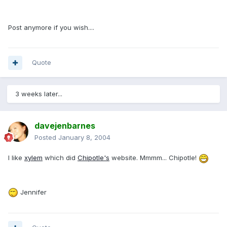
Post anymore if you wish....
Quote
3 weeks later...
davejenbarnes
Posted
January 8, 2004
I like
xylem
which did
Chipotle's
website. Mmmm... Chipotle!
Jennifer