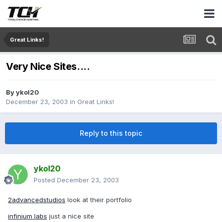
Great Links!
Very Nice Sites....
By
ykol20
December 23, 2003
in
Great Links!
Reply to this topic
ykol20
Posted
December 23, 2003
2advancedstudios
look at their portfolio
infinium labs
just a nice site