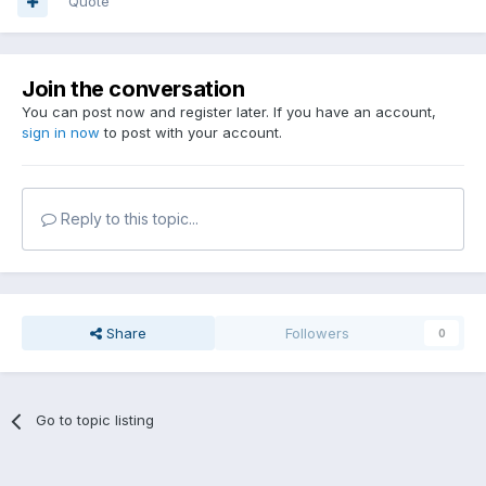
Quote
Join the conversation
You can post now and register later. If you have an account,
sign in now
to post with your account.
Reply to this topic...
Share
Followers
0
Go to topic listing