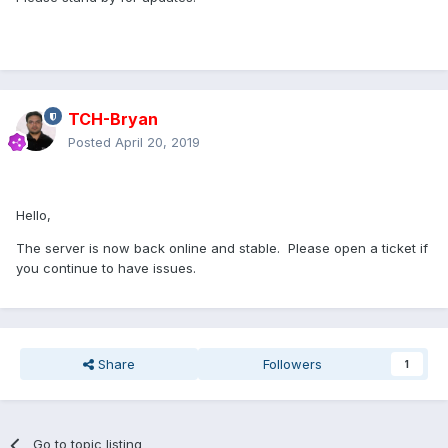
TCH-Bryan
Posted
April 20, 2019
Hello,
The server is now back online and stable. Please open a ticket if
you continue to have issues.
Share
Followers
1
Go to topic listing