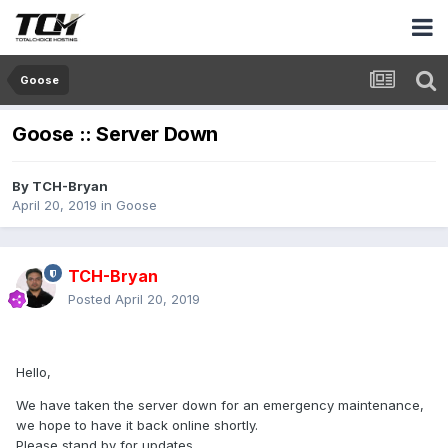
Goose
Goose :: Server Down
By
TCH-Bryan
April 20, 2019
in
Goose
TCH-Bryan
Posted
April 20, 2019
Hello,
We have taken the server down for an emergency maintenance,
we hope to have it back online shortly.
Please stand by for updates.