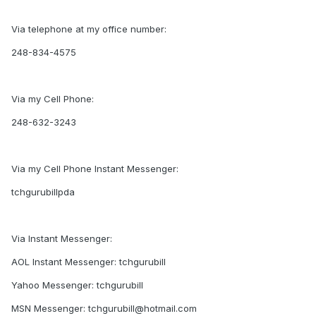
Via telephone at my office number:
248-834-4575
Via my Cell Phone:
248-632-3243
Via my Cell Phone Instant Messenger:
tchgurubillpda
Via Instant Messenger:
AOL Instant Messenger: tchgurubill
Yahoo Messenger: tchgurubill
MSN Messenger: tchgurubill@hotmail.com