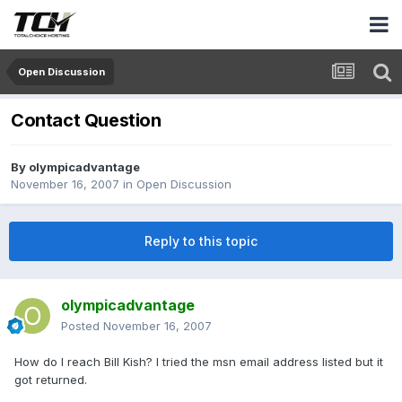
Open Discussion
Contact Question
By
olympicadvantage
November 16, 2007
in
Open Discussion
Reply to this topic
olympicadvantage
Posted
November 16, 2007
How do I reach Bill Kish? I tried the msn email address listed but it
got returned.