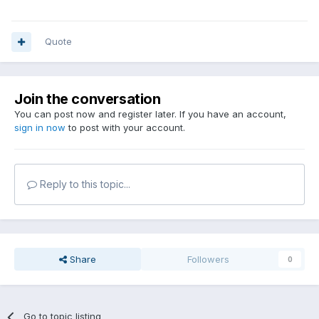
Quote
Join the conversation
You can post now and register later. If you have an account,
sign in now
to post with your account.
Reply to this topic...
Share
Followers
0
Go to topic listing