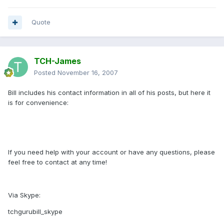
Quote
TCH-James
Posted
November 16, 2007
Bill includes his contact information in all of his posts, but here it
is for convenience:
If you need help with your account or have any questions, please
feel free to contact at any time!
Via Skype:
tchgurubill_skype