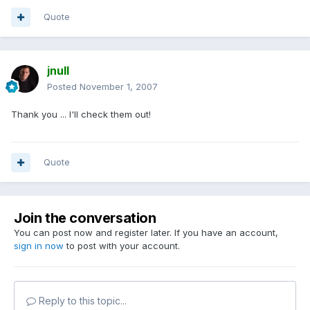
Quote
jnull
Posted
November 1, 2007
Thank you ... I'll check them out!
Quote
Join the conversation
You can post now and register later. If you have an account,
sign in now
to post with your account.
Reply to this topic...