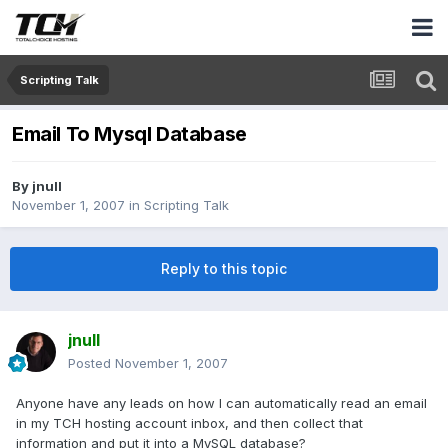
Scripting Talk
Email To Mysql Database
By
jnull
November 1, 2007
in
Scripting Talk
Reply to this topic
jnull
Posted
November 1, 2007
Anyone have any leads on how I can automatically read an email
in my TCH hosting account inbox, and then collect that
information and put it into a MySQL database?