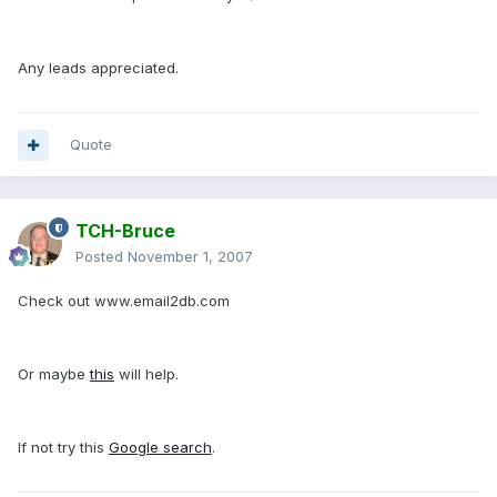
Any leads appreciated.
Quote
TCH-Bruce
Posted
November 1, 2007
Check out www.email2db.com
Or maybe
this
will help.
If not try this
Google search
.