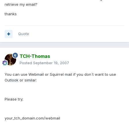
retrieve my email?
thanks
Quote
TCH-Thomas
Posted
September 19, 2007
You can use Webmail or Squirrel mail if you don´t want to use
Outlook or similar:
Please try;
your_tch_domain.com/webmail