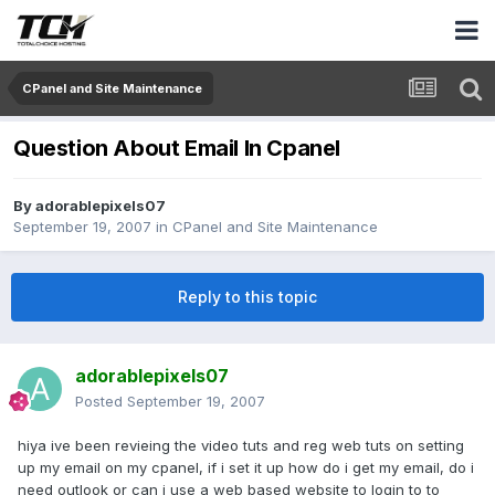
CPanel and Site Maintenance
Question About Email In Cpanel
By
adorablepixels07
September 19, 2007
in
CPanel and Site Maintenance
Reply to this topic
adorablepixels07
Posted
September 19, 2007
hiya ive been revieing the video tuts and reg web tuts on setting
up my email on my cpanel, if i set it up how do i get my email, do i
need outlook or can i use a web based website to login to to