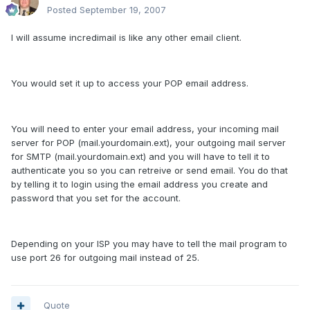
Posted
September 19, 2007
I will assume incredimail is like any other email client.
You would set it up to access your POP email address.
You will need to enter your email address, your incoming mail
server for POP (mail.yourdomain.ext), your outgoing mail server
for SMTP (mail.yourdomain.ext) and you will have to tell it to
authenticate you so you can retreive or send email. You do that
by telling it to login using the email address you create and
password that you set for the account.
Depending on your ISP you may have to tell the mail program to
use port 26 for outgoing mail instead of 25.
Quote