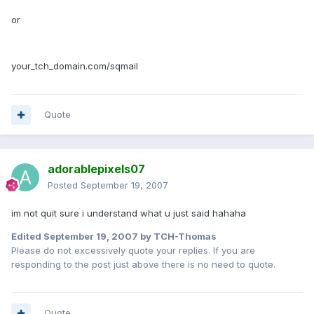
or
your_tch_domain.com/sqmail
Quote
adorablepixels07
Posted
September 19, 2007
im not quit sure i understand what u just said hahaha
Edited
September 19, 2007
by TCH-Thomas
Please do not excessively quote your replies. If you are
responding to the post just above there is no need to quote.
Quote