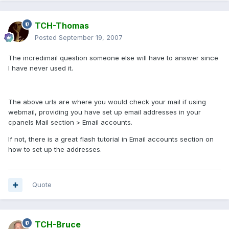
TCH-Thomas
Posted
September 19, 2007
The incredimail question someone else will have to answer since
I have never used it.
The above urls are where you would check your mail if using
webmail, providing you have set up email addresses in your
cpanels Mail section > Email accounts.
If not, there is a great flash tutorial in Email accounts section on
how to set up the addresses.
Quote
TCH-Bruce