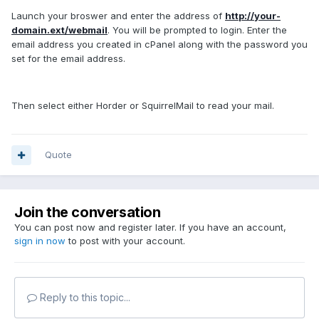
Launch your broswer and enter the address of
http://your-
domain.ext/webmail
. You will be prompted to login. Enter the
email address you created in cPanel along with the password you
set for the email address.
Then select either Horder or SquirrelMail to read your mail.
Quote
Join the conversation
You can post now and register later. If you have an account,
sign in now
to post with your account.
Reply to this topic...