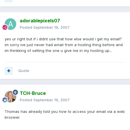
adorablepixels07
Posted
September 19, 2007
yes ur right but if i didnt use that how else would i get my email?
im sorry ive just never had email from a hosting thing before and
im thinkking of setting the one u give me in my hosting up...
Quote
TCH-Bruce
Posted
September 19, 2007
Thomas has already told you how to access your email via a web
broswer.