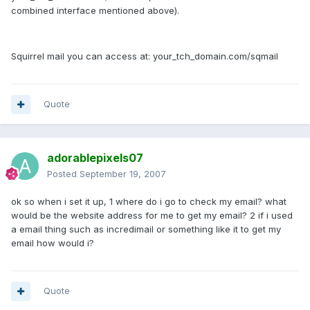
combined interface mentioned above).
Squirrel mail you can access at: your_tch_domain.com/sqmail
Quote
adorablepixels07
Posted
September 19, 2007
ok so when i set it up, 1 where do i go to check my email? what
would be the website address for me to get my email? 2 if i used
a email thing such as incredimail or something like it to get my
email how would i?
Quote