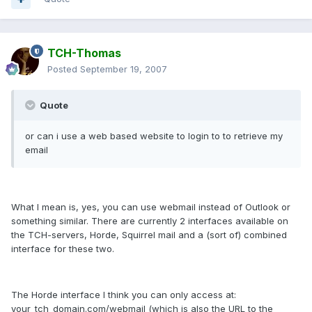
TCH-Thomas
Posted
September 19, 2007
Quote
or can i use a web based website to login to to retrieve my
email
What I mean is, yes, you can use webmail instead of Outlook or
something similar. There are currently 2 interfaces available on
the TCH-servers, Horde, Squirrel mail and a (sort of) combined
interface for these two.
The Horde interface I think you can only access at:
your_tch_domain.com/webmail (which is also the URL to the