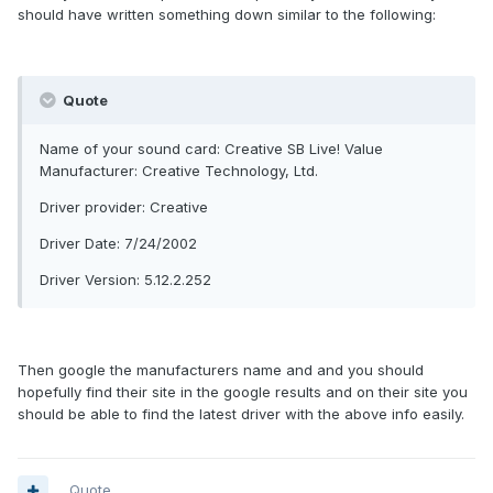
should have written something down similar to the following:
Quote
Name of your sound card: Creative SB Live! Value
Manufacturer: Creative Technology, Ltd.
Driver provider: Creative
Driver Date: 7/24/2002
Driver Version: 5.12.2.252
Then google the manufacturers name and and you should
hopefully find their site in the google results and on their site you
should be able to find the latest driver with the above info easily.
Quote