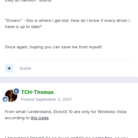
they do mention "sound."
"Drivers" - this is where I get lost. How do I know if every driver I
have is up to date?
Once again, hoping you can save me from myself.
Quote
TCH-Thomas
Posted
September 2, 2007
From what I understand, DirectX 10 are only for Windows Vista
according to
this page
.