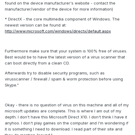
found on the device manufacturer's website - contact the
manufacturer/vendor of the device for more information)
* DirectX - the core multimedia component of Windows. The
newest version can be found at:
http://www.microsoft.com/windows/directx/default.aspx
Furthermore make sure that your system is 100% free of viruses.
Best would be to have the latest version of a virus scanner that
can boot directly from a clean CD.
Afterwards try to disable security programs, such as
virusscanner / firewall / spam & worm protection before using
Skype."
Okay - there is no question of virus on this machine and all of my
microsoft updates are complete. This is where I am out of my
depth. I don't have this Microsoft Direct X10. I don't think I have it
anyhoo. I don't play games on the computer and I'm wondering if
it is something I need to download. I read part of their site and