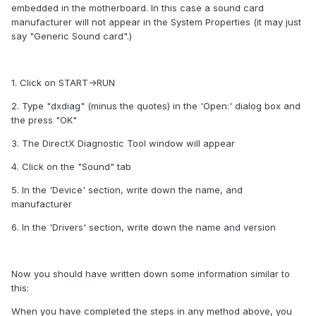
embedded in the motherboard. In this case a sound card
manufacturer will not appear in the System Properties (it may just
say "Generic Sound card".)
1. Click on START->RUN
2. Type "dxdiag" (minus the quotes) in the 'Open:' dialog box and
the press "OK"
3. The DirectX Diagnostic Tool window will appear
4. Click on the "Sound" tab
5. In the 'Device' section, write down the name, and
manufacturer
6. In the 'Drivers' section, write down the name and version
Now you should have written down some information similar to
this:
When you have completed the steps in any method above, you