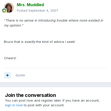
Mrs. Muddled
Posted
September 4, 2007
"
There is no sense in introducing trouble where none existed in
my opinion."
Bruce that is
exactly
the kind of advice I seek!
Cheers!
Quote
Join the conversation
You can post now and register later. If you have an account,
sign in now
to post with your account.