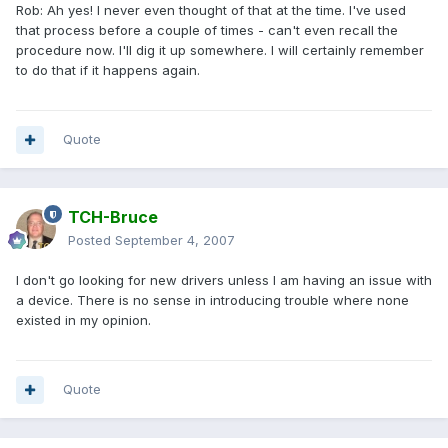
Rob: Ah yes! I never even thought of that at the time. I've used
that process before a couple of times - can't even recall the
procedure now. I'll dig it up somewhere. I will certainly remember
to do that if it happens again.
Quote
TCH-Bruce
Posted
September 4, 2007
I don't go looking for new drivers unless I am having an issue with
a device. There is no sense in introducing trouble where none
existed in my opinion.
Quote