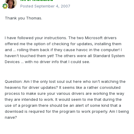
Posted
September 4, 2007
Thank you Thomas.
I have followed your instructions. The two Microsoft drivers
offered me the option of checking for updates, installing them
and ... rolling them back if they cause havoc in the computer! I
haven't touched them yet! The others were all Standard System
Devices ... with no driver info that I could see.
Question: Am I the only lost soul out here who isn't watching the
heavens for driver updates? It seems like a rather convoluted
process to make sure your various drivers are working the way
they are intended to work. It would seem to me that during the
use of a program there should be an alert of some kind that a
download is required for the program to work properly. Am I being
naive?