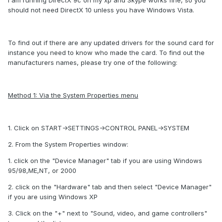
I am running DirectX 9c on my xp and Skype works fine, so you
should not need DirectX 10 unless you have Windows Vista.
To find out if there are any updated drivers for the sound card for
instance you need to know who made the card. To find out the
manufacturers names, please try one of the following:
Method 1: Via the System Properties menu
1. Click on START->SETTINGS->CONTROL PANEL->SYSTEM
2. From the System Properties window:
1. click on the "Device Manager" tab if you are using Windows
95/98,ME,NT, or 2000
2. click on the "Hardware" tab and then select "Device Manager"
if you are using Windows XP
3. Click on the "+" next to "Sound, video, and game controllers"