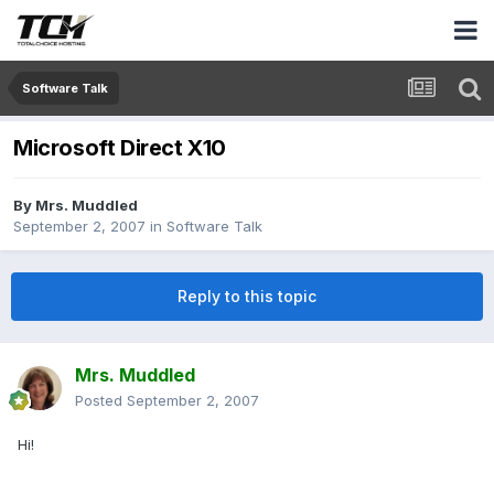
Software Talk
Microsoft Direct X10
By
Mrs. Muddled
September 2, 2007
in
Software Talk
Reply to this topic
Mrs. Muddled
Posted
September 2, 2007
Hi!