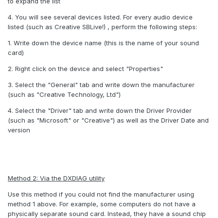
to expand the list
4. You will see several devices listed. For every audio device
listed (such as Creative SBLive!) , perform the following steps:
1. Write down the device name (this is the name of your sound
card)
2. Right click on the device and select "Properties"
3. Select the "General" tab and write down the manufacturer
(such as "Creative Technology, Ltd")
4. Select the "Driver" tab and write down the Driver Provider
(such as "Microsoft" or "Creative") as well as the Driver Date and
version
Method 2: Via the DXDIAG utility
Use this method if you could not find the manufacturer using
method 1 above. For example, some computers do not have a
physically separate sound card. Instead, they have a sound chip