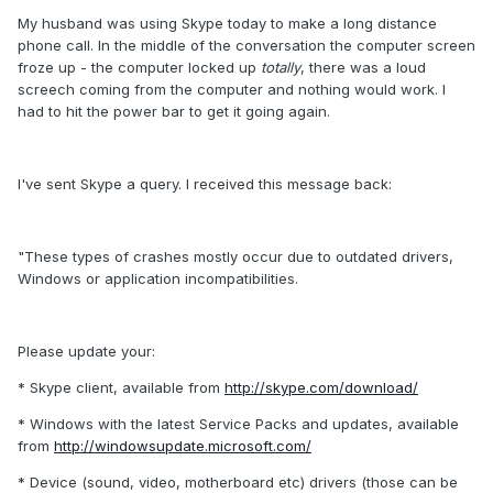
My husband was using Skype today to make a long distance
phone call. In the middle of the conversation the computer screen
froze up - the computer locked up
totally
, there was a loud
screech coming from the computer and nothing would work. I
had to hit the power bar to get it going again.
I've sent Skype a query. I received this message back:
"These types of crashes mostly occur due to outdated drivers,
Windows or application incompatibilities.
Please update your:
* Skype client, available from
http://skype.com/download/
* Windows with the latest Service Packs and updates, available
from
http://windowsupdate.microsoft.com/
* Device (sound, video, motherboard etc) drivers (those can be