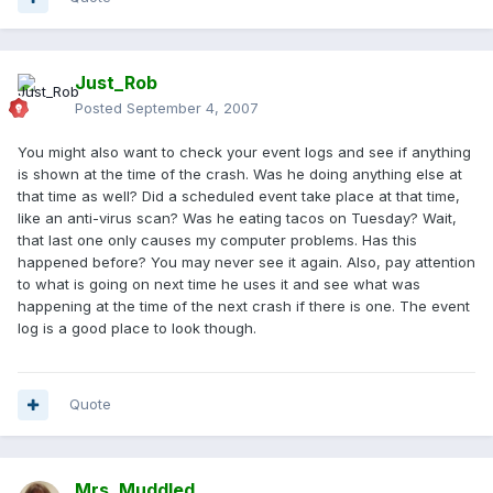
Just_Rob
Posted
September 4, 2007
You might also want to check your event logs and see if anything
is shown at the time of the crash. Was he doing anything else at
that time as well? Did a scheduled event take place at that time,
like an anti-virus scan? Was he eating tacos on Tuesday? Wait,
that last one only causes my computer problems. Has this
happened before? You may never see it again. Also, pay attention
to what is going on next time he uses it and see what was
happening at the time of the next crash if there is one. The event
log is a good place to look though.
Quote
Mrs. Muddled