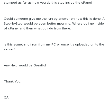
stumped as far as how you do this step inside the cPanel.
Could someone give me the run by answer on how this is done. A
Step-byStep would be even better meaning, Where do i go inside
of cPanel and then what do i do from there.
Is this something i run from my PC or once it's uploaded on to the
server?
Any Help would be Greatful
Thank You.
OA