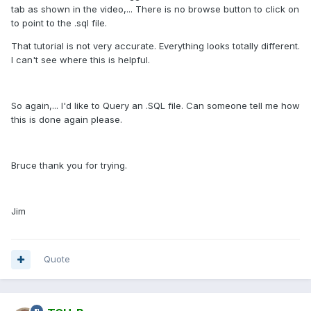
tab as shown in the video,... There is no browse button to click on
to point to the .sql file.
That tutorial is not very accurate. Everything looks totally different.
I can't see where this is helpful.
So again,... I'd like to Query an .SQL file. Can someone tell me how
this is done again please.
Bruce thank you for trying.
Jim
Quote