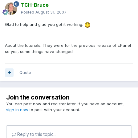
TCH-Bruce
Posted
August 31, 2007
Glad to help and glad you got it working.
About the tutorials. They were for the previous release of cPanel
so yes, some things have changed.
Quote
Join the conversation
You can post now and register later. If you have an account,
sign in now
to post with your account.
Reply to this topic...