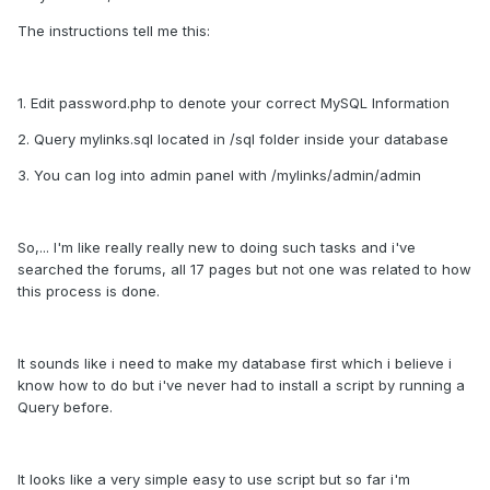
The instructions tell me this:
1. Edit password.php to denote your correct MySQL Information
2. Query mylinks.sql located in /sql folder inside your database
3. You can log into admin panel with /mylinks/admin/admin
So,... I'm like really really new to doing such tasks and i've
searched the forums, all 17 pages but not one was related to how
this process is done.
It sounds like i need to make my database first which i believe i
know how to do but i've never had to install a script by running a
Query before.
It looks like a very simple easy to use script but so far i'm