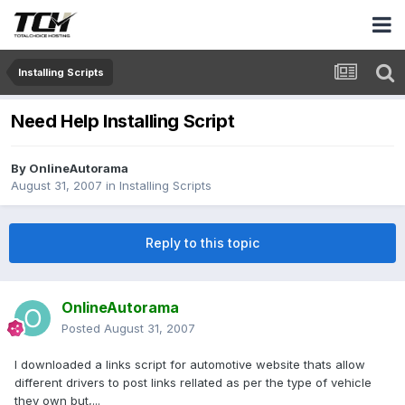
Installing Scripts
Need Help Installing Script
By
OnlineAutorama
August 31, 2007
in
Installing Scripts
Reply to this topic
OnlineAutorama
Posted
August 31, 2007
I downloaded a links script for automotive website thats allow
different drivers to post links rellated as per the type of vehicle
they own but,...