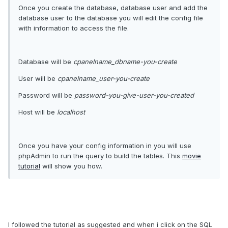
Once you create the database, database user and add the
database user to the database you will edit the config file
with information to access the file.
Database will be
cpanelname_dbname-you-create
User will be
cpanelname_user-you-create
Password will be
password-you-give-user-you-created
Host will be
localhost
Once you have your config information in you will use
phpAdmin to run the query to build the tables. This
movie
tutorial
will show you how.
I followed the tutorial as suggested and when i click on the SQL