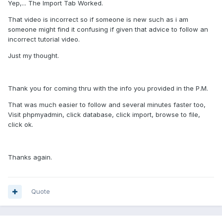
Yep,... The Import Tab Worked.
That video is incorrect so if someone is new such as i am
someone might find it confusing if given that advice to follow an
incorrect tutorial video.
Just my thought.
Thank you for coming thru with the info you provided in the P.M.
That was much easier to follow and several minutes faster too,
Visit phpmyadmin, click database, click import, browse to file,
click ok.
Thanks again.
Quote