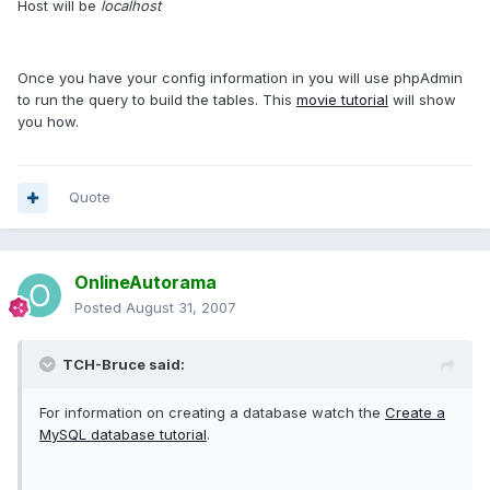
Host will be
localhost
Once you have your config information in you will use phpAdmin
to run the query to build the tables. This
movie tutorial
will show
you how.
Quote
OnlineAutorama
Posted
August 31, 2007
TCH-Bruce said:
For information on creating a database watch the
Create a
MySQL database tutorial
.