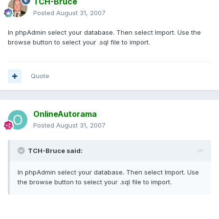
TCH-Bruce
Posted
August 31, 2007
In phpAdmin select your database. Then select Import. Use the
browse button to select your .sql file to import.
Quote
OnlineAutorama
Posted
August 31, 2007
TCH-Bruce said:
In phpAdmin select your database. Then select Import. Use
the browse button to select your .sql file to import.