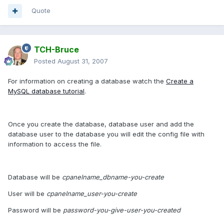
Quote
TCH-Bruce
Posted
August 31, 2007
For information on creating a database watch the
Create a
MySQL database tutorial
.
Once you create the database, database user and add the
database user to the database you will edit the config file with
information to access the file.
Database will be
cpanelname_dbname-you-create
User will be
cpanelname_user-you-create
Password will be
password-you-give-user-you-created