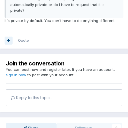
automatically private or do I have to request that it is
private?
It's private by default. You don't have to do anything different.
Quote
Join the conversation
You can post now and register later. If you have an account,
sign in now
to post with your account.
Reply to this topic...
Share
Followers
0