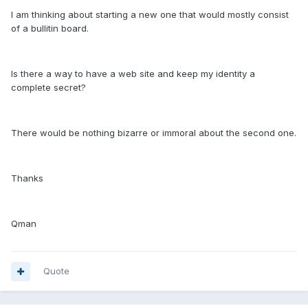
I am thinking about starting a new one that would mostly consist
of a bullitin board.
Is there a way to have a web site and keep my identity a
complete secret?
There would be nothing bizarre or immoral about the second one.
Thanks
Qman
Quote