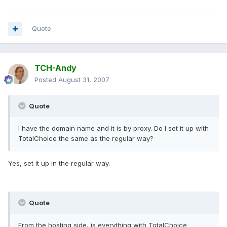
Quote
TCH-Andy
Posted
August 31, 2007
Quote
I have the domain name and it is by proxy. Do I set it up with
TotalChoice the same as the regular way?
Yes, set it up in the regular way.
Quote
From the hosting side, is everything with TotalChoice