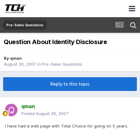
Pre-Sales Questions
Question About Identity Disclosure
By
qman
August 26, 2007
in
Pre-Sales Questions
Reply to this topic
qman
Posted
August 26, 2007
I have had a web page with Total Choice for going on 5 years.