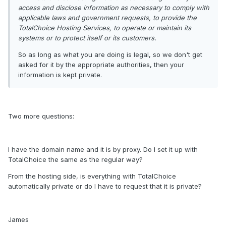
access and disclose information as necessary to comply with
applicable laws and government requests, to provide the
TotalChoice Hosting Services, to operate or maintain its
systems or to protect itself or its customers.
So as long as what you are doing is legal, so we don't get
asked for it by the appropriate authorities, then your
information is kept private.
Two more questions:
I have the domain name and it is by proxy. Do I set it up with
TotalChoice the same as the regular way?
From the hosting side, is everything with TotalChoice
automatically private or do I have to request that it is private?
James