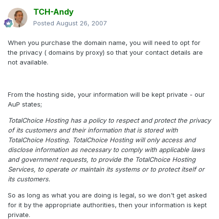
TCH-Andy
Posted
August 26, 2007
When you purchase the domain name, you will need to opt for
the privacy ( domains by proxy) so that your contact details are
not available.
From the hosting side, your information will be kept private - our
AuP states;
TotalChoice Hosting has a policy to respect and protect the privacy
of its customers and their information that is stored with
TotalChoice Hosting. TotalChoice Hosting will only access and
disclose information as necessary to comply with applicable laws
and government requests, to provide the TotalChoice Hosting
Services, to operate or maintain its systems or to protect itself or
its customers.
So as long as what you are doing is legal, so we don't get asked
for it by the appropriate authorities, then your information is kept
private.