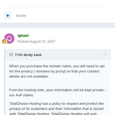
Quote
qman
Posted
August 31, 2007
TCH-Andy said:
When you purchase the domain name, you will need to opt
for the privacy ( domains by proxy) so that your contact
details are not available.
From the hosting side, your information will be kept private -
our AuP states;
TotalChoice Hosting has a policy to respect and protect the
privacy of its customers and their information that is stored
with TotalChoice Hosting. TotalChoice Hosting will only