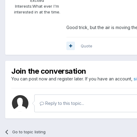
Excited
Interests:
What ever I'm
interested in at the time.
Good trick, but the air is moving th
Quote
Join the conversation
You can post now and register later. If you have an account,
s
Reply to this topic...
Go to topic listing