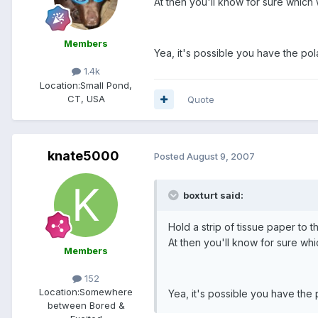
At then you'll know for sure which 
Members
Yea, it's possible you have the pola
1.4k
Location:
Small Pond,
CT, USA
Quote
knate5000
Posted
August 9, 2007
boxturt said:
Hold a strip of tissue paper to 
At then you'll know for sure whi
Members
152
Location:
Somewhere
Yea, it's possible you have the 
between Bored &