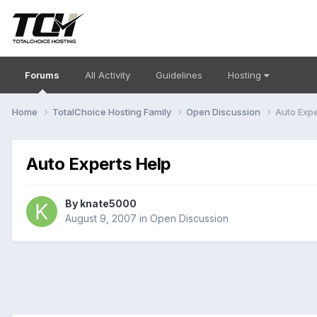
Forums
All Activity
Guidelines
Hosting
Home
TotalChoice Hosting Family
Open Discussion
Auto Expe
Auto Experts Help
By
knate5000
August 9, 2007
in
Open Discussion