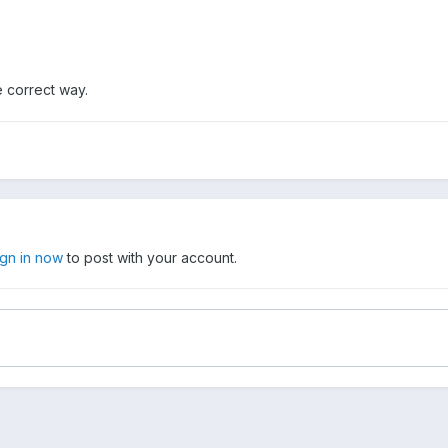
e correct way.
ign in now
to post with your account.