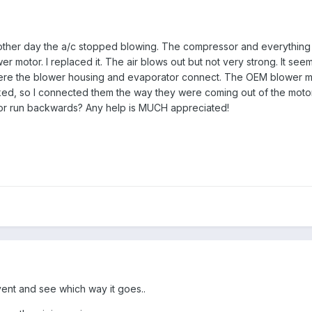
her day the a/c stopped blowing. The compressor and everything els
 motor. I replaced it. The air blows out but not very strong. It seems
where the blower housing and evaporator connect. The OEM blower moto
ed, so I connected them the way they were coming out of the motor b
or run backwards? Any help is MUCH appreciated!
 vent and see which way it goes..