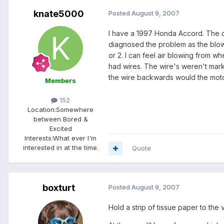
knate5000
Posted
August 9, 2007
I have a 1997 Honda Accord. The ot
diagnosed the problem as the blower
or 2. I can feel air blowing from 
had wires. The wire's weren't mark
the wire backwards would the mot
Members
152
Location:
Somewhere
between Bored &
Excited
Interests:
What ever I'm
interested in at the time.
Quote
boxturt
Posted
August 9, 2007
Hold a strip of tissue paper to the