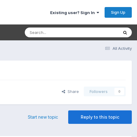
Sign Up
Existing user? Sign In
All Activity
Share
Followers
0
Start new topic
Reply to this topic