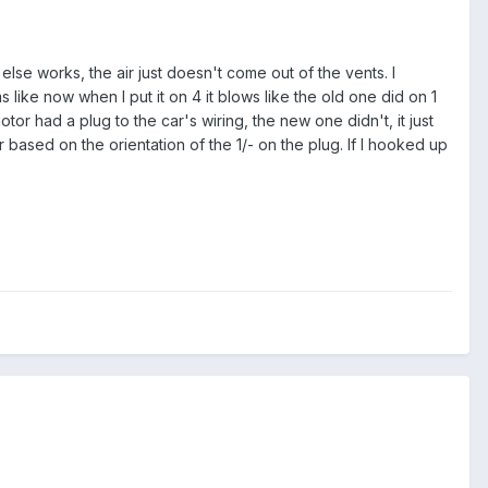
e works, the air just doesn't come out of the vents. I
 like now when I put it on 4 it blows like the old one did on 1
r had a plug to the car's wiring, the new one didn't, it just
ased on the orientation of the 1/- on the plug. If I hooked up