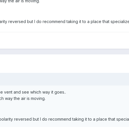
way the air is moving.
rity reversed but I do recommend taking it to a place that specializes
the vent and see which way it goes..
ch way the air is moving.
polarity reversed but I do recommend taking it to a place that speciali