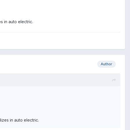
 in auto electric.
Author
zes in auto electric.