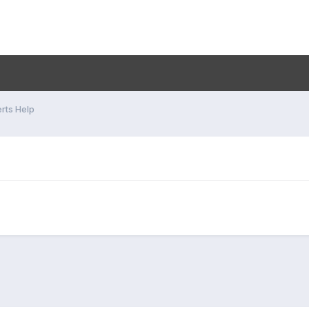
rts Help