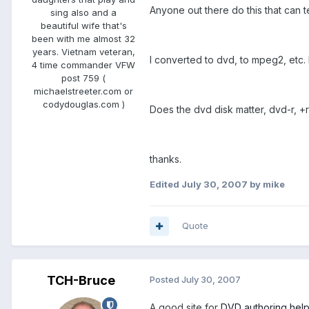
Anyone out there do this that can t
sing also and a
beautiful wife that's
been with me almost 32
years. Vietnam veteran,
I converted to dvd, to mpeg2, etc. 
4 time commander VFW
post 759 (
michaelstreeter.com or
codydouglas.com )
Does the dvd disk matter, dvd-r, +r
thanks.
Edited
July 30, 2007
by mike
Quote
TCH-Bruce
Posted
July 30, 2007
A good site for
DVD authoring hel