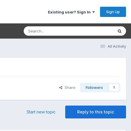
Sign Up
Existing user? Sign In
All Activity
Share
Followers
1
Start new topic
Reply to this topic