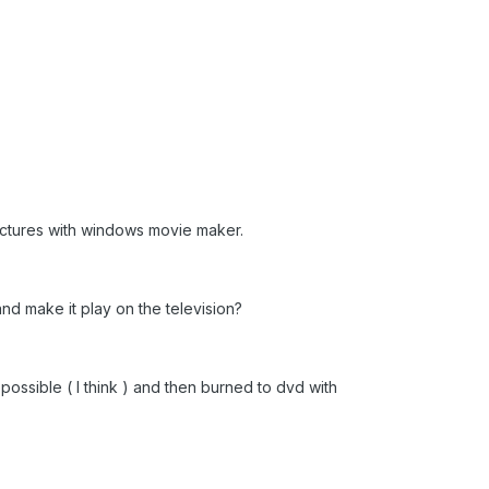
ctures with windows movie maker.
nd make it play on the television?
ossible ( I think ) and then burned to dvd with