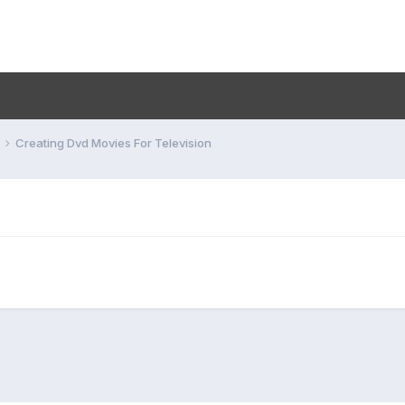
Creating Dvd Movies For Television