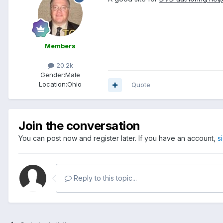
Members
20.2k
Gender:
Male
Location:
Ohio
Quote
Join the conversation
You can post now and register later. If you have an account,
s
Reply to this topic...