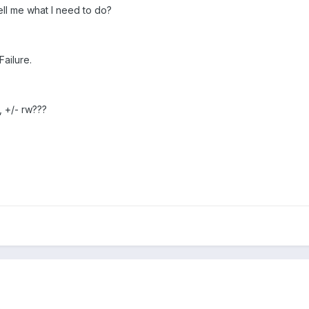
ell me what I need to do?
Failure.
, +/- rw???
p
.