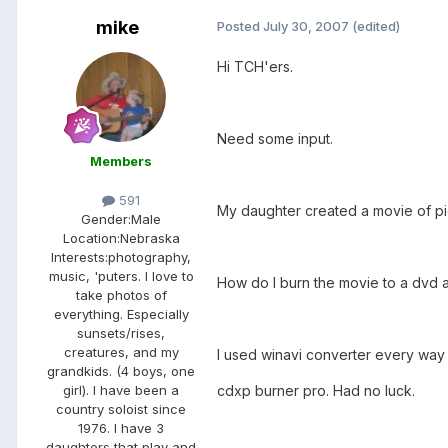
mike
Posted
July 30, 2007
(edited)
Hi TCH'ers.
Need some input.
Members
591
My daughter created a movie of pi
Gender:
Male
Location:
Nebraska
Interests:
photography,
music, 'puters. I love to
How do I burn the movie to a dvd a
take photos of
everything. Especially
sunsets/rises,
creatures, and my
I used winavi converter every way p
grandkids. (4 boys, one
cdxp burner pro. Had no luck.
girl). I have been a
country soloist since
1976. I have 3
daughters that play and