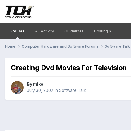
Forums
All Activity
Guidelines
Hosting
Home
Computer Hardware and Software Forums
Software Talk
Creating Dvd Movies For Television
By
mike
July 30, 2007
in
Software Talk