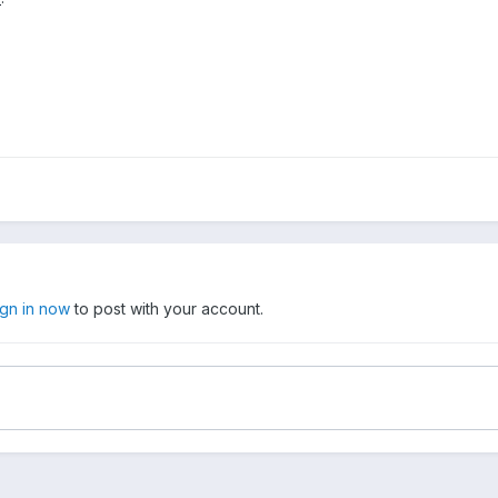
ign in now
to post with your account.