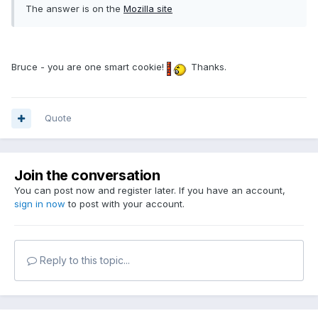
The answer is on the
Mozilla site
Bruce - you are one smart cookie!
Thanks.
Quote
Join the conversation
You can post now and register later. If you have an account,
sign in now
to post with your account.
Reply to this topic...