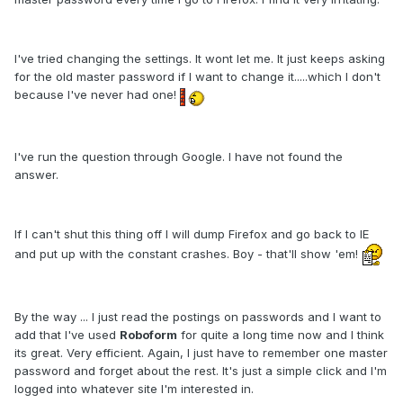
I've tried changing the settings. It wont let me. It just keeps asking
for the old master password if I want to change it.....which I don't
because I've never had one!
I've run the question through Google. I have not found the
answer.
If I can't shut this thing off I will dump Firefox and go back to IE
and put up with the constant crashes. Boy - that'll show 'em!
By the way ... I just read the postings on passwords and I want to
add that I've used
Roboform
for quite a long time now and I think
its great. Very efficient. Again, I just have to remember one master
password and forget about the rest. It's just a simple click and I'm
logged into whatever site I'm interested in.