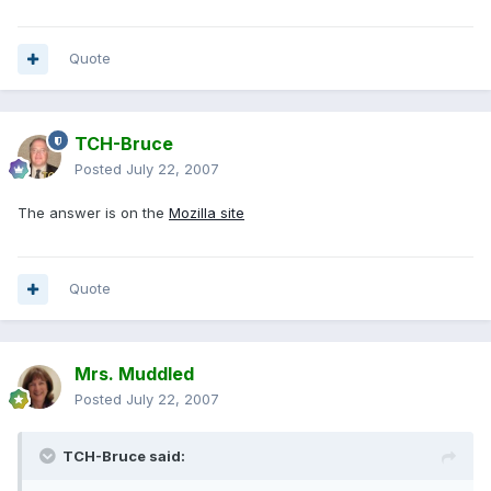
Quote
TCH-Bruce
Posted
July 22, 2007
The answer is on the
Mozilla site
Quote
Mrs. Muddled
Posted
July 22, 2007
TCH-Bruce said: