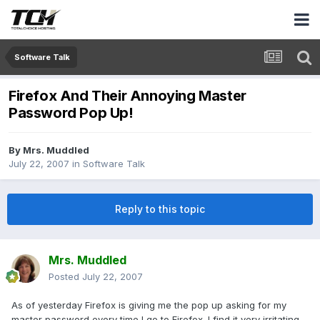
Software Talk
Firefox And Their Annoying Master
Password Pop Up!
By
Mrs. Muddled
July 22, 2007
in
Software Talk
Reply to this topic
Mrs. Muddled
Posted
July 22, 2007
As of yesterday Firefox is giving me the pop up asking for my
master password every time I go to Firefox. I find it very irritating.