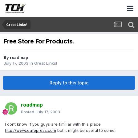
Great Links!
Free Store For Products.
By
roadmap
July 17, 2003
in
Great Links!
Reply to this topic
roadmap
Posted
July 17, 2003
I dont know if you guys are fimiliar with this place
http://www.cafepress.com
but it might be useful to some.