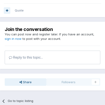
Quote
Join the conversation
You can post now and register later. If you have an account,
sign in now
to post with your account.
Reply to this topic...
Share
Followers
0
Go to topic listing