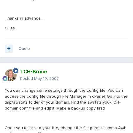
Thanks in advance...
Gilles
Quote
TCH-Bruce
Posted
May 19, 2007
You can change some settings through the config file. You can
access the config file through File Manager in cPanel. Go into the
tmp/awstats folder of your domain. Find the awstats.you-TCH-
domain.conf file and edit it. Make a backup copy first!
Once you tailor it to your like, change the file permissions to 444