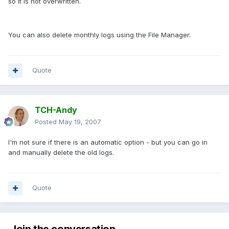
so it is not overwritten.
You can also delete monthly logs using the File Manager.
Quote
TCH-Andy
Posted
May 19, 2007
I'm not sure if there is an automatic option - but you can go in
and manually delete the old logs.
Quote