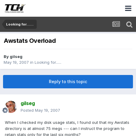
Looking for......
Awstats Overload
By
gilseg
May 19, 2007
in
Looking for......
Reply to this topic
gilseg
Posted
May 19, 2007
When I checked my disk usage stats, I found out that my Awstats
directory is at almost 75 megs --- can I instruct the program to
retain stats only for the last six months?