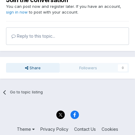
Join the conversation
You can post now and register later. If you have an account,
sign in now
to post with your account.
Reply to this topic...
Share
Followers
0
Go to topic listing
Theme
Privacy Policy
Contact Us
Cookies