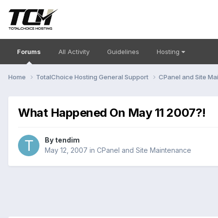
Forums
All Activity
Guidelines
Hosting
Home
TotalChoice Hosting General Support
CPanel and Site M
What Happened On May 11 2007?!
By
tendim
May 12, 2007
in
CPanel and Site Maintenance