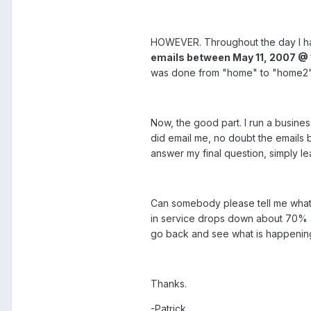
HOWEVER. Throughout the day I had 
emails between May 11, 2007 @ 
was done from "home" to "home2" 
Now, the good part. I run a busines
did email me, no doubt the emails 
answer my final question, simply le
Can somebody please tell me what t
in service drops down about 70% and 
go back and see what is happenin
Thanks.
-Patrick