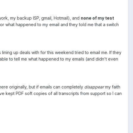
work, my backup ISP, gmail, Hotmail), and
none of my test
tor what happened to my email and they told me that a switch
lining up deals with for this weekend tried to email me. If they
nable to tell me what happened to my emails (and didn't even
e originally, but if emails can completely
disappear
my faith
've kept PDF soft copies of all transcripts from support so I can