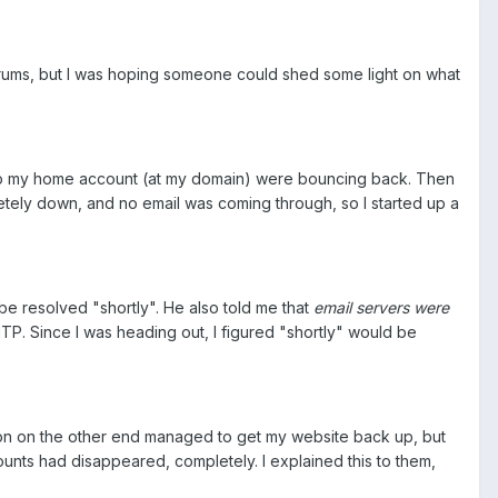
orums, but I was hoping someone could shed some light on what
t to my home account (at my domain) were bouncing back. Then
etely down, and no email was coming through, so I started up a
be resolved "shortly". He also told me that
email servers were
MTP. Since I was heading out, I figured "shortly" would be
rson on the other end managed to get my website back up, but
ccounts had disappeared, completely. I explained this to them,