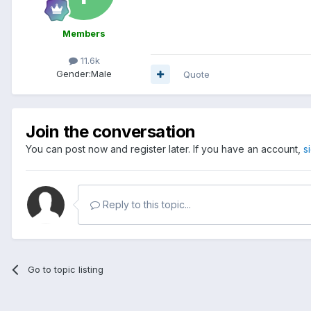
Members
11.6k
Gender:
Male
Quote
Join the conversation
You can post now and register later. If you have an account,
s
Reply to this topic...
Go to topic listing