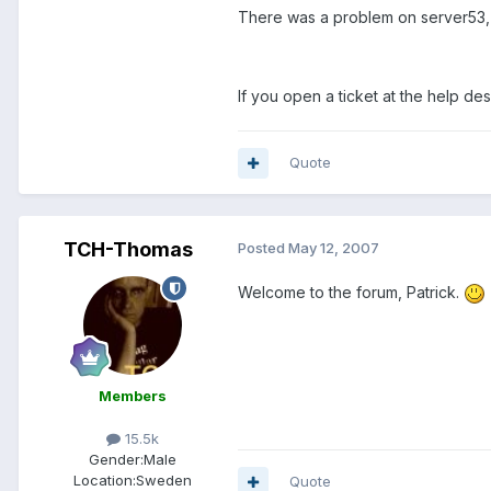
There was a problem on server53, 
If you open a ticket at the help des
Quote
TCH-Thomas
Posted
May 12, 2007
Welcome to the forum, Patrick.
Members
15.5k
Gender:
Male
Location:
Sweden
Quote