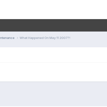
aintenance
What Happened On May 11 2007?!