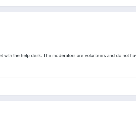
et with the help desk. The moderators are volunteers and do not ha