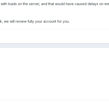
with loads on the server, and that would have caused delays on ema
k, we will review fully your account for you.