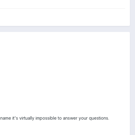
name it's virtually impossible to answer your questions.