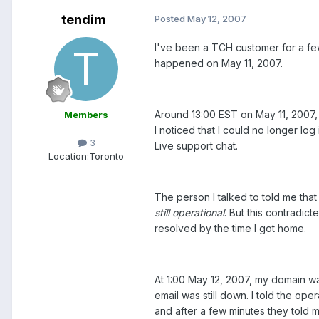
tendim
Posted
May 12, 2007
I've been a TCH customer for a fe
happened on May 11, 2007.
Around 13:00 EST on May 11, 2007,
Members
I noticed that I could no longer l
3
Live support chat.
Location:
Toronto
The person I talked to told me tha
still operational
. But this contradic
resolved by the time I got home.
At 1:00 May 12, 2007, my domain wa
email was still down. I told the ope
and after a few minutes they told m