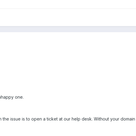
 unhappy one.
n the issue is to open a ticket at our help desk. Without your domain 