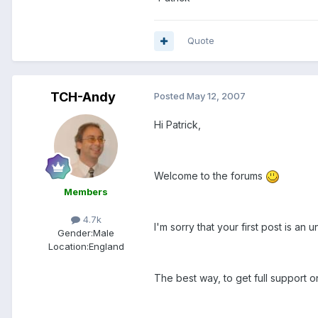
Quote
TCH-Andy
Posted
May 12, 2007
Hi Patrick,
Welcome to the forums
Members
4.7k
I'm sorry that your first post is an
Gender:
Male
Location:
England
The best way, to get full support o