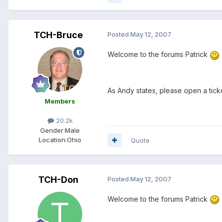
TCH-Bruce
Posted
May 12, 2007
Welcome to the forums Patrick
As Andy states, please open a tick
Members
20.2k
Gender:
Male
Location:
Ohio
Quote
TCH-Don
Posted
May 12, 2007
Welcome to the forums Patrick