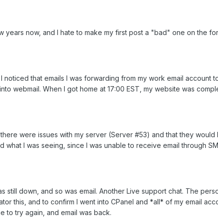
w years now, and I hate to make my first post a "bad" one on the f
 I noticed that emails I was forwarding from my work email accoun
og into webmail. When I got home at 17:00 EST, my website was compl
t there were issues with my server (Server #53) and that they would 
ted what I was seeing, since I was unable to receive email through S
s still down, and so was email. Another Live support chat. The pe
rator this, and to confirm I went into CPanel and *all* of my email a
e to try again, and email was back.