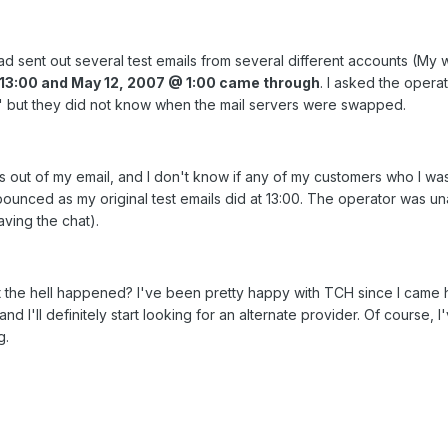
sent out several test emails from several different accounts (My 
13:00 and May 12, 2007 @ 1:00 came through
. I asked the opera
but they did not know when the mail servers were swapped.
s out of my email, and I don't know if any of my customers who I was 
bounced as my original test emails did at 13:00. The operator was u
aving the chat).
he hell happened? I've been pretty happy with TCH since I came her
I'll definitely start looking for an alternate provider. Of course, I
g.