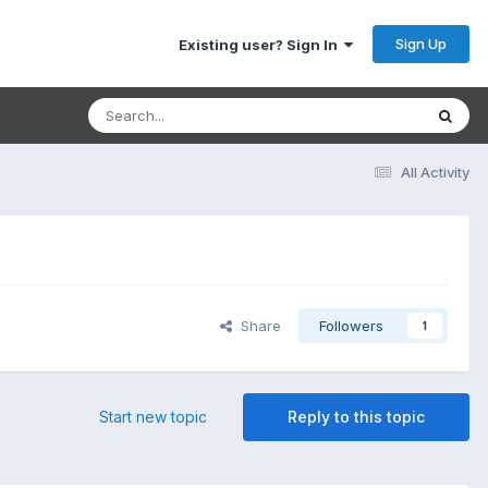
Sign Up
Existing user? Sign In
All Activity
Share
Followers
1
Start new topic
Reply to this topic