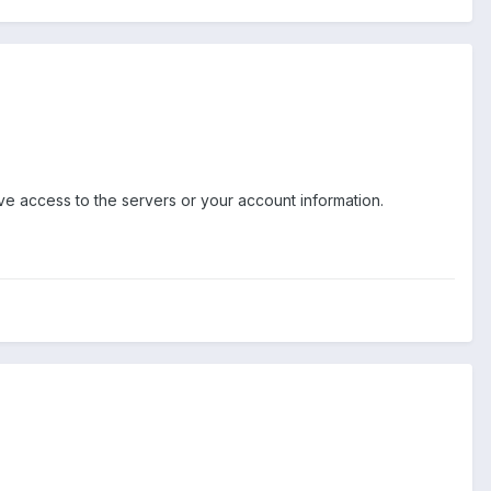
ve access to the servers or your account information.