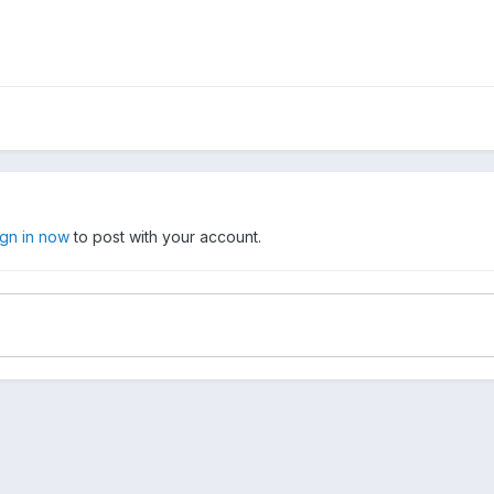
ign in now
to post with your account.