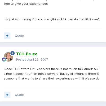
free to give your experiences.
I'm just wondering if there is anything ASP can do that PHP can't.
Quote
TCH-Bruce
Posted
April 26, 2007
Since TCH offers Linux servers there is not much talk about ASP
since it doesn't run on those servers. But by all means if there is
someone that wants to share their experiences with it please do.
Quote