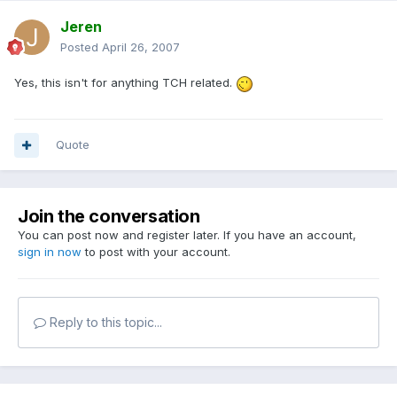
Jeren
Posted
April 26, 2007
Yes, this isn't for anything TCH related.
Quote
Join the conversation
You can post now and register later. If you have an account,
sign in now
to post with your account.
Reply to this topic...