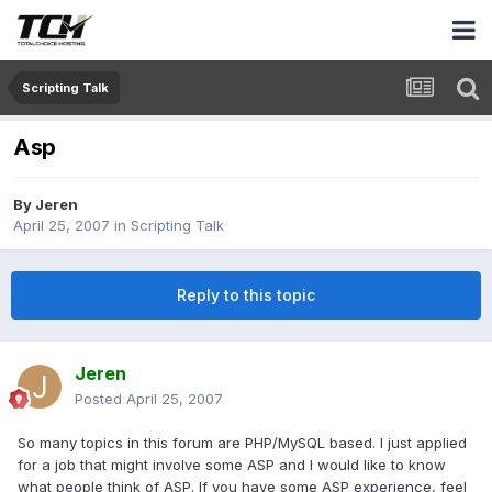
Scripting Talk
Asp
By
Jeren
April 25, 2007
in
Scripting Talk
Reply to this topic
Jeren
Posted
April 25, 2007
So many topics in this forum are PHP/MySQL based. I just applied
for a job that might involve some ASP and I would like to know
what people think of ASP. If you have some ASP experience, feel