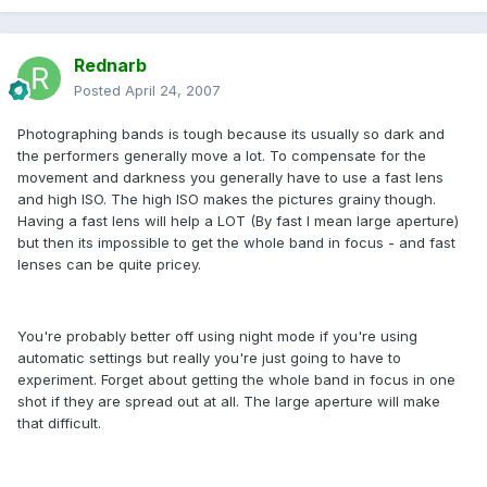
Rednarb
Posted
April 24, 2007
Photographing bands is tough because its usually so dark and
the performers generally move a lot. To compensate for the
movement and darkness you generally have to use a fast lens
and high ISO. The high ISO makes the pictures grainy though.
Having a fast lens will help a LOT (By fast I mean large aperture)
but then its impossible to get the whole band in focus - and fast
lenses can be quite pricey.
You're probably better off using night mode if you're using
automatic settings but really you're just going to have to
experiment. Forget about getting the whole band in focus in one
shot if they are spread out at all. The large aperture will make
that difficult.