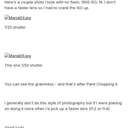
Here's a couple shots I took with no flash, 1600 ISO, f4. I don't
have a faster lens so I had to crank the ISO up.
1/25 shutter
This one 1/50 shutter
You can see the graininess - and that's after Paint Chopping it.
I generally don't do this style of photography but if I were planing
on doing it more often I'd pick up a faster lens (f1.2 or f1.4).
Good luck!