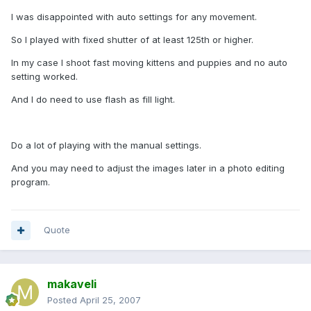
I was disappointed with auto settings for any movement.
So I played with fixed shutter of at least 125th or higher.
In my case I shoot fast moving kittens and puppies and no auto
setting worked.
And I do need to use flash as fill light.
Do a lot of playing with the manual settings.
And you may need to adjust the images later in a photo editing
program.
Quote
makaveli
Posted
April 25, 2007