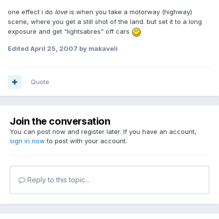
one effect i do
love
is when you take a motorway (highway)
scene, where you get a still shot of the land. but set it to a long
exposure and get "lightsabres" off cars
Edited
April 25, 2007
by makaveli
Quote
Join the conversation
You can post now and register later. If you have an account,
sign in now
to post with your account.
Reply to this topic...