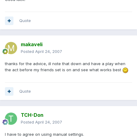
Quote
makaveli
Posted
April 24, 2007
thanks for the advice, ill note that down and have a play when
the act before my friends set is on and see what works best
Quote
TCH-Don
Posted
April 24, 2007
I have to agree on using manual settings.