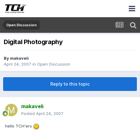
Open Discussion
Digital Photography
By
makaveli
April 24, 2007
in
Open Discussion
Reply to this topic
makaveli
Posted
April 24, 2007
hello TCH'ers