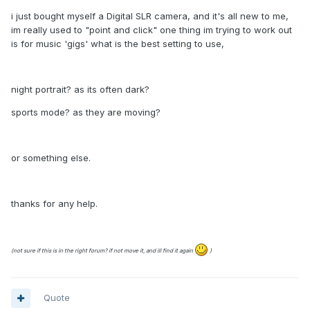
i just bought myself a Digital SLR camera, and it's all new to me,
im really used to "point and click" one thing im trying to work out
is for music 'gigs' what is the best setting to use,
night portrait? as its often dark?
sports mode? as they are moving?
or something else.
thanks for any help.
(not sure if this is in the right forum? if not move it, and ill find it again
)
Quote