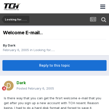
Looking for......
Welcome E-mail..
By
Dark
February 6, 2005
in
Looking for......
Reply to this topic
Dark
Posted
February 6, 2005
Is there way that you can get the firsrt welcome e-mail that you
get after you sign up a new account with TCH resent. Reason
being, I had to do a hard disk format and forgot to save it.