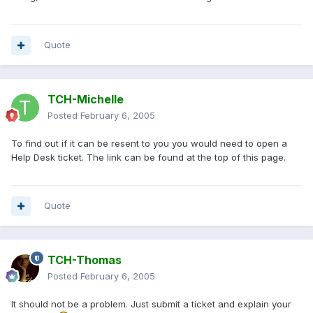
Quote
TCH-Michelle
Posted
February 6, 2005
To find out if it can be resent to you you would need to open a
Help Desk ticket. The link can be found at the top of this page.
Quote
TCH-Thomas
Posted
February 6, 2005
It should not be a problem. Just submit a ticket and explain your