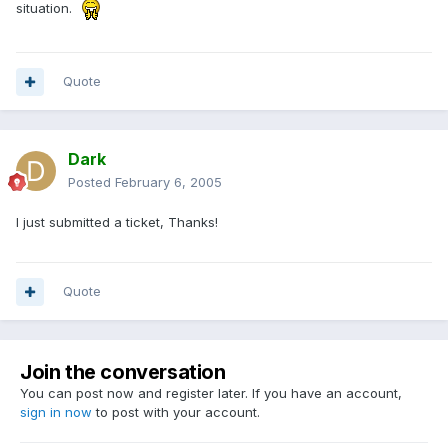
situation.
Quote
Dark
Posted
February 6, 2005
I just submitted a ticket, Thanks!
Quote
Join the conversation
You can post now and register later. If you have an account,
sign in now
to post with your account.