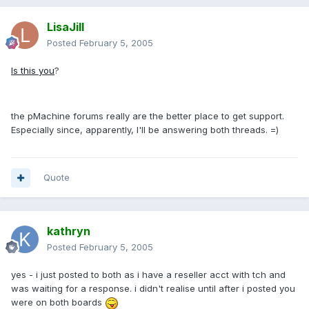
LisaJill
Posted
February 5, 2005
Is this you
?
the pMachine forums really are the better place to get support.
Especially since, apparently, I'll be answering both threads. =)
Quote
kathryn
Posted
February 5, 2005
yes - i just posted to both as i have a reseller acct with tch and
was waiting for a response. i didn't realise until after i posted you
were on both boards