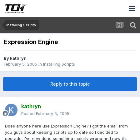
Installing Scripts
Expression Engine
By
kathryn
February 5, 2005
in
Installing Scripts
Reply to this topic
kathryn
Posted
February 5, 2005
Does anyone here use Expression Engine? I got the email from
you guys about keeping scripts up to date so I decided to
upgrade. I've now done something majorly wrong and now it's