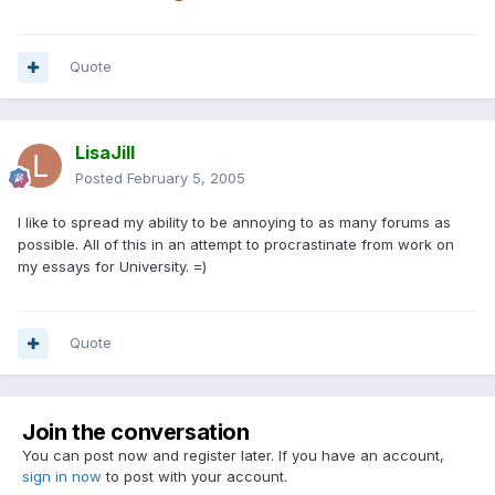
Quote
LisaJill
Posted
February 5, 2005
I like to spread my ability to be annoying to as many forums as
possible. All of this in an attempt to procrastinate from work on
my essays for University. =)
Quote
Join the conversation
You can post now and register later. If you have an account,
sign in now
to post with your account.