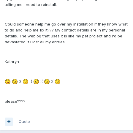
telling me I need to reinstall.
Could someone help me go over my installation if they know what
to do and help me fix it??? My contact details are in my personal
details. The weblog that uses it is like my pet project and I'd be
devastated if I lost all my entries.
Kathryn
:(
:(
:(
:(
please????
Quote