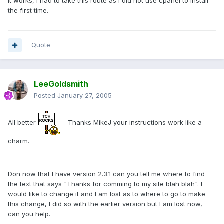
It works, I had to take this route as I did not use cpanel to install
the first time.
Quote
LeeGoldsmith
Posted
January 27, 2005
All better
- Thanks MikeJ your instructions work like a
charm.
Don now that I have version 2.3.1 can you tell me where to find
the text that says "Thanks for comming to my site blah blah". I
would like to change it and I am lost as to where to go to make
this change, I did so with the earlier version but I am lost now,
can you help.