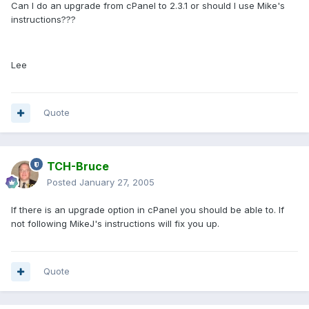
Can I do an upgrade from cPanel to 2.3.1 or should I use Mike's
instructions???
Lee
Quote
TCH-Bruce
Posted
January 27, 2005
If there is an upgrade option in cPanel you should be able to. If
not following MikeJ's instructions will fix you up.
Quote