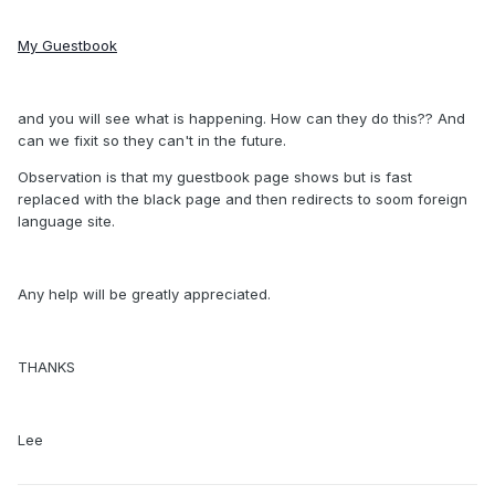
My Guestbook
and you will see what is happening. How can they do this?? And
can we fixit so they can't in the future.
Observation is that my guestbook page shows but is fast
replaced with the black page and then redirects to soom foreign
language site.
Any help will be greatly appreciated.
THANKS
Lee