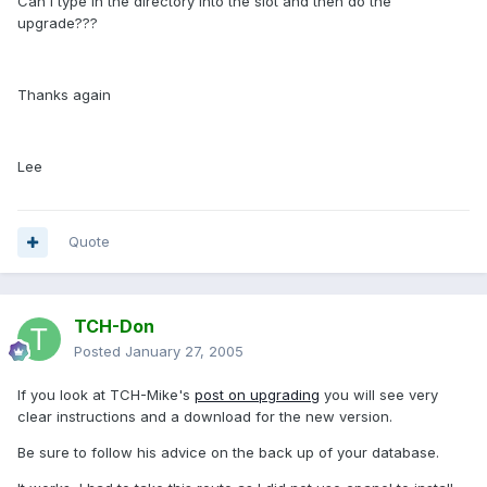
Can I type in the directory into the slot and then do the
upgrade???
Thanks again
Lee
Quote
TCH-Don
Posted
January 27, 2005
If you look at TCH-Mike's
post on upgrading
you will see very
clear instructions and a download for the new version.
Be sure to follow his advice on the back up of your database.