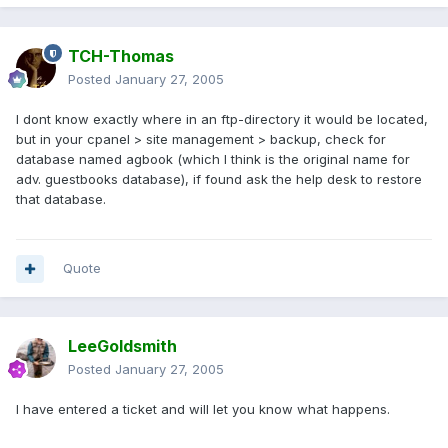
TCH-Thomas
Posted
January 27, 2005
I dont know exactly where in an ftp-directory it would be located,
but in your cpanel > site management > backup, check for
database named agbook (which I think is the original name for
adv. guestbooks database), if found ask the help desk to restore
that database.
Quote
LeeGoldsmith
Posted
January 27, 2005
I have entered a ticket and will let you know what happens.