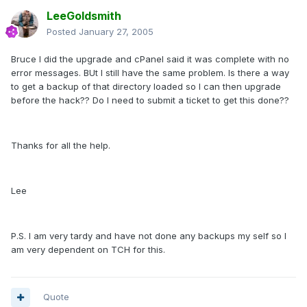
LeeGoldsmith
Posted
January 27, 2005
Bruce I did the upgrade and cPanel said it was complete with no
error messages. BUt I still have the same problem. Is there a way
to get a backup of that directory loaded so I can then upgrade
before the hack?? Do I need to submit a ticket to get this done??
Thanks for all the help.
Lee
P.S. I am very tardy and have not done any backups my self so I
am very dependent on TCH for this.
Quote