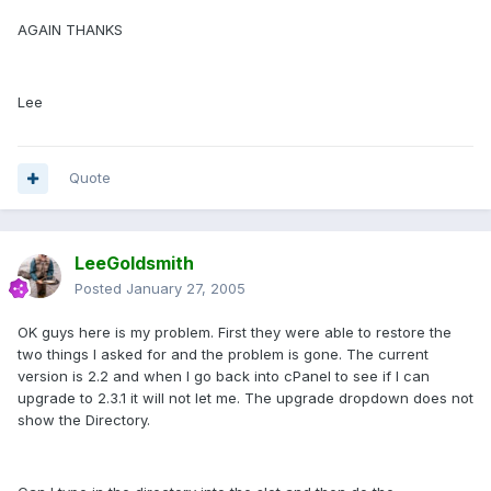
AGAIN THANKS
Lee
Quote
LeeGoldsmith
Posted
January 27, 2005
OK guys here is my problem. First they were able to restore the
two things I asked for and the problem is gone. The current
version is 2.2 and when I go back into cPanel to see if I can
upgrade to 2.3.1 it will not let me. The upgrade dropdown does not
show the Directory.