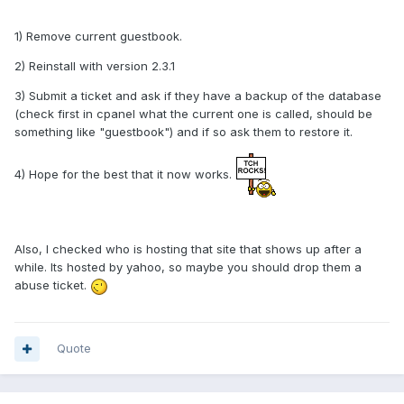
1) Remove current guestbook.
2) Reinstall with version 2.3.1
3) Submit a ticket and ask if they have a backup of the database
(check first in cpanel what the current one is called, should be
something like "guestbook") and if so ask them to restore it.
4) Hope for the best that it now works.
Also, I checked who is hosting that site that shows up after a
while. Its hosted by yahoo, so maybe you should drop them a
abuse ticket.
Quote