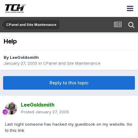
CPanel and Site Maintenance
Help
By
LeeGoldsmith
January 27, 2005
in
CPanel and Site Maintenance
Reply to this topic
LeeGoldsmith
Posted
January 27, 2005
Last night someone has hacked my guestbook on my website. Go
to this link