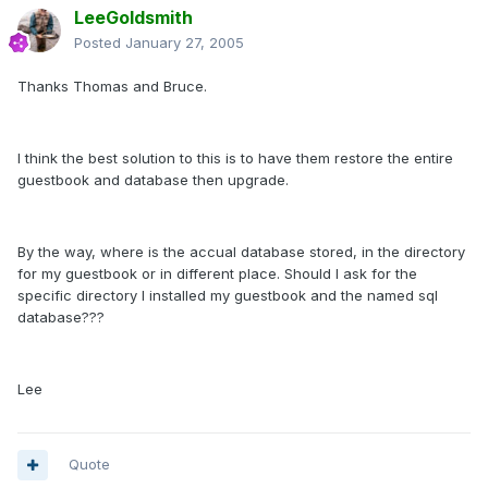
LeeGoldsmith
Posted
January 27, 2005
Thanks Thomas and Bruce.
I think the best solution to this is to have them restore the entire
guestbook and database then upgrade.
By the way, where is the accual database stored, in the directory
for my guestbook or in different place. Should I ask for the
specific directory I installed my guestbook and the named sql
database???
Lee
Quote