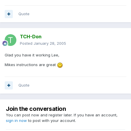
Quote
TCH-Don
Posted
January 28, 2005
Glad you have it working Lee,
Mikes instructions are great
Quote
Join the conversation
You can post now and register later. If you have an account,
sign in now
to post with your account.