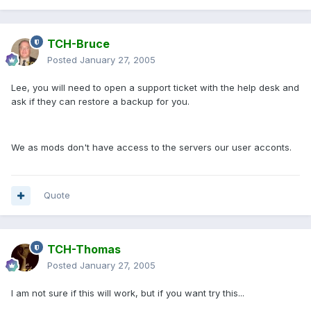
TCH-Bruce
Posted
January 27, 2005
Lee, you will need to open a support ticket with the help desk and
ask if they can restore a backup for you.
We as mods don't have access to the servers our user acconts.
Quote
TCH-Thomas
Posted
January 27, 2005
I am not sure if this will work, but if you want try this...