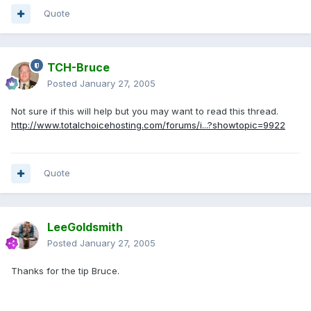
Quote
TCH-Bruce
Posted
January 27, 2005
Not sure if this will help but you may want to read this thread.
http://www.totalchoicehosting.com/forums/i...?showtopic=9922
Quote
LeeGoldsmith
Posted
January 27, 2005
Thanks for the tip Bruce.