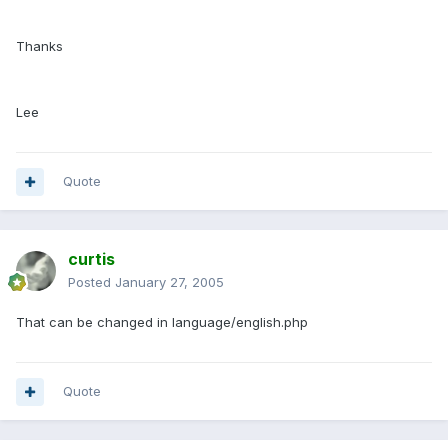
Thanks
Lee
Quote
curtis
Posted
January 27, 2005
That can be changed in language/english.php
Quote