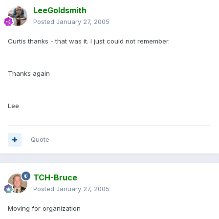
LeeGoldsmith
Posted
January 27, 2005
Curtis thanks - that was it. I just could not remember.
Thanks again
Lee
Quote
TCH-Bruce
Posted
January 27, 2005
Moving for organization