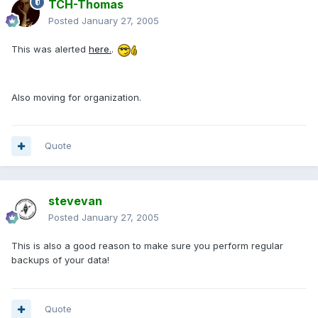
TCH-Thomas
Posted
January 27, 2005
This was alerted
here.
.
Also moving for organization.
Quote
stevevan
Posted
January 27, 2005
This is also a good reason to make sure you perform regular
backups of your data!
Quote