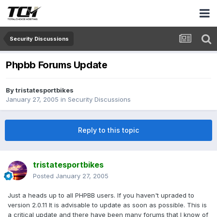
Security Discussions
Phpbb Forums Update
By
tristatesportbikes
January 27, 2005
in
Security Discussions
Reply to this topic
tristatesportbikes
Posted
January 27, 2005
Just a heads up to all PHPBB users. If you haven't upraded to
version 2.0.11 It is advisable to update as soon as possible. This is
a critical update and there have been many forums that I know of