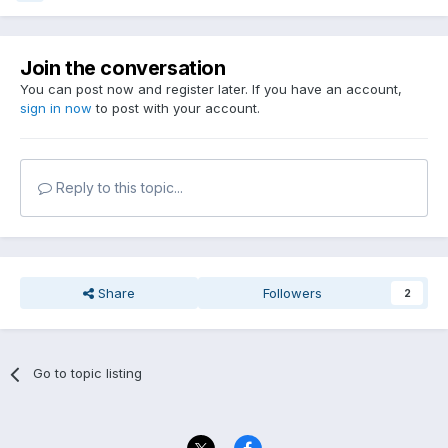
Join the conversation
You can post now and register later. If you have an account,
sign in now
to post with your account.
Reply to this topic...
Share
Followers
2
Go to topic listing