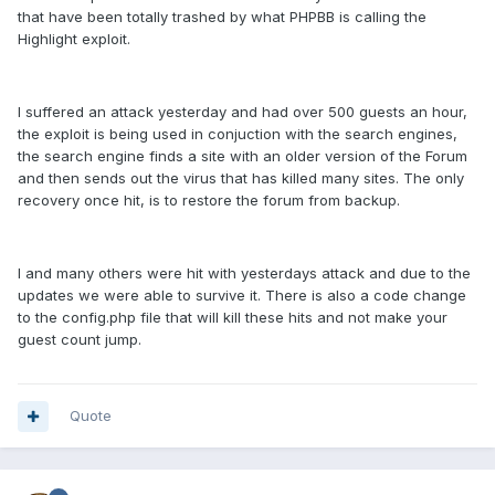
that have been totally trashed by what PHPBB is calling the
Highlight exploit.
I suffered an attack yesterday and had over 500 guests an hour,
the exploit is being used in conjuction with the search engines,
the search engine finds a site with an older version of the Forum
and then sends out the virus that has killed many sites. The only
recovery once hit, is to restore the forum from backup.
I and many others were hit with yesterdays attack and due to the
updates we were able to survive it. There is also a code change
to the config.php file that will kill these hits and not make your
guest count jump.
Quote