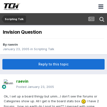
Scripting Talk
Invision Question
By
raevin
January 23, 2005
in
Scripting Talk
Reply to this topic
raevin
Posted
January 23, 2005
Ok, I set up a board thingy but umm....I don't see the forums or
Categories show up. All I get is the board stats box
I have 2
Forums....how on earth do I post to em?? I messed with some