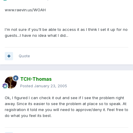
www.raevin.us/WOAH
I'm not sure if you'll be able to access it as I think I set it up for no
guests...I have no idea what I did...
Quote
TCH-Thomas
Posted
January 23, 2005
Ok, I figured I can check it out and see if I see the problem right
away. Since its easier to see the problem at place so to speak. At
registration it told me you will need to approve/deny it. Feel free to
do what you feel its best.