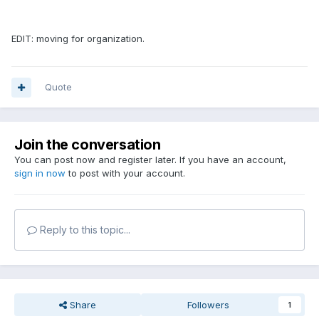
EDIT: moving for organization.
Quote
Join the conversation
You can post now and register later. If you have an account,
sign in now
to post with your account.
Reply to this topic...
Share
Followers
1