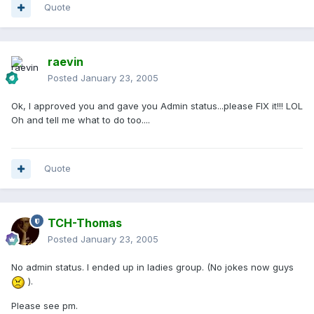
Quote
raevin
Posted
January 23, 2005
Ok, I approved you and gave you Admin status...please FIX it!!! LOL
Oh and tell me what to do too....
Quote
TCH-Thomas
Posted
January 23, 2005
No admin status. I ended up in ladies group. (No jokes now guys
).
Please see pm.