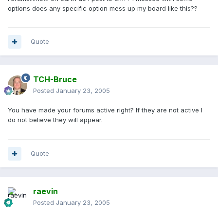
options does any specific option mess up my board like this??
Quote
TCH-Bruce
Posted
January 23, 2005
You have made your forums active right? If they are not active I
do not believe they will appear.
Quote
raevin
Posted
January 23, 2005