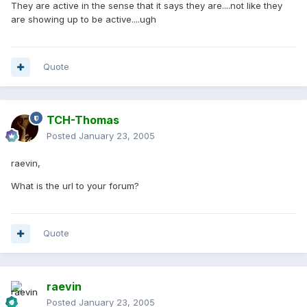
They are active in the sense that it says they are....not like they
are showing up to be active....ugh
Quote
TCH-Thomas
Posted
January 23, 2005
raevin,
What is the url to your forum?
Quote
raevin
Posted
January 23, 2005