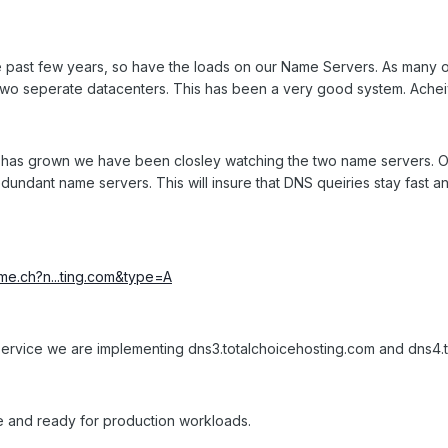
 past few years, so have the loads on our Name Servers. As many 
two seperate datacenters. This has been a very good system. Achei
has grown we have been closley watching the two name servers. Ou
dundant name servers. This will insure that DNS queiries stay fast a
ime.ch?n...ting.com&type=A
 of service we are implementing dns3.totalchoicehosting.com and dns
 and ready for production workloads.