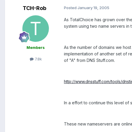
TCH-Rob
Posted
January 19, 2005
As TotalChoice has grown over the
system using two name servers in 
As the number of domains we host 
Members
implementation of another set of re
7.8k
of "A" from DNS Stuff.com.
http://www.dnsstuff.com/tools/dnst
In a effort to continue this level
These new nameservers are online