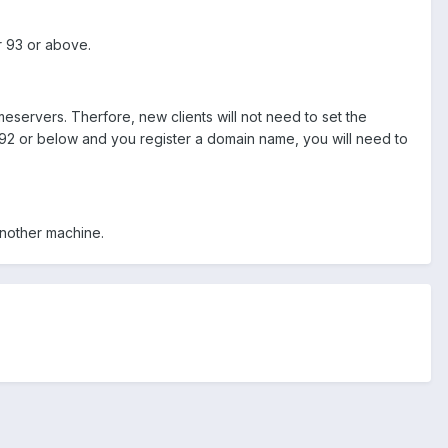
r 93 or above.
eservers. Therfore, new clients will not need to set the
 92 or below and you register a domain name, you will need to
nother machine.