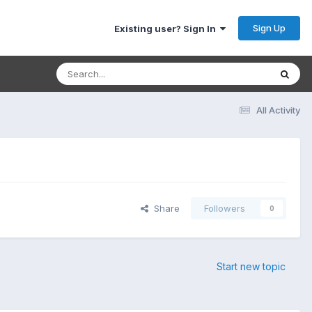
Sign Up
Existing user? Sign In
All Activity
Share
Followers
0
Start new topic