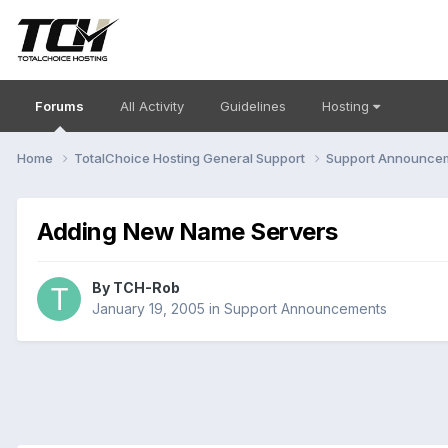
Forums
All Activity
Guidelines
Hosting
Home
TotalChoice Hosting General Support
Support Announce
Adding New Name Servers
By
TCH-Rob
January 19, 2005
in
Support Announcements