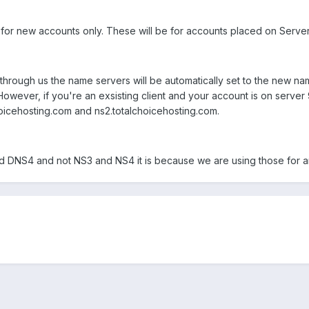
s for new accounts only. These will be for accounts placed on Serve
through us the name servers will be automatically set to the new nam
owever, if you're an exsisting client and your account is on server
oicehosting.com and ns2.totalchoicehosting.com.
 DNS4 and not NS3 and NS4 it is because we are using those for a