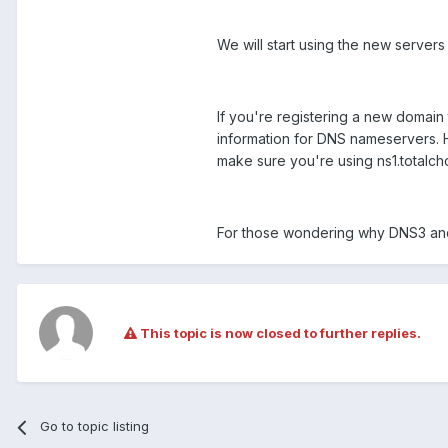
We will start using the new server
If you're registering a new domain 
information for DNS nameservers. H
make sure you're using ns1.totalch
For those wondering why DNS3 and
This topic is now closed to further replies.
Go to topic listing