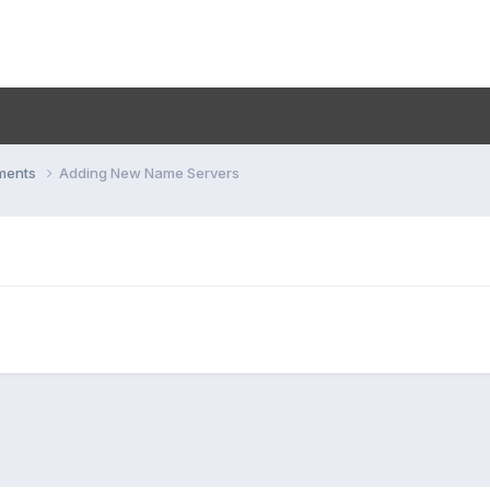
ments
Adding New Name Servers