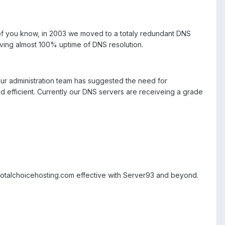
of you know, in 2003 we moved to a totaly redundant DNS
ving almost 100% uptime of DNS resolution.
r administration team has suggested the need for
nd efficient. Currently our DNS servers are receiveing a grade
4.totalchoicehosting.com effective with Server93 and beyond.