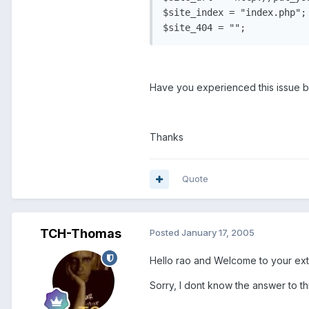
$site_index = "index.php";

$site_404 = "";
Have you experienced this issue 
Thanks
Quote
TCH-Thomas
Posted
January 17, 2005
Hello rao and Welcome to your ex
Sorry, I dont know the answer to thi