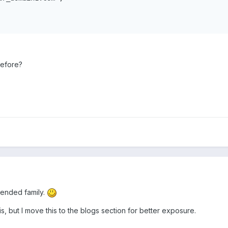
before?
tended family.
s, but I move this to the blogs section for better exposure.