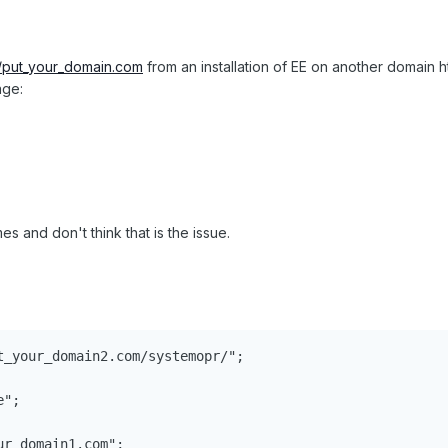
//put_your_domain.com
from an installation of EE on another domain h
age:
s and don't think that is the issue.
t_your_domain2.com/systemopr/";

";

r_domain1.com";
