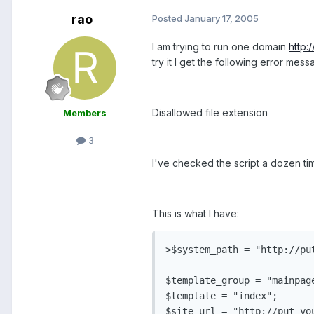
rao
Posted
January 17, 2005
I am trying to run one domain
http:
try it I get the following error mess
Disallowed file extension
Members
3
I've checked the script a dozen time
This is what I have:
>$system_path = "http://pu
$template_group = "mainpage
$template = "index";

$site_url = "http://put_you