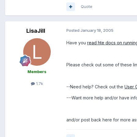
Quote
LisaJill
Posted
January 18, 2005
Have you
read hte docs on runnin
Please check out some of these lin
Members
1.7k
--Need help? Check out the
User 
---Want more help and/or have inf
and/or post back here for more as