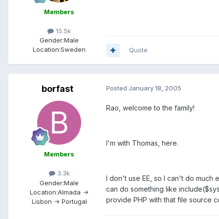
Members
15.5k
Gender:
Male
Location:
Sweden
Quote
borfast
Posted
January 18, 2005
Rao, welcome to the family!
I'm with Thomas, here.
Members
3.3k
I don't use EE, so I can't do much 
Gender:
Male
can do something like include($sys
Location:
Almada ->
provide PHP with that file source
Lisbon -> Portugal