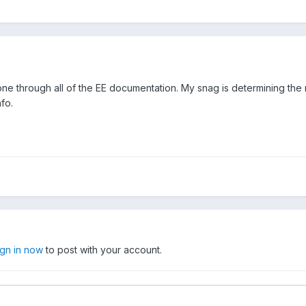
gone through all of the EE documentation. My snag is determining the 
nfo.
ign in now
to post with your account.