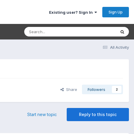
Sign Up
Existing user? Sign In
All Activity
Share
Followers
2
Start new topic
Reply to this topic