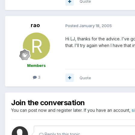
Quote
rao
Posted
January 18, 2005
Hi LJ, thanks for the advice. I've 
that. I'll try again when I have that i
Members
3
Quote
Join the conversation
You can post now and register later. If you have an account,
s
Reply to this topic...