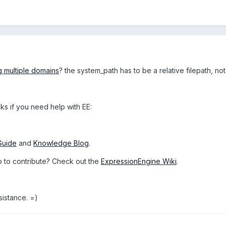
g multiple domains
? the system_path has to be a relative filepath, not
ks if you need help with EE:
Guide
and
Knowledge Blog
.
o to contribute? Check out the
ExpressionEngine Wiki
.
sistance. =)