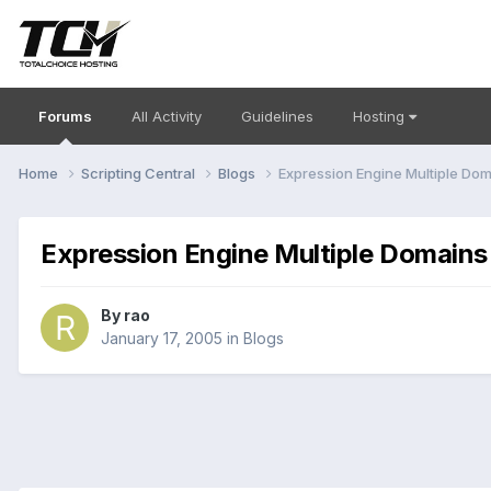
Forums
All Activity
Guidelines
Hosting
Home
Scripting Central
Blogs
Expression Engine Multiple Do
Expression Engine Multiple Domains
By
rao
January 17, 2005
in
Blogs