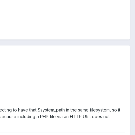
cting to have that $system_path in the same filesystem, so it
, because including a PHP file via an HTTP URL does not