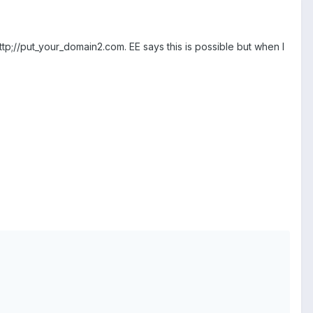
ttp;//put_your_domain2.com. EE says this is possible but when I