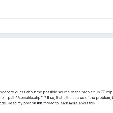
except to guess about the possible source of the problem: is EE expe
tem_path."/somefile.php");? If so, that's the source of the problem
 code. Read
my post on this thread
to learn more about this.