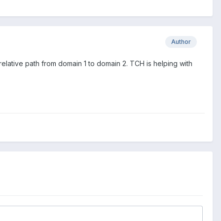
Author
relative path from domain 1 to domain 2. TCH is helping with