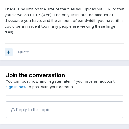
There is no limit on the size of the files you upload via FTP, or that
you serve via HTTP (web). The only limits are the amount of
diskspace you have, and the amount of bandwidth you have (this
could be an issue if too many people are viewing these large
files).
Quote
Join the conversation
You can post now and register later. If you have an account,
sign in now
to post with your account.
Reply to this topic...