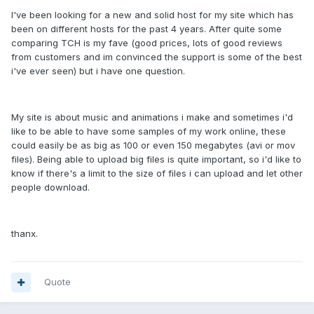
I've been looking for a new and solid host for my site which has
been on different hosts for the past 4 years. After quite some
comparing TCH is my fave (good prices, lots of good reviews
from customers and im convinced the support is some of the best
i've ever seen) but i have one question.
My site is about music and animations i make and sometimes i'd
like to be able to have some samples of my work online, these
could easily be as big as 100 or even 150 megabytes (avi or mov
files). Being able to upload big files is quite important, so i'd like to
know if there's a limit to the size of files i can upload and let other
people download.
thanx.
Quote