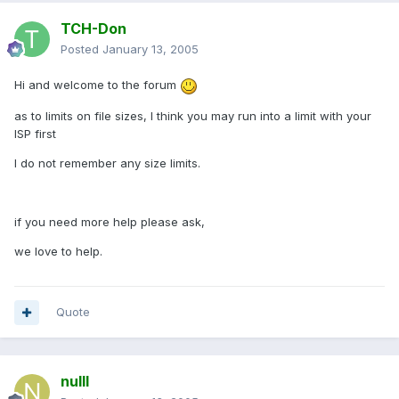
TCH-Don
Posted
January 13, 2005
Hi and welcome to the forum
as to limits on file sizes, I think you may run into a limit with your
ISP first
I do not remember any size limits.
if you need more help please ask,
we love to help.
Quote
nulll