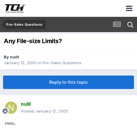
Pre-Sales Questions
Any File-size Limits?
By
nulll
January 12, 2005
in
Pre-Sales Questions
Reply to this topic
nulll
Posted
January 12, 2005
Hello,