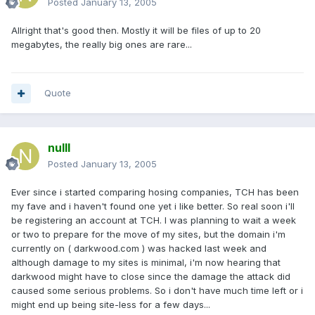
Posted
January 13, 2005
Allright that's good then. Mostly it will be files of up to 20
megabytes, the really big ones are rare...
Quote
nulll
Posted
January 13, 2005
Ever since i started comparing hosing companies, TCH has been
my fave and i haven't found one yet i like better. So real soon i'll
be registering an account at TCH. I was planning to wait a week
or two to prepare for the move of my sites, but the domain i'm
currently on ( darkwood.com ) was hacked last week and
although damage to my sites is minimal, i'm now hearing that
darkwood might have to close since the damage the attack did
caused some serious problems. So i don't have much time left or i
might end up being site-less for a few days...