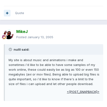
Quote
MikeJ
Posted
January 13, 2005
nulll said:
My site is about music and animations i make and
sometimes i'd like to be able to have some samples of my
work online, these could easily be as big as 100 or even 150
megabytes (avi or mov files). Being able to upload big files is
quite important, so i'd like to know if there's a limit to the
size of files i can upload and let other people download.
<{POST_SNAPBACK}>