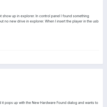
 show up in explorer. In control panel I found something
t no new drive in explorer. When I insert the player in the usb
and it pops up with the New Hardware Found dialog and wants to