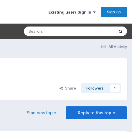
Sign Up
Existing user? Sign In
All Activity
Share
Followers
1
Start new topic
Reply to this topic