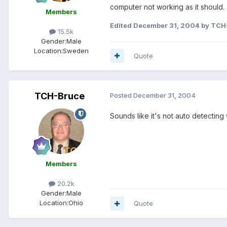
computer not working as it should.
Members
Edited
December 31, 2004
by TCH
15.5k
Gender:
Male
Location:
Sweden
Quote
TCH-Bruce
Posted
December 31, 2004
Sounds like it's not auto detectin
Members
20.2k
Gender:
Male
Location:
Ohio
Quote