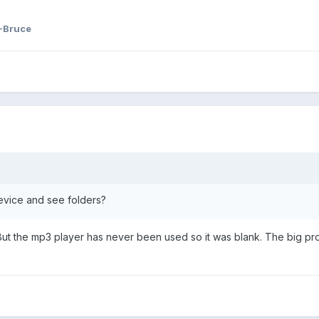
-Bruce
vice and see folders?
. But the mp3 player has never been used so it was blank. The big prob