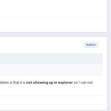
Author
lem is that it is
not showing up in explorer
so I can not