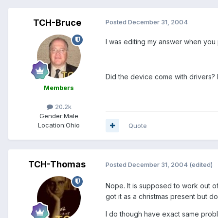
TCH-Bruce
Posted
December 31, 2004
I was editing my answer when you 
Did the device come with drivers? D
Members
20.2k
Gender:
Male
Location:
Ohio
Quote
TCH-Thomas
Posted
December 31, 2004
(edited)
Nope. It is supposed to work out of 
got it as a christmas present but 
I do though have exact same problem