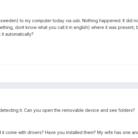
sweden) to my computer today via usb. Nothing happened. It did not
ing, dont know what you call it in english) where it was present, bu
it automatically?
is detecting it. Can you open the removable device and see folders?
Did it come with drivers? Have you installed them? My wife has one 