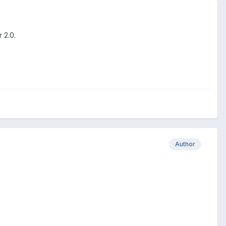
 2.0.
Author