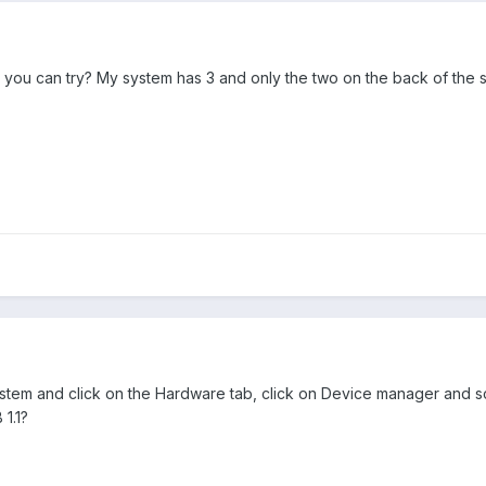
you can try? My system has 3 and only the two on the back of the 
tem and click on the Hardware tab, click on Device manager and scroll
1.1?