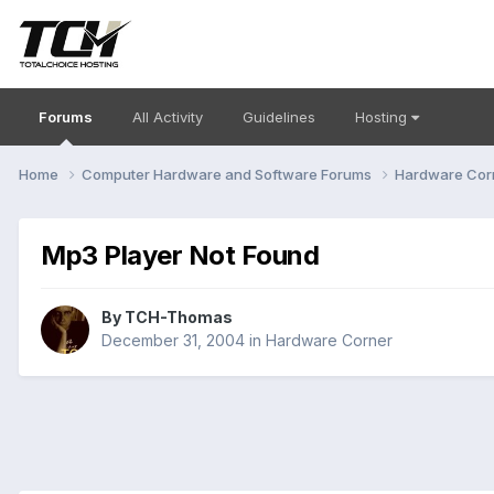
Forums
All Activity
Guidelines
Hosting
Home
Computer Hardware and Software Forums
Hardware Cor
Mp3 Player Not Found
By
TCH-Thomas
December 31, 2004
in
Hardware Corner