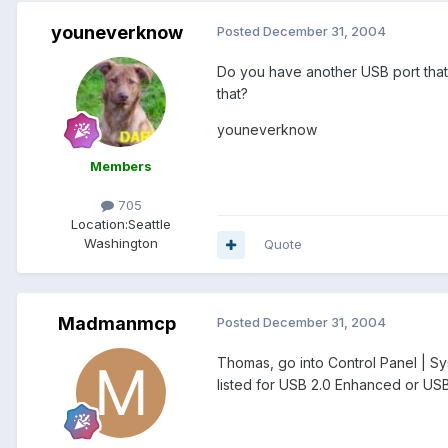
youneverknow
Posted
December 31, 2004
Do you have another USB port that 
that?
youneverknow
Members
705
Location:
Seattle
Washington
Quote
Madmanmcp
Posted
December 31, 2004
Thomas, go into Control Panel | Sys
listed for USB 2.0 Enhanced or USB 