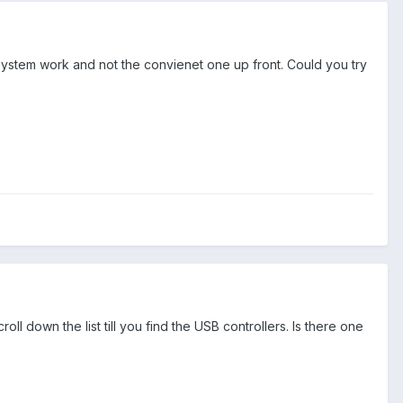
system work and not the convienet one up front. Could you try
 down the list till you find the USB controllers. Is there one