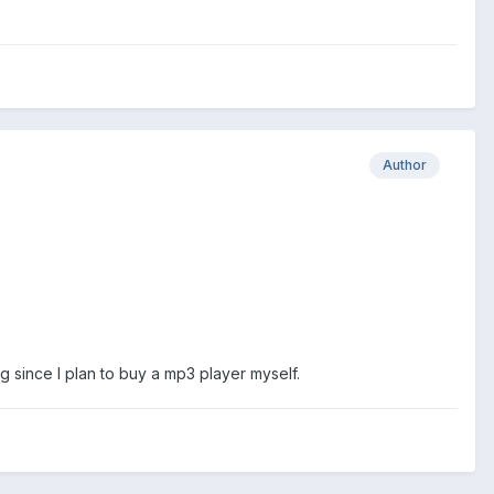
Author
ng since I plan to buy a mp3 player myself.