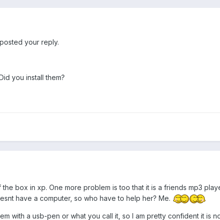
posted your reply.
id you install them?
the box in xp. One more problem is too that it is a friends mp3 player
doesnt have a computer, so who have to help her? Me.
 with a usb-pen or what you call it, so I am pretty confident it is n