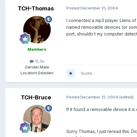
TCH-Thomas
Posted
December 31, 2004
I connected a mp3 player (Jens of 
named removable devices (or someth
port, shouldn´t my computer detect 
Members
15.5k
Gender:
Male
Location:
Sweden
Quote
TCH-Bruce
Posted
December 31, 2004
(edited)
If it found a removable device it 
Sorry Thomas, I just reread this. 