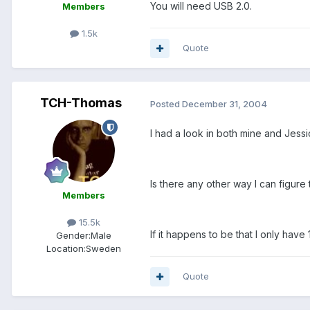
You will need USB 2.0.
Members
1.5k
Quote
TCH-Thomas
Posted
December 31, 2004
I had a look in both mine and Jessica
Is there any other way I can figure 
Members
15.5k
If it happens to be that I only hav
Gender:
Male
Location:
Sweden
Quote