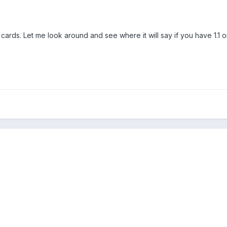
rds. Let me look around and see where it will say if you have 1.1 or