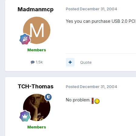
Madmanmcp
Posted
December 31, 2004
Yes you can purchase USB 2.0 PCI ca
Members
1.5k
Quote
TCH-Thomas
Posted
December 31, 2004
No problem.
Members