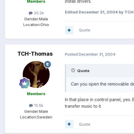
install drivers.
Members
Edited
December 31, 2004
by TCH
20.2k
Gender:
Male
Location:
Ohio
Quote
TCH-Thomas
Posted
December 31, 2004
Quote
Can you open the removable de
Members
In that place in control panel, yes
15.5k
transfer music to it.
Gender:
Male
Location:
Sweden
Quote