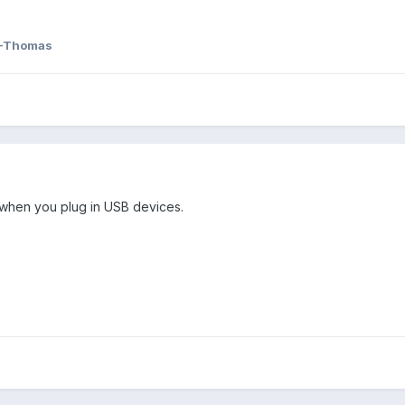
-Thomas
g when you plug in USB devices.