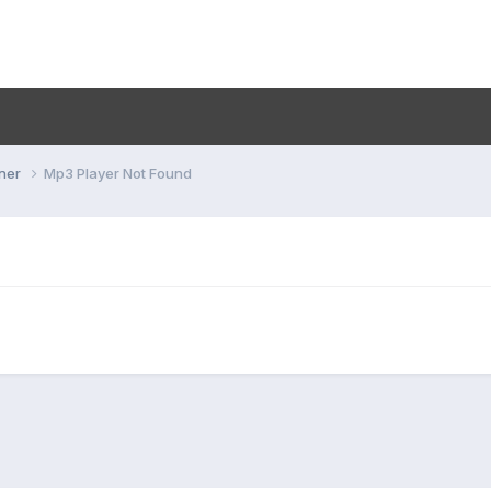
ner
Mp3 Player Not Found