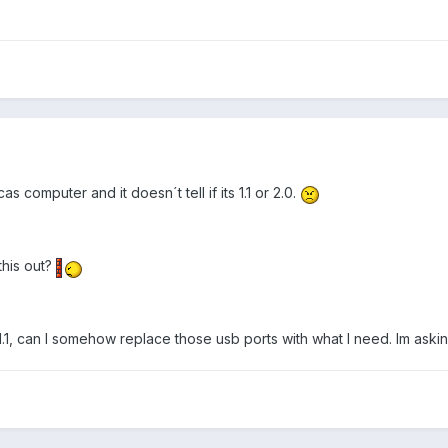
s computer and it doesn´t tell if its 1.1 or 2.0.
this out?
e 1.1, can I somehow replace those usb ports with what I need. Im aski