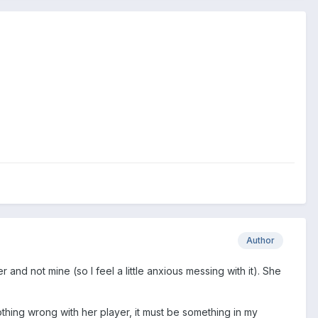
Author
 and not mine (so I feel a little anxious messing with it). She
othing wrong with her player, it must be something in my