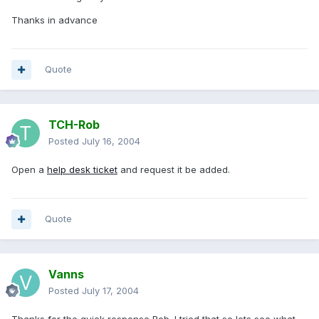
Thanks in advance
Quote
TCH-Rob
Posted
July 16, 2004
Open a
help desk ticket
and request it be added.
Quote
Vanns
Posted
July 17, 2004