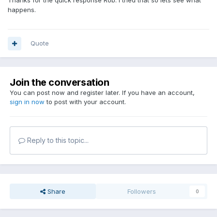
Thanks for the quick response Rob. I tried that so lets see what
happens.
Quote
Join the conversation
You can post now and register later. If you have an account,
sign in now
to post with your account.
Reply to this topic...
Share
Followers
0