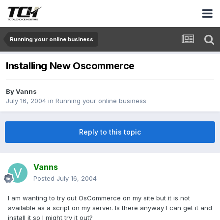
Running your online business
Installing New Oscommerce
By
Vanns
July 16, 2004
in
Running your online business
Reply to this topic
Vanns
Posted
July 16, 2004
I am wanting to try out OsCommerce on my site but it is not
available as a script on my server. Is there anyway I can get it and
install it so I might try it out?