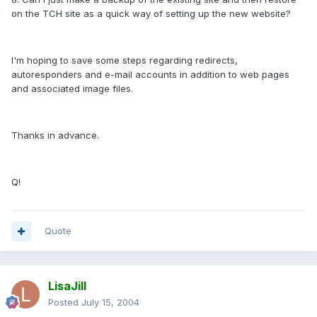
on the TCH site as a quick way of setting up the new website?
I'm hoping to save some steps regarding redirects,
autoresponders and e-mail accounts in addition to web pages
and associated image files.
Thanks in advance.
Q!
Quote
LisaJill
Posted
July 15, 2004