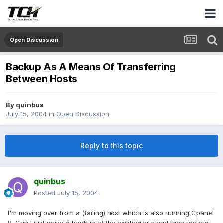
Open Discussion
Backup As A Means Of Transferring
Between Hosts
By
quinbus
July 15, 2004
in
Open Discussion
Reply to this topic
quinbus
Posted
July 15, 2004
I'm moving over from a (failing) host which is also running Cpanel
8. Can I just make a backup of the existing site and then restore