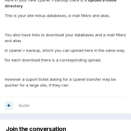
Here in your new cpanel > backup there is a
upload a home
directory
.
This is your site minus databases, e-mail filters and alias.
You also have links to download your databases and e-mail filters
and alias
in cpanel > backup, which you can upload here in the same way.
For each download there is a corresponding upload.
However a suport ticket asking for a cpanel transfer may be
quicker for a large site, if they can.
Quote
Join the conversation