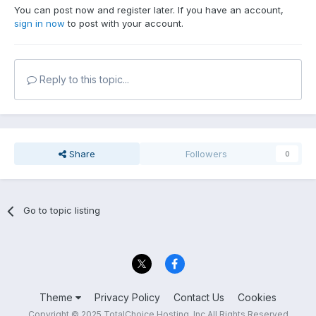
You can post now and register later. If you have an account,
sign in now
to post with your account.
Reply to this topic...
Share
Followers
0
Go to topic listing
Theme
Privacy Policy
Contact Us
Cookies
Copyright © 2025 TotalChoice Hosting, Inc All Rights Reserved