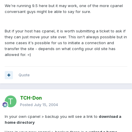
We're running 9.5 here but it may work, one of the more cpanel
conversant guys might be able to say for sure.
But if your host has cpanel, it is worth submitting a ticket to ask if
they can just move your site over. This isn't always possible but in
some cases it's possible for us to initiate a connection and
transfer the site - depends on what config your old site has
allowed for. =)
Quote
TCH-Don
Posted
July 15, 2004
In your own cpanel > backup you will see a link to
download a
home directory