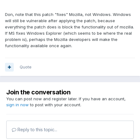
Don, note that this patch "fixes" Mozilla, not Windows. Windows
will still be vulnerable after applying the patch, because
everything the patch does is block the functionality out of mozilla.
If MS fixes Windows Explorer (which seems to be where the real
problem is), perhaps the Mozilla developers will make the
functionality available once again.
Quote
Join the conversation
You can post now and register later. If you have an account,
sign in now
to post with your account.
Reply to this topic...