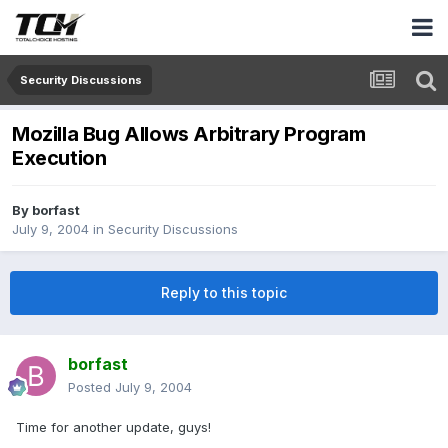
Security Discussions
Mozilla Bug Allows Arbitrary Program
Execution
By
borfast
July 9, 2004
in
Security Discussions
Reply to this topic
borfast
Posted
July 9, 2004
Time for another update, guys!