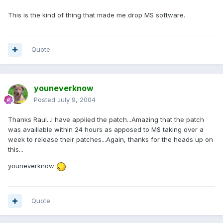
This is the kind of thing that made me drop MS software.
Quote
youneverknow
Posted
July 9, 2004
Thanks Raul...I have applied the patch...Amazing that the patch
was availlable within 24 hours as apposed to M$ taking over a
week to release their patches...Again, thanks for the heads up on
this...
youneverknow
Quote