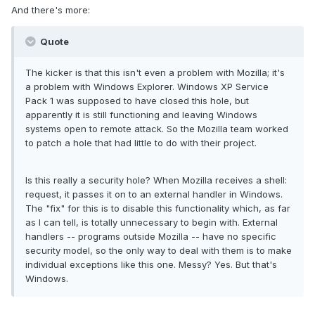
And there's more:
Quote
The kicker is that this isn't even a problem with Mozilla; it's
a problem with Windows Explorer. Windows XP Service
Pack 1 was supposed to have closed this hole, but
apparently it is still functioning and leaving Windows
systems open to remote attack. So the Mozilla team worked
to patch a hole that had little to do with their project.
Is this really a security hole? When Mozilla receives a shell:
request, it passes it on to an external handler in Windows.
The "fix" for this is to disable this functionality which, as far
as I can tell, is totally unnecessary to begin with. External
handlers -- programs outside Mozilla -- have no specific
security model, so the only way to deal with them is to make
individual exceptions like this one. Messy? Yes. But that's
Windows.