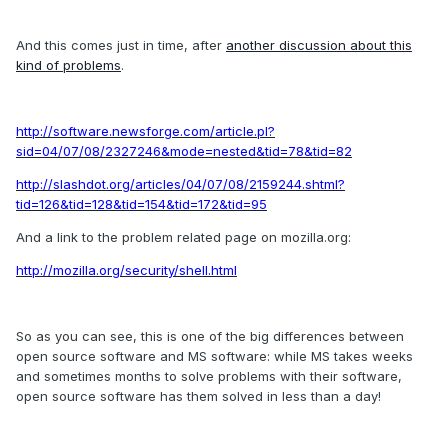
And this comes just in time, after
another discussion about this
kind of problems
.
http://software.newsforge.com/article.pl?
sid=04/07/08/2327246&mode=nested&tid=78&tid=82
http://slashdot.org/articles/04/07/08/2159244.shtml?
tid=126&tid=128&tid=154&tid=172&tid=95
And a link to the problem related page on mozilla.org:
http://mozilla.org/security/shell.html
So as you can see, this is one of the big differences between
open source software and MS software: while MS takes weeks
and sometimes months to solve problems with their software,
open source software has them solved in less than a day!