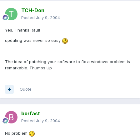
TCH-Don
Posted
July 9, 2004
Yes, Thanks Raul!
updating was never so easy
The idea of patching your software to fix a windows problem is
remarkable. Thumbs Up
Quote
borfast
Posted
July 9, 2004
No problem