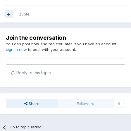
Quote
Join the conversation
You can post now and register later. If you have an account,
sign in now
to post with your account.
Reply to this topic...
Share
Followers
0
Go to topic listing