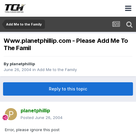
Add Me to the Family
Www.planetphillip.com - Please Add Me To
The Famil
By
planetphillip
June 26, 2004
in
Add Me to the Family
Reply to this topic
planetphillip
Posted
June 26, 2004
Error, please ignore this post