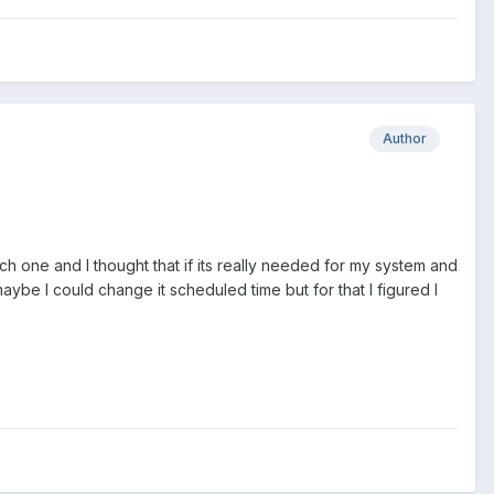
Author
ich one and I thought that if its really needed for my system and
ybe I could change it scheduled time but for that I figured I