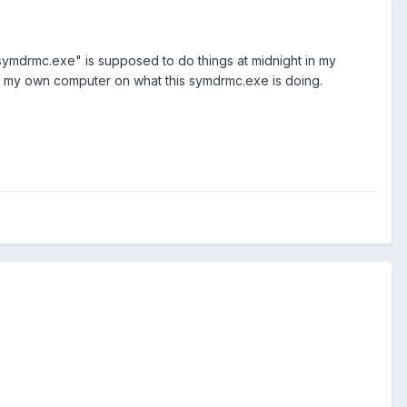
 "symdrmc.exe" is supposed to do things at midnight in my
 in my own computer on what this symdrmc.exe is doing.