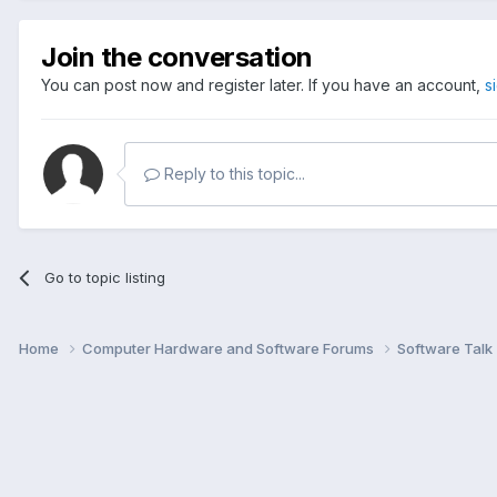
Join the conversation
You can post now and register later. If you have an account,
s
Reply to this topic...
Go to topic listing
Home
Computer Hardware and Software Forums
Software Talk