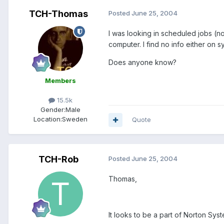
TCH-Thomas
Posted
June 25, 2004
I was looking in scheduled jobs (no
computer. I find no info either on
Does anyone know?
Members
15.5k
Gender:
Male
Location:
Sweden
Quote
TCH-Rob
Posted
June 25, 2004
Thomas,
It looks to be a part of Norton Sys