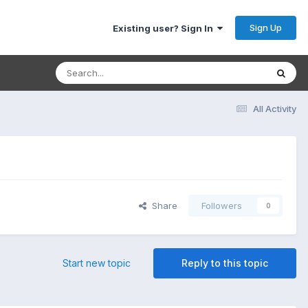
Sign Up
Existing user? Sign In
All Activity
Share
Followers
0
Start new topic
Reply to this topic