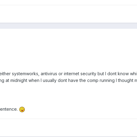
either systemworks, antivirus or internet security but I dont know wh
g at midnight when I usually dont have the comp running I thought ma
 sentence.