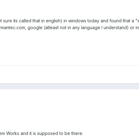
t sure its called that in english) in windows today and found that a
 symantec.com, google (atleast not in any language I understand) or
tem Works and it is supposed to be there.