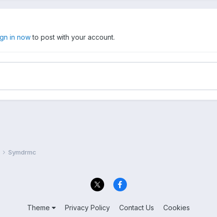
ign in now
to post with your account.
Symdrmc
Theme
Privacy Policy
Contact Us
Cookies