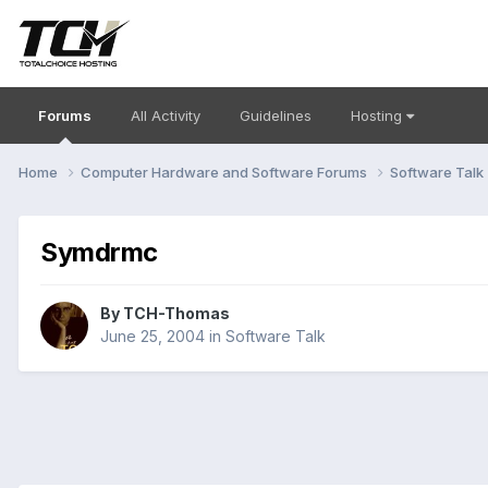
Forums
All Activity
Guidelines
Hosting
Home
Computer Hardware and Software Forums
Software Talk
Symdrmc
By
TCH-Thomas
June 25, 2004
in
Software Talk