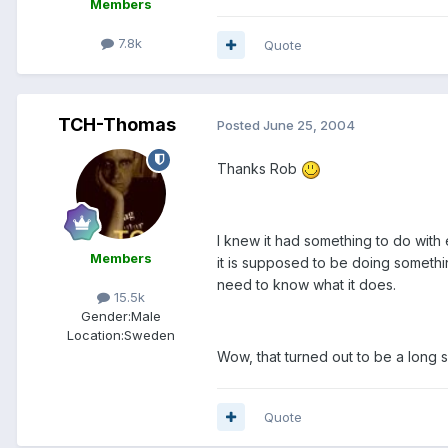
Members
7.8k
Quote
TCH-Thomas
Posted
June 25, 2004
Thanks Rob
I knew it had something to do with 
Members
it is supposed to be doing somethin
need to know what it does.
15.5k
Gender:
Male
Location:
Sweden
Wow, that turned out to be a long
Quote