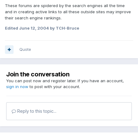
These forums are spidered by the search engines all the time
and in creating active links to all these outside sites may improve
their search engine rankings.
Edited
June 12, 2004
by TCH-Bruce
Quote
Join the conversation
You can post now and register later. If you have an account,
sign in now
to post with your account.
Reply to this topic...