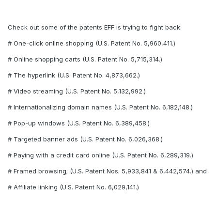
Check out some of the patents EFF is trying to fight back:
# One-click online shopping (U.S. Patent No. 5,960,411.)
# Online shopping carts (U.S. Patent No. 5,715,314.)
# The hyperlink (U.S. Patent No. 4,873,662.)
# Video streaming (U.S. Patent No. 5,132,992.)
# Internationalizing domain names (U.S. Patent No. 6,182,148.)
# Pop-up windows (U.S. Patent No. 6,389,458.)
# Targeted banner ads (U.S. Patent No. 6,026,368.)
# Paying with a credit card online (U.S. Patent No. 6,289,319.)
# Framed browsing; (U.S. Patent Nos. 5,933,841 & 6,442,574.) and
# Affiliate linking (U.S. Patent No. 6,029,141.)