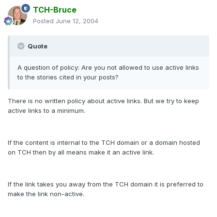
TCH-Bruce
Posted
June 12, 2004
Quote
A question of policy: Are you not allowed to use active links
to the stories cited in your posts?
There is no written policy about active links. But we try to keep
active links to a minimum.
If the content is internal to the TCH domain or a domain hosted
on TCH then by all means make it an active link.
If the link takes you away from the TCH domain it is preferred to
make the link non-active.