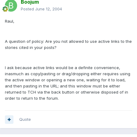
Boojum
Posted
June 12, 2004
Raul,
A question of policy: Are you not allowed to use active links to the
stories cited in your posts?
I ask because active links would be a definite convenience,
inasmuch as copy/pasting or drag/dropping either requires using
the active window or opening a new one, waiting for it to load,
and then pasting in the URL; and this window must be either
returned to TCH via the back button or otherwise disposed of in
order to return to the forum.
Quote