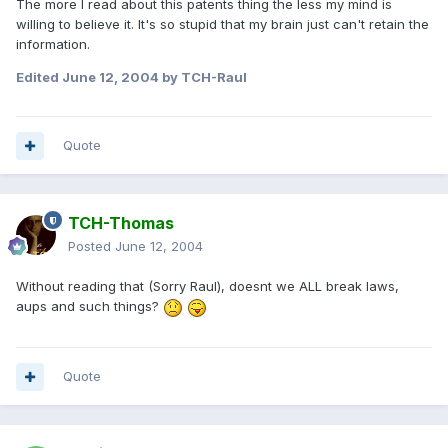
The more I read about this patents thing the less my mind is
willing to believe it. It's so stupid that my brain just can't retain the
information.
Edited
June 12, 2004
by TCH-Raul
Quote
TCH-Thomas
Posted
June 12, 2004
Without reading that (Sorry Raul), doesnt we ALL break laws,
aups and such things?
Quote