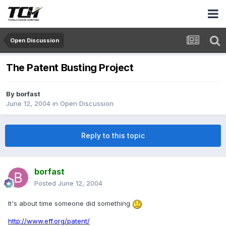
Open Discussion
The Patent Busting Project
By
borfast
June 12, 2004
in
Open Discussion
Reply to this topic
borfast
Posted
June 12, 2004
It's about time someone did something
http://www.eff.org/patent/