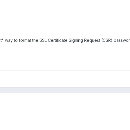
rect" way to format the SSL Certificate Signing Request (CSR) passw