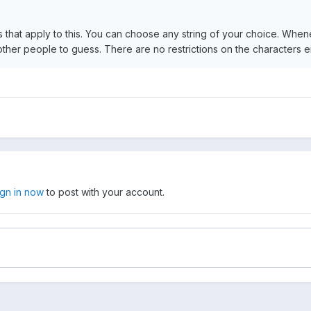
s that apply to this. You can choose any string of your choice. When
r other people to guess. There are no restrictions on the characters ei
ign in now
to post with your account.