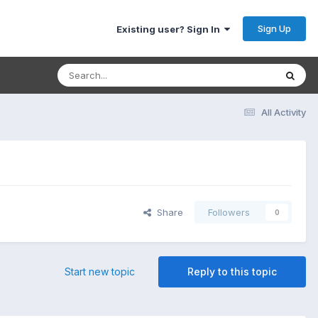
Sign Up
Existing user? Sign In
All Activity
Share
Followers
0
Start new topic
Reply to this topic