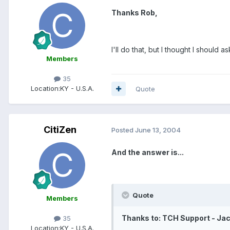
Thanks Rob,
I'll do that, but I thought I should 
Members
35
Location:
KY - U.S.A.
Quote
CitiZen
Posted
June 13, 2004
And the answer is...
Quote
Members
Thanks to: TCH Support - Ja
35
Location:
KY - U.S.A.