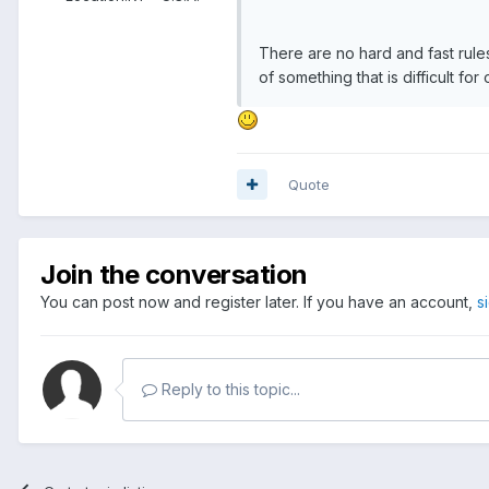
There are no hard and fast rule
of something that is difficult fo
Quote
Join the conversation
You can post now and register later. If you have an account,
s
Reply to this topic...