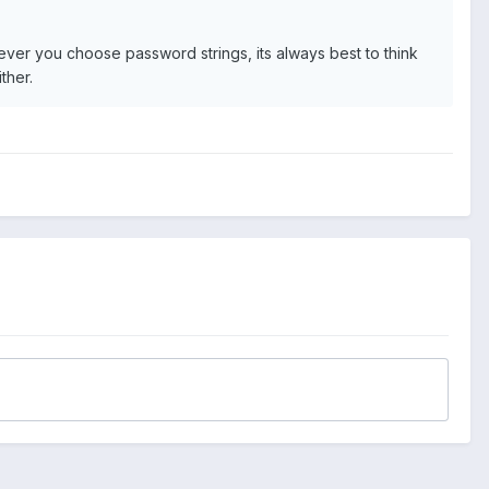
ever you choose password strings, its always best to think
ther.