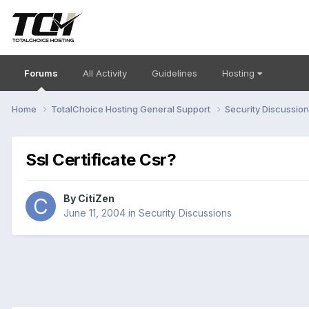
Forums
All Activity
Guidelines
Hosting
Home
TotalChoice Hosting General Support
Security Discussio
Ssl Certificate Csr?
By
CitiZen
June 11, 2004
in
Security Discussions