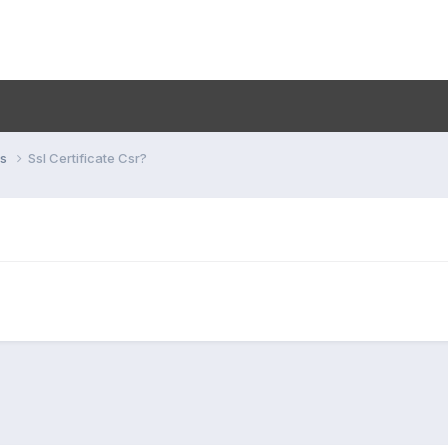
ns
Ssl Certificate Csr?