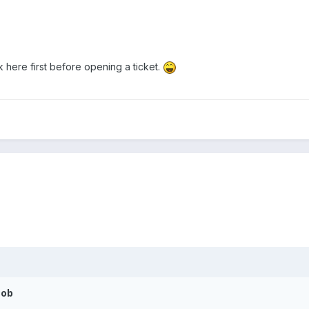
ask here first before opening a ticket.
cob