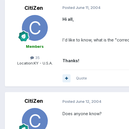
CitiZen
Posted
June 11, 2004
Hi all,
I'd like to know, what is the "cor
Members
35
Thanks!
Location:
KY - U.S.A.
Quote
CitiZen
Posted
June 12, 2004
Does anyone know?