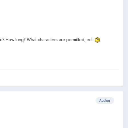
ord? How long? What characters are permitted, ect.
Author