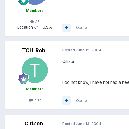
Members
35
Location:
KY - U.S.A.
Quote
TCH-Rob
Posted
June 12, 2004
Citizen,
I do not know, I have not had a nee
Members
7.8k
Quote
CitiZen
Posted
June 13, 2004