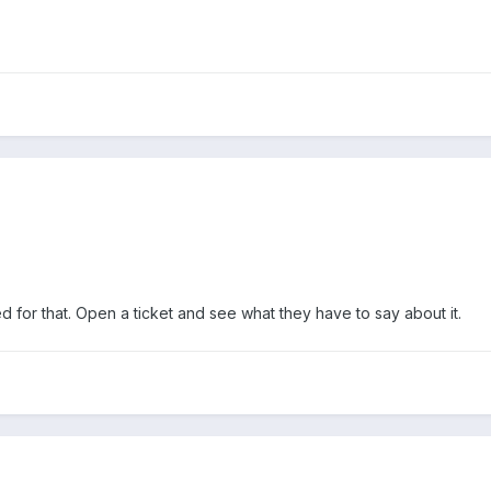
d for that. Open a ticket and see what they have to say about it.