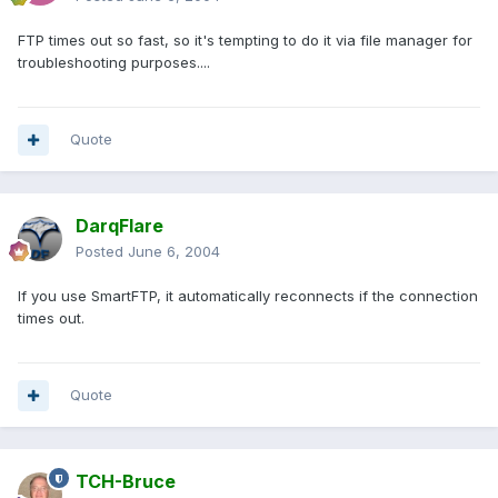
FTP times out so fast, so it's tempting to do it via file manager for
troubleshooting purposes....
Quote
DarqFlare
Posted
June 6, 2004
If you use SmartFTP, it automatically reconnects if the connection
times out.
Quote
TCH-Bruce