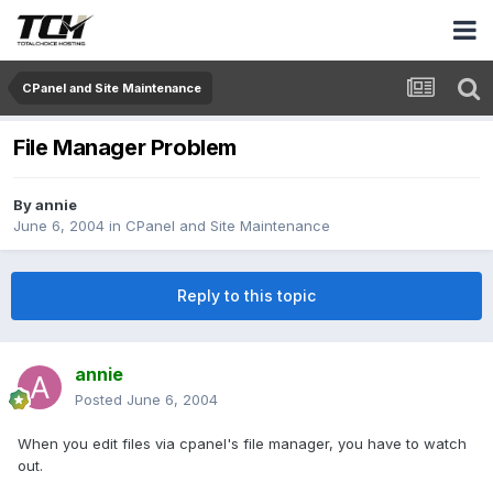
CPanel and Site Maintenance
File Manager Problem
By
annie
June 6, 2004
in
CPanel and Site Maintenance
Reply to this topic
annie
Posted
June 6, 2004
When you edit files via cpanel's file manager, you have to watch
out.