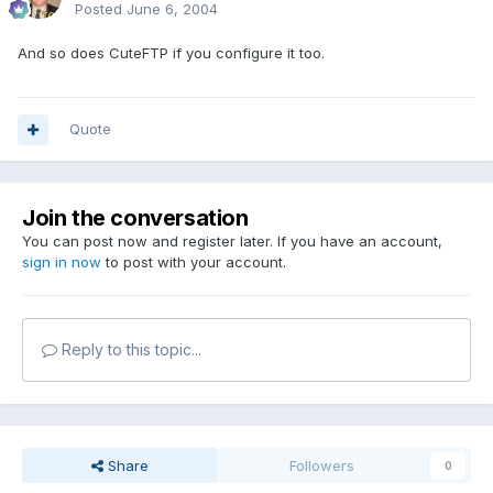
Posted
June 6, 2004
And so does CuteFTP if you configure it too.
Quote
Join the conversation
You can post now and register later. If you have an account,
sign in now
to post with your account.
Reply to this topic...
Share
Followers
0