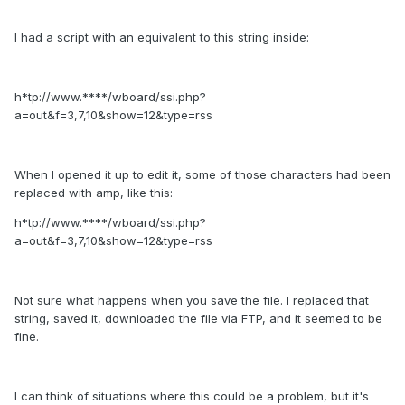
I had a script with an equivalent to this string inside:
h*tp://www.****/wboard/ssi.php?
a=out&f=3,7,10&show=12&type=rss
When I opened it up to edit it, some of those characters had been
replaced with amp, like this:
h*tp://www.****/wboard/ssi.php?
a=out&f=3,7,10&show=12&type=rss
Not sure what happens when you save the file. I replaced that
string, saved it, downloaded the file via FTP, and it seemed to be
fine.
I can think of situations where this could be a problem, but it's