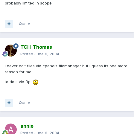
probably limited in scope.
Quote
TCH-Thomas
Posted
June 6, 2004
I never edit files via cpanels filemanager but i guess its one more
reason for me
to do it via ftp.
Quote
annie
Posted
June 6, 2004