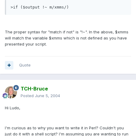
>if ($output !~ m/xmms/)
The proper syntax for "match if not" is "!~". In the above, $xmms
will match the variable $xmms which is not defined as you have
presented your script.
Quote
TCH-Bruce
Posted
June 5, 2004
Hi Ludo,
I'm curious as to why you want to write it in Perl? Couldn't you
just do it with a shell script? I'm assuming you are wanting to run