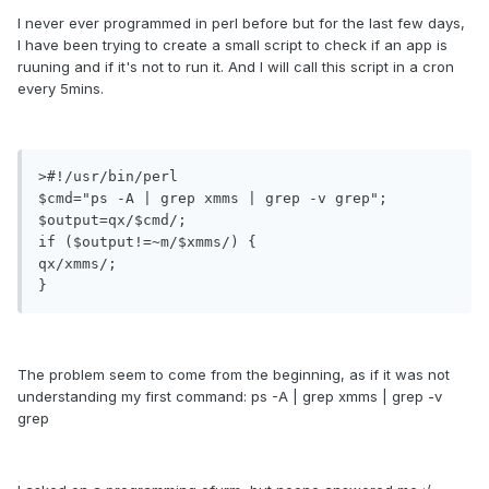
I never ever programmed in perl before but for the last few days,
I have been trying to create a small script to check if an app is
ruuning and if it's not to run it. And I will call this script in a cron
every 5mins.
>#!/usr/bin/perl

$cmd="ps -A | grep xmms | grep -v grep";

$output=qx/$cmd/;

if ($output!=~m/$xmms/) {

qx/xmms/;

}
The problem seem to come from the beginning, as if it was not
understanding my first command: ps -A | grep xmms | grep -v
grep