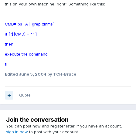
this on your own machine, right? Something like this:
CMD=`ps -A | grep xmms`
if [ ${CMD} = "" ]
then
execute the command
fi
Edited
June 5, 2004
by TCH-Bruce
Quote
Join the conversation
You can post now and register later. If you have an account,
sign in now
to post with your account.