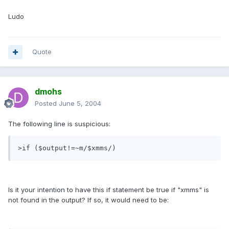
Ludo
Quote
dmohs
Posted
June 5, 2004
The following line is suspicious:
>if ($output!=~m/$xmms/)
Is it your intention to have this if statement be true if "xmms" is
not found in the output? If so, it would need to be: