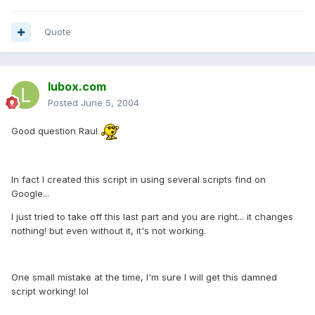
Quote
lubox.com
Posted
June 5, 2004
Good question Raul
In fact I created this script in using several scripts find on
Google...
I just tried to take off this last part and you are right... it changes
nothing! but even without it, it's not working.
One small mistake at the time, I'm sure I will get this damned
script working! lol