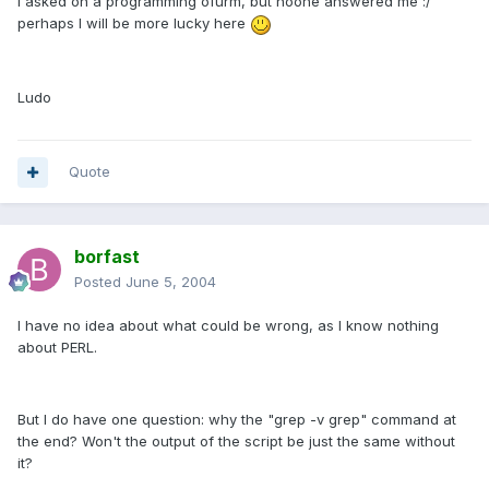
I asked on a programming ofurm, but noone answered me :/
perhaps I will be more lucky here
Ludo
Quote
borfast
Posted
June 5, 2004
I have no idea about what could be wrong, as I know nothing
about PERL.
But I do have one question: why the "grep -v grep" command at
the end? Won't the output of the script be just the same without
it?