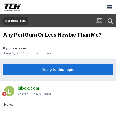
Scripting Talk
Any Perl Guru Or Less Newbie Than Me?
By
lubox.com
June 5, 2004
in
Scripting Talk
Reply to this topic
lubox.com
Posted
June 5, 2004
Hello,