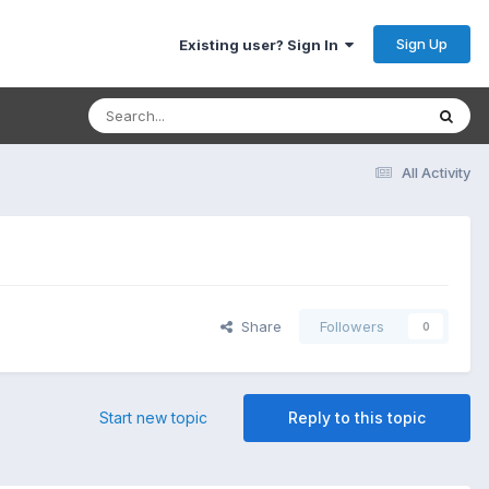
Sign Up
Existing user? Sign In
All Activity
Share
Followers
0
Start new topic
Reply to this topic