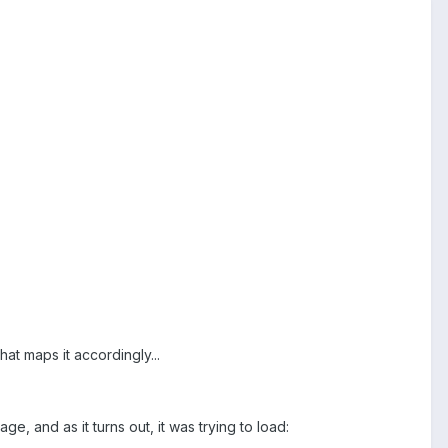
hat maps it accordingly...
e, and as it turns out, it was trying to load: