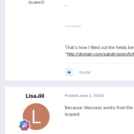
Quake2)
...
---------
That's how I filled out the fields bef
"
http://domain.com/subdir/specificf
Quote
LisaJill
Posted
June 3, 2004
Because .htaccess works from the to
looped.