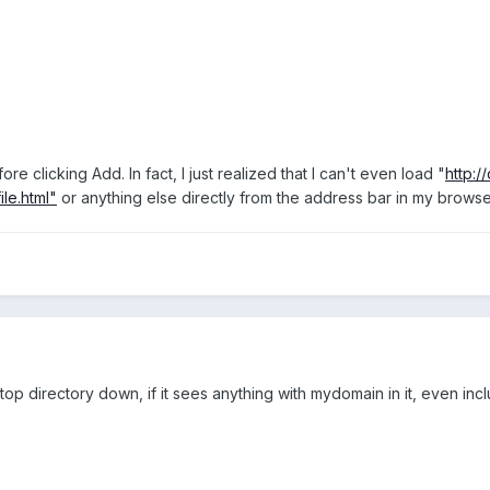
ore clicking Add. In fact, I just realized that I can't even load "
http:/
ile.html"
or anything else directly from the address bar in my browser
p directory down, if it sees anything with mydomain in it, even includ