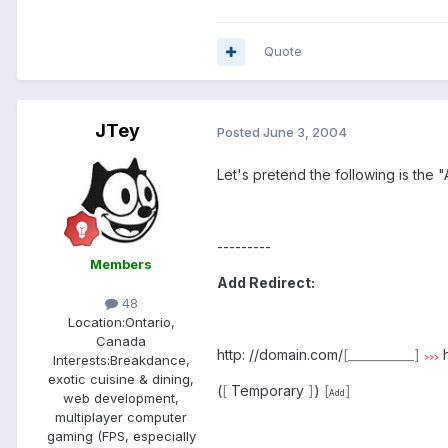
Quote
JTey
Posted
June 3, 2004
Let's pretend the following is the 
---------
Members
Add Redirect:
48
Location:
Ontario,
Canada
http: //domain.com/
[___________]
h
Interests:
Breakdance,
>>>
exotic cuisine & dining,
(
[
Temporary
]
)
[
]
Add
web development,
multiplayer computer
gaming (FPS, especially