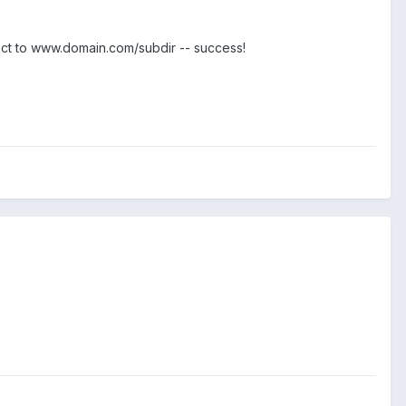
ct to www.domain.com/subdir -- success!