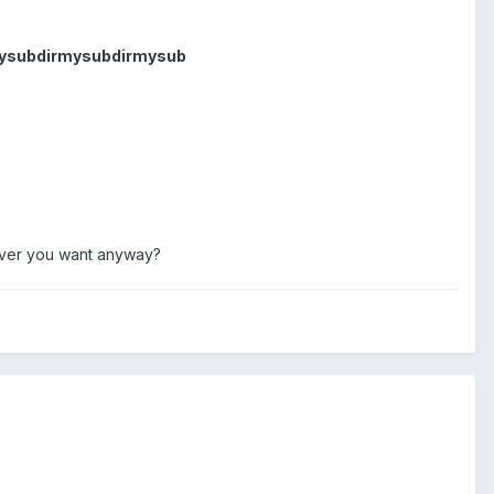
mysubdirmysubdirmysub
never you want anyway?