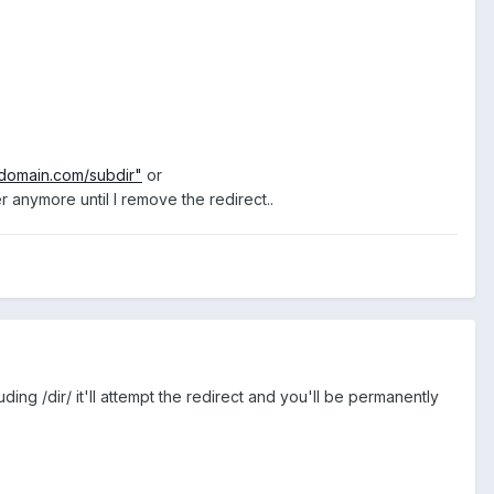
/domain.com/subdir"
or
 anymore until I remove the redirect..
ing /dir/ it'll attempt the redirect and you'll be permanently