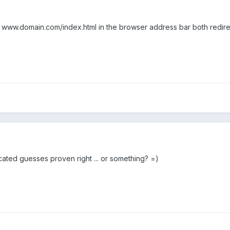
www.domain.com/index.html in the browser address bar both redire
cated guesses proven right ... or something? =)