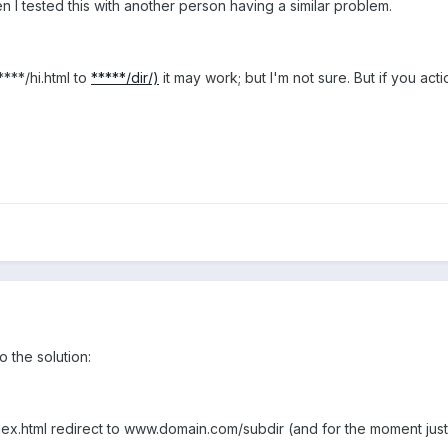
n I tested this with another person having a similar problem.
****/hi.html to
*****/dir/)
it may work; but I'm not sure. But if you act
o the solution:
.html redirect to www.domain.com/subdir (and for the moment just p