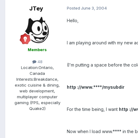
JTey
Posted
June 3, 2004
Hello,
I am playing around with my new a
Members
48
(I'm putting a space before the col
Location:
Ontario,
Canada
Interests:
Breakdance,
exotic cuisine & dining,
http ://www.****/mysubdir
web development,
multiplayer computer
gaming (FPS, especially
Quake2)
For the time being, I want
http ://
Now when I load www.**** in the brow