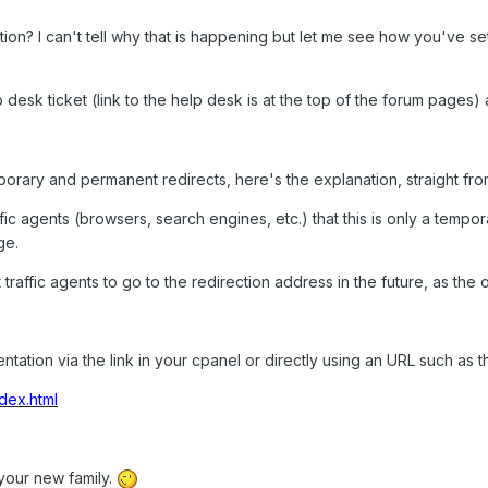
ion? I can't tell why that is happening but let me see how you've s
 desk ticket (link to the help desk is at the top of the forum pages) 
orary and permanent redirects, here's the explanation, straight fr
affic agents (browsers, search engines, etc.) that this is only a tempora
ge.
et traffic agents to go to the redirection address in the future, as th
tion via the link in your cpanel or directly using an URL such as th
dex.html
our new family.