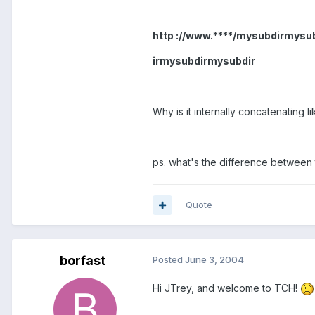
http ://www.****/mysubdirmy
irmysubdirmysubdir
Why is it internally concatenating li
ps. what's the difference between
Quote
borfast
Posted
June 3, 2004
Hi JTrey, and welcome to TCH!