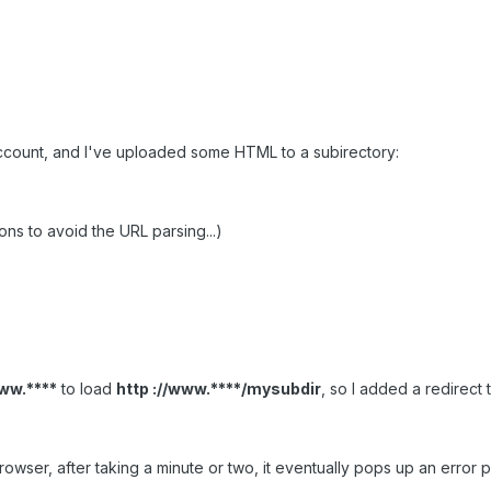
ccount, and I've uploaded some HTML to a subirectory:
ons to avoid the URL parsing...)
www.****
to load
http ://www.****/mysubdir
, so I added a redirect t
ser, after taking a minute or two, it eventually pops up an error pag