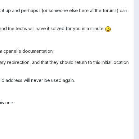
et it up and perhaps I (or someone else here at the forums) can
and the techs will have it solved for you in a minute
om cpanel's documentation:
ry redirection, and that they should return to this initial location
e old address will never be used again.
is one: