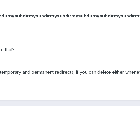
subdirmysubdirmysubdirmysubdirmysubdirmysubdirmysubdir
ke that?
 temporary and permanent redirects, if you can delete either whe