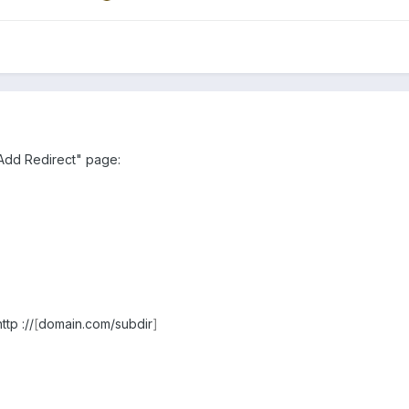
"Add Redirect" page:
ttp ://
[
domain.com/subdir
]