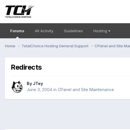
Forums
All Activity
Guidelines
Hosting
Home
TotalChoice Hosting General Support
CPanel and Site M
Redirects
By
JTey
June 3, 2004
in
CPanel and Site Maintenance