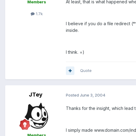
At least, that is what happened whe
Members
1.7k
I believe if you do a file redirect (*
inside.
I think. =)
Quote
JTey
Posted
June 3, 2004
Thanks for the insight, which lead t
I simply made www.domain.com/index
Members