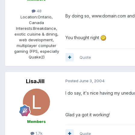
48
By doing so, www.domain.com and 
Location:
Ontario,
Canada
Interests:
Breakdance,
exotic cuisine & dining,
You thought right
web development,
multiplayer computer
gaming (FPS, especially
Quake2)
Quote
LisaJill
Posted
June 3, 2004
I do say, it's nice having my unedu
Glad ya got it working!
Members
1.7k
Quote