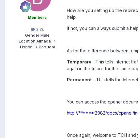
How are you setting up the redirect
help.
Members
If not, you can always submit a help
3.3k
Gender:
Male
Location:
Almada ->
Lisbon -> Portugal
As for the difference between temp
Temporary
- This tells Internet tr
again in the future for the same pa
Permanent
- This tells the Intern
You can access the cpanel documenta
http://******:2082/docs/cpanel/in
Once again, welcome to TCH and y