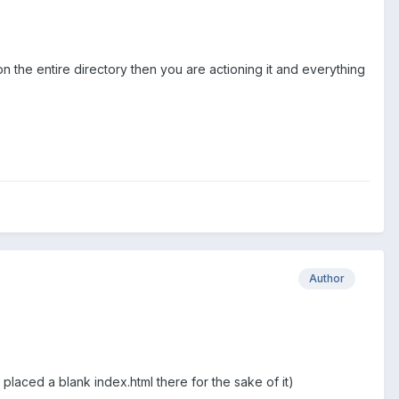
ion the entire directory then you are actioning it and everything
Author
laced a blank index.html there for the sake of it)