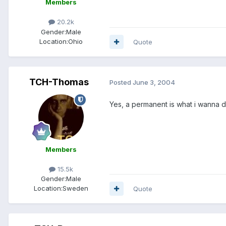
Members
20.2k
Gender:
Male
Location:
Ohio
Quote
TCH-Thomas
Posted
June 3, 2004
Yes, a permanent is what i wanna do
Members
15.5k
Gender:
Male
Location:
Sweden
Quote