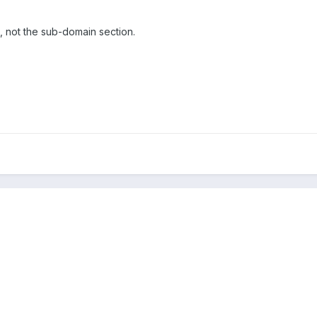
ts, not the sub-domain section.