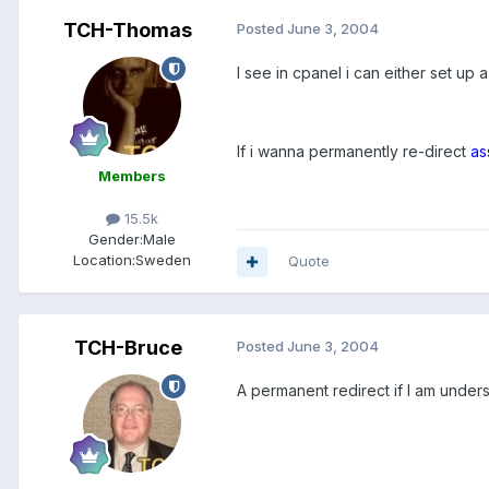
TCH-Thomas
Posted
June 3, 2004
I see in cpanel i can either set up 
If i wanna permanently re-direct
as
Members
15.5k
Gender:
Male
Location:
Sweden
Quote
TCH-Bruce
Posted
June 3, 2004
A permanent redirect if I am under