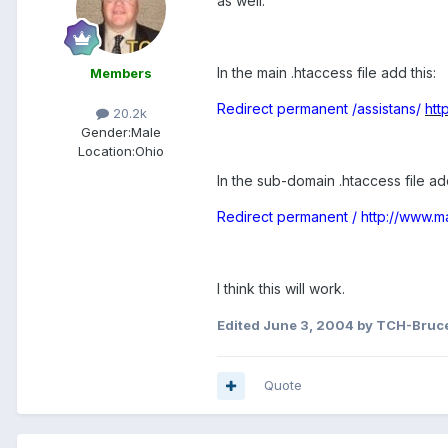
as well.
In the main .htaccess file add this:
Members
Redirect permanent /assistans/
htt
20.2k
Gender:
Male
Location:
Ohio
In the sub-domain .htaccess file add
Redirect permanent /
http://www.m
I think this will work.
Edited
June 3, 2004
by TCH-Bruc
Quote