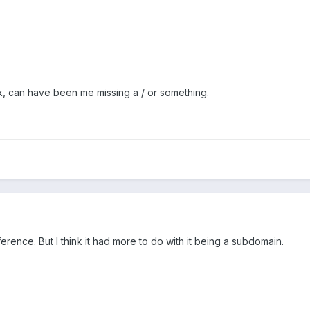
rk, can have been me missing a / or something.
erence. But I think it had more to do with it being a subdomain.