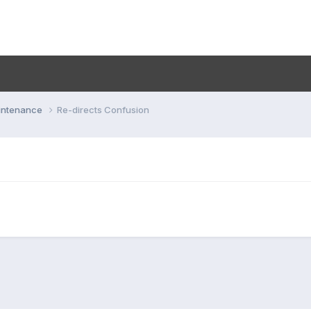
aintenance
Re-directs Confusion