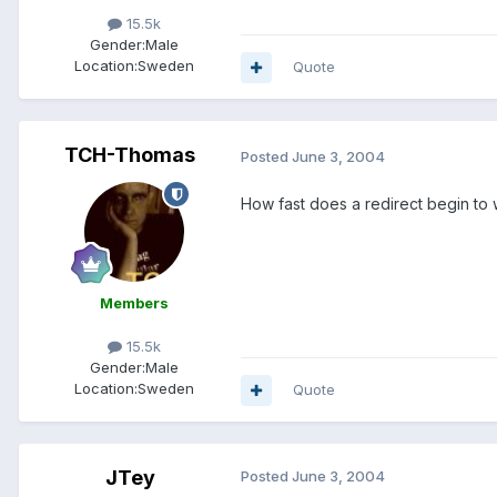
15.5k
Gender:
Male
Location:
Sweden
Quote
TCH-Thomas
Posted
June 3, 2004
How fast does a redirect begin to
Members
15.5k
Gender:
Male
Location:
Sweden
Quote
JTey
Posted
June 3, 2004