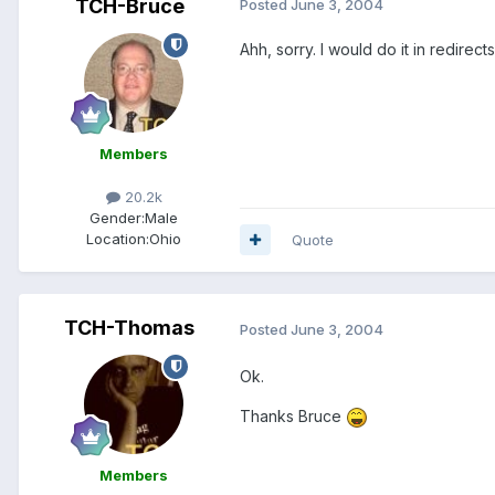
TCH-Bruce
Posted
June 3, 2004
Ahh, sorry. I would do it in redirec
Members
20.2k
Gender:
Male
Location:
Ohio
Quote
TCH-Thomas
Posted
June 3, 2004
Ok.
Thanks Bruce
Members