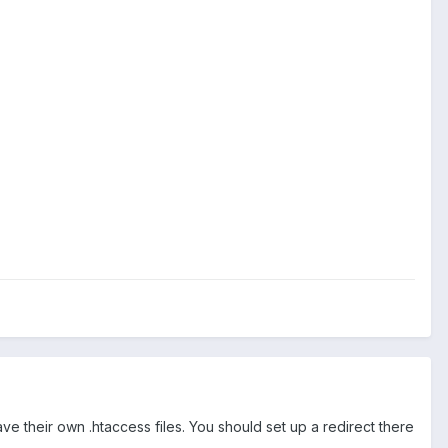
.
 their own .htaccess files. You should set up a redirect there