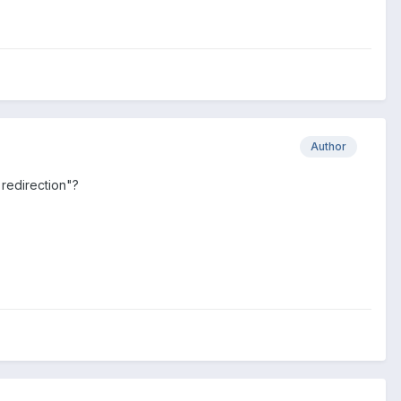
Author
 redirection"?