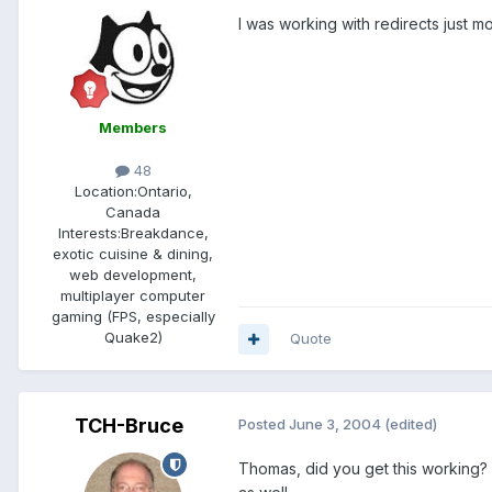
I was working with redirects just m
Members
48
Location:
Ontario,
Canada
Interests:
Breakdance,
exotic cuisine & dining,
web development,
multiplayer computer
gaming (FPS, especially
Quake2)
Quote
TCH-Bruce
Posted
June 3, 2004
(edited)
Thomas, did you get this working? 