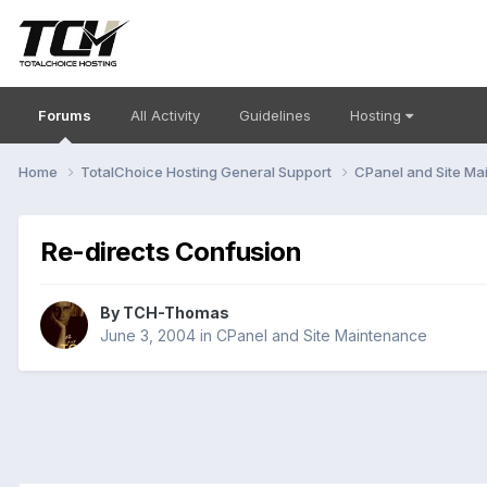
Forums
All Activity
Guidelines
Hosting
Home
TotalChoice Hosting General Support
CPanel and Site M
Re-directs Confusion
By
TCH-Thomas
June 3, 2004
in
CPanel and Site Maintenance