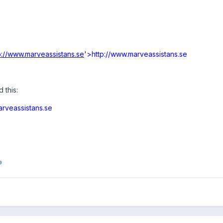
p://www.marveassistans.se
'>http://www.marveassistans.se
 this:
arveassistans.se
e