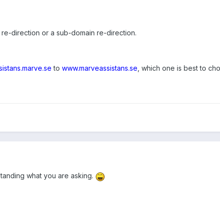
a re-direction or a sub-domain re-direction.
sistans.marve.se
to
www.marveassistans.se
, which one is best to ch
standing what you are asking.