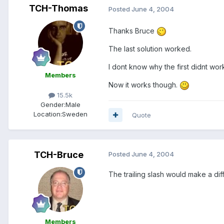
TCH-Thomas
Posted
June 4, 2004
Thanks Bruce
The last solution worked.
I dont know why the first didnt wo
Members
Now it works though.
15.5k
Gender:
Male
Location:
Sweden
Quote
TCH-Bruce
Posted
June 4, 2004
The trailing slash would make a diff
Members