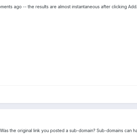
oments ago -- the results are almost instantaneous after clicking Add
Was the original link you posted a sub-domain? Sub-domains can have