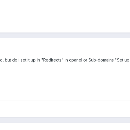
, but do i set it up in "Redirects" in cpanel or Sub-domains "Set up