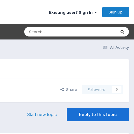
Sign Up
Existing user? Sign In
All Activity
Share
Followers
0
Start new topic
Reply to this topic