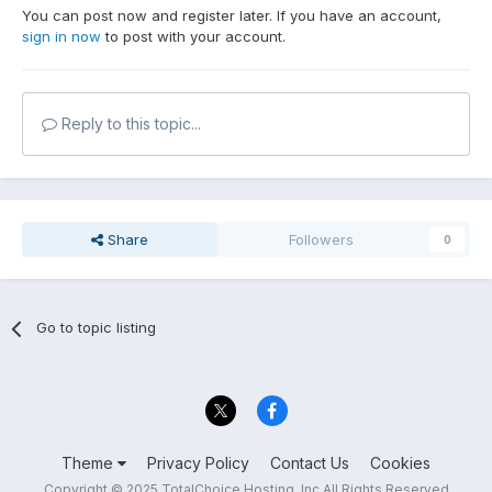
You can post now and register later. If you have an account,
sign in now
to post with your account.
Reply to this topic...
Share
Followers
0
Go to topic listing
Theme
Privacy Policy
Contact Us
Cookies
Copyright © 2025 TotalChoice Hosting, Inc All Rights Reserved