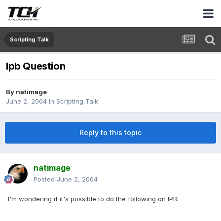
Scripting Talk
Ipb Question
By
natimage
June 2, 2004
in
Scripting Talk
Reply to this topic
natimage
Posted
June 2, 2004
I'm wondering if it's possible to do the following on IPB: