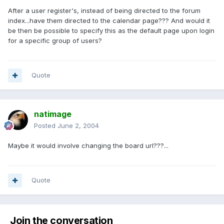
After a user register's, instead of being directed to the forum
index...have them directed to the calendar page??? And would it
be then be possible to specify this as the default page upon login
for a specific group of users?
Quote
natimage
Posted
June 2, 2004
Maybe it would involve changing the board url???...
Quote
Join the conversation