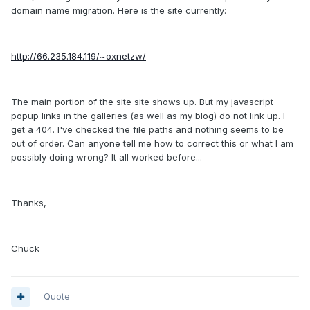
domain name migration. Here is the site currently:
http://66.235.184.119/~oxnetzw/
The main portion of the site site shows up. But my javascript
popup links in the galleries (as well as my blog) do not link up. I
get a 404. I've checked the file paths and nothing seems to be
out of order. Can anyone tell me how to correct this or what I am
possibly doing wrong? It all worked before...
Thanks,
Chuck
Quote