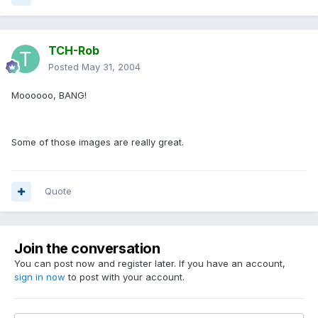
TCH-Rob
Posted
May 31, 2004
Moooooo, BANG!
Some of those images are really great.
Quote
Join the conversation
You can post now and register later. If you have an account,
sign in now
to post with your account.