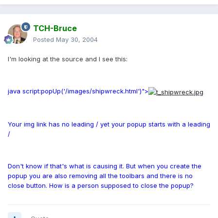
TCH-Bruce
Posted
May 30, 2004
I'm looking at the source and I see this:
java script:popUp('/images/shipwreck.html')">
Your img link has no leading / yet your popup starts with a leading
/
Don't know if that's what is causing it. But when you create the
popup you are also removing all the toolbars and there is no
close button. How is a person supposed to close the popup?