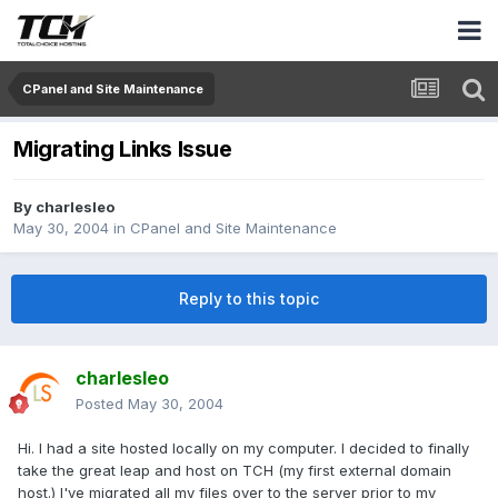
CPanel and Site Maintenance
Migrating Links Issue
By
charlesleo
May 30, 2004
in
CPanel and Site Maintenance
Reply to this topic
charlesleo
Posted
May 30, 2004
Hi. I had a site hosted locally on my computer. I decided to finally
take the great leap and host on TCH (my first external domain
host.) I've migrated all my files over to the server prior to my