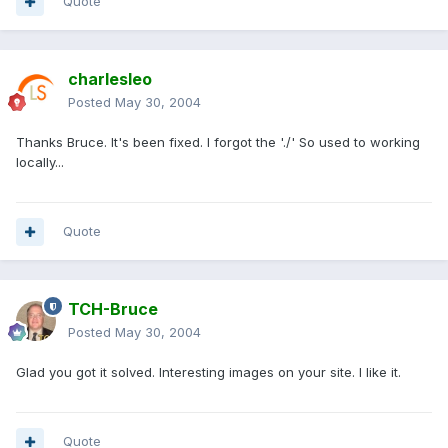
Quote
charlesleo
Posted
May 30, 2004
Thanks Bruce. It's been fixed. I forgot the './' So used to working
locally...
Quote
TCH-Bruce
Posted
May 30, 2004
Glad you got it solved. Interesting images on your site. I like it.
Quote