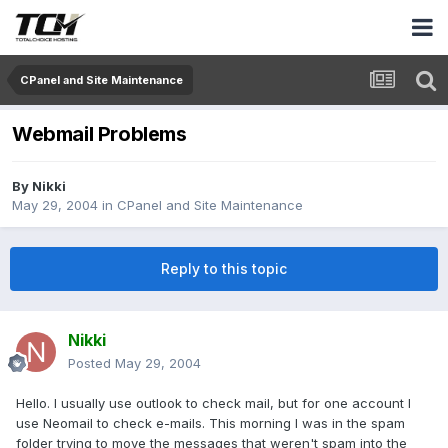
CPanel and Site Maintenance
Webmail Problems
By
Nikki
May 29, 2004
in
CPanel and Site Maintenance
Reply to this topic
Nikki
Posted
May 29, 2004
Hello. I usually use outlook to check mail, but for one account I
use Neomail to check e-mails. This morning I was in the spam
folder trying to move the messages that weren't spam into the