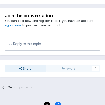
Join the conversation
You can post now and register later. If you have an account,
sign in now
to post with your account.
Reply to this topic...
Share
Followers
0
Go to topic listing