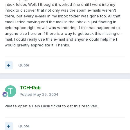
inbox folder. Well, I thought it worked fine until I went into my
inbox to discover that not only was the spam e-mails weren't
there, but every e-mail in my inbox folder was gone too. All that
email I tried moving and the mail in the inbox is just floating in
cyberspace right now. I was wondering if this has happened to
anyone else here or if there is a way to get back this missing e-
mail. I could really use this e-mail and anyone could help me I
would greatly appreciate it. Thanks.
Quote
TCH-Rob
Posted
May 29, 2004
Please open a
Help Desk
ticket to get this resolved.
Quote