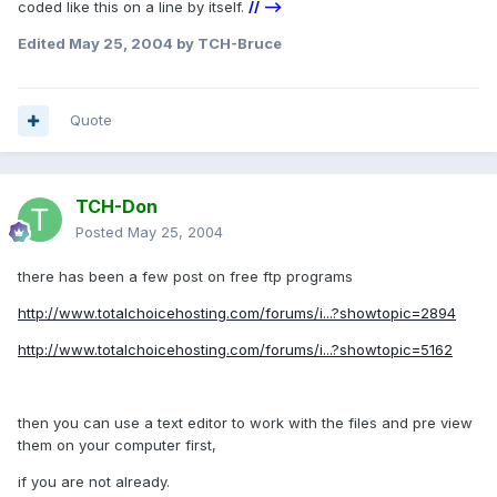
coded like this on a line by itself.
// -->
Edited
May 25, 2004
by TCH-Bruce
Quote
TCH-Don
Posted
May 25, 2004
there has been a few post on free ftp programs
http://www.totalchoicehosting.com/forums/i...?showtopic=2894
http://www.totalchoicehosting.com/forums/i...?showtopic=5162
then you can use a text editor to work with the files and pre view
them on your computer first,
if you are not already.