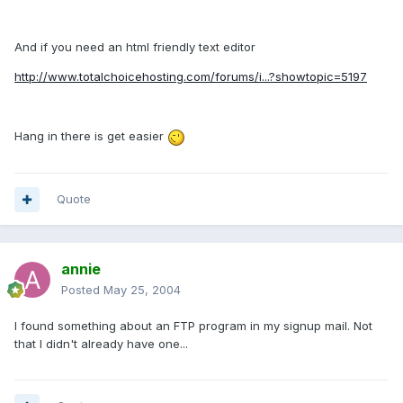
And if you need an html friendly text editor
http://www.totalchoicehosting.com/forums/i...?showtopic=5197
Hang in there is get easier
Quote
annie
Posted
May 25, 2004
I found something about an FTP program in my signup mail. Not
that I didn't already have one...