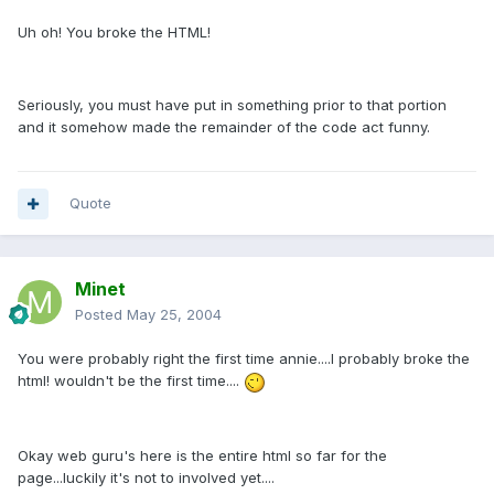
Uh oh! You broke the HTML!
Seriously, you must have put in something prior to that portion
and it somehow made the remainder of the code act funny.
Quote
Minet
Posted
May 25, 2004
You were probably right the first time annie....I probably broke the
html! wouldn't be the first time....
Okay web guru's here is the entire html so far for the
page...luckily it's not to involved yet....