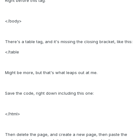
Right before this tag:
</body>
There's a table tag, and it's missing the closing bracket, like this:
</table
Might be more, but that's what leaps out at me.
Save the code, right down including this one:
</html>
Then delete the page, and create a new page, then paste the