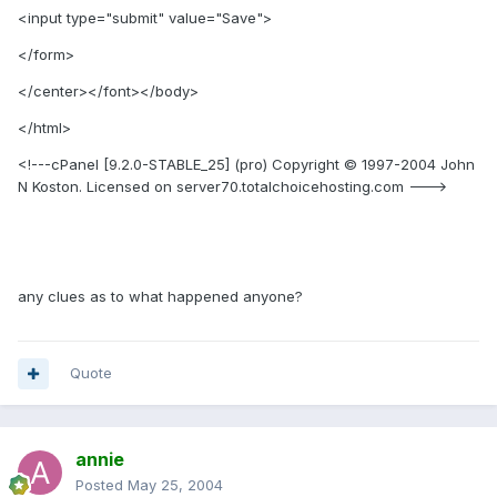
<input type="submit" value="Save">
</form>
</center></font></body>
</html>
<!---cPanel [9.2.0-STABLE_25] (pro) Copyright © 1997-2004 John
N Koston. Licensed on server70.totalchoicehosting.com --->
any clues as to what happened anyone?
Quote
annie
Posted
May 25, 2004