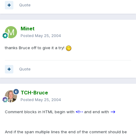
Quote
Minet
Posted
May 25, 2004
thanks Bruce off to give it a try!
Quote
TCH-Bruce
Posted
May 25, 2004
Comment blocks in HTML begin with
<!--
and end with
-->
And if the span multiple lines the end of the comment should be