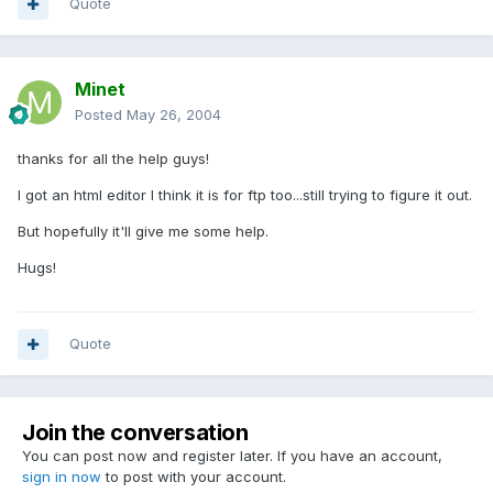
Quote
Minet
Posted
May 26, 2004
thanks for all the help guys!
I got an html editor I think it is for ftp too...still trying to figure it out.
But hopefully it'll give me some help.
Hugs!
Quote
Join the conversation
You can post now and register later. If you have an account,
sign in now
to post with your account.