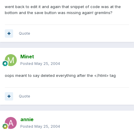
went back to edit it and again that snippet of code was at the
bottom and the save button was missing again! gremlins?
Quote
Minet
Posted
May 25, 2004
oops meant to say deleted everything after the </html> tag
Quote
annie
Posted
May 25, 2004