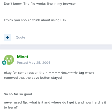
Don't know. The file works fine in my browser.
I think you should think about using FTP...
Quote
Minet
Posted
May 25, 2004
okay for some reason the <!---------text-----!> tag when I
removed that the save button stayed.
So so far so good.....
never used ftp...what is it and where do I get it and how hard is it
to learn?