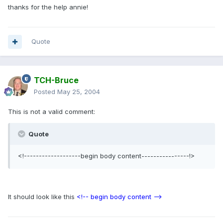
thanks for the help annie!
Quote
TCH-Bruce
Posted
May 25, 2004
This is not a valid comment:
Quote
<!-------------------begin body content----------------!>
It should look like this
<!-- begin body content -->