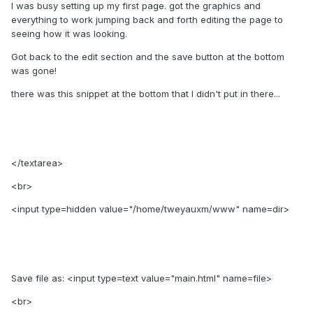
I was busy setting up my first page. got the graphics and
everything to work jumping back and forth editing the page to
seeing how it was looking.
Got back to the edit section and the save button at the bottom
was gone!
there was this snippet at the bottom that I didn't put in there...
</textarea>
<br>
<input type=hidden value="/home/tweyauxm/www" name=dir>
Save file as: <input type=text value="main.html" name=file>
<br>