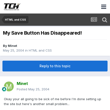
HTML and CSS
My Save Button Has Disappeared!
By
Minet
May 25, 2004
in
HTML and CSS
Reply to this topic
Minet
Posted
May 25, 2004
Okay your all going to be sick of me before I'm done setting up
the site but here's another small problem...