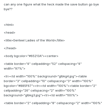
can any one figure what the heck made the save button go bye
bye??
<html>
<head>
<title>Genteel Ladies of the World</title>
</head>
<body bgcolor="#65213A"><center>
<table border="4" cellpadding="52" cellspacing="4"
width="97%">
<tr><td width="100%" background="glbkg4.jpg"><table
border="3" cellpadding="10" cellspacing="3" width="100%"
bgcolor="#885F67"><tr><td width="100%"><table border="2"
cellpadding="26" cellspacing="2" width="100%"
background="glbkg3.jpg"><tr><td width="100%">
<table border="2" cellpadding="8" cellspacing="2" width="100%"