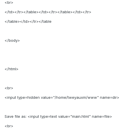
<br>
</td></tr></table></td></tr></table></td></tr>
</table></td></tr></table
</body>
</html>
<br>
<input type=hidden value="/home/tweyauxm/www" name=dir>
Save file as: <input type=text value="main.html" name=file>
<br>