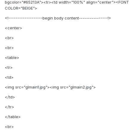
bgcolor="#65213A"><tr><td width="100%" align="center"><FONT
COLOR="BEIGE">
<!-------------------begin body content----------------!>
<center>
<br>
<br>
<table>
<tr>
<td>
<img src="glmain1.jpg"><img src="glmain2.jpg">
</td>
</tr>
</table>
<br>