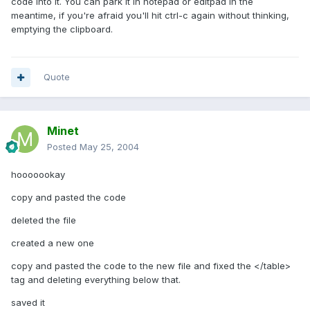
code into it. You can park it in notepad or editpad in the
meantime, if you're afraid you'll hit ctrl-c again without thinking,
emptying the clipboard.
Quote
Minet
Posted
May 25, 2004
hooooookay
copy and pasted the code
deleted the file
created a new one
copy and pasted the code to the new file and fixed the </table>
tag and deleting everything below that.
saved it