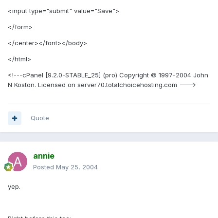
<input type="submit" value="Save">
</form>
</center></font></body>
</html>
<!---cPanel [9.2.0-STABLE_25] (pro) Copyright © 1997-2004 John
N Koston. Licensed on server70.totalchoicehosting.com --->
Quote
annie
Posted
May 25, 2004
yep.