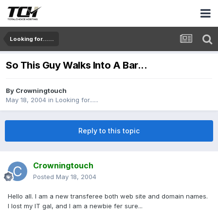
Looking for......
So This Guy Walks Into A Bar...
By
Crowningtouch
May 18, 2004
in
Looking for......
Reply to this topic
Crowningtouch
Posted
May 18, 2004
Hello all. I am a new transferee both web site and domain names.
I lost my IT gal, and I am a newbie fer sure...