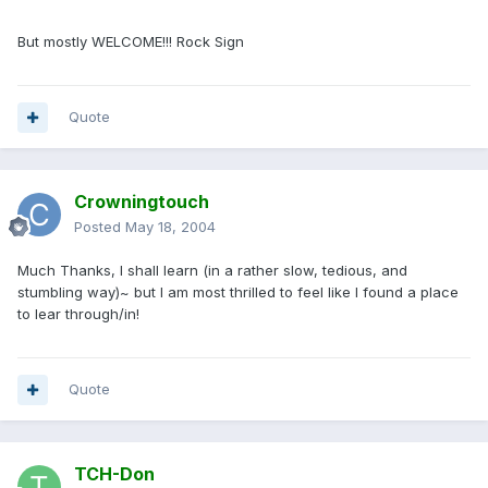
But mostly WELCOME!!! Rock Sign
Quote
Crowningtouch
Posted
May 18, 2004
Much Thanks, I shall learn (in a rather slow, tedious, and
stumbling way)~ but I am most thrilled to feel like I found a place
to lear through/in!
Quote
TCH-Don