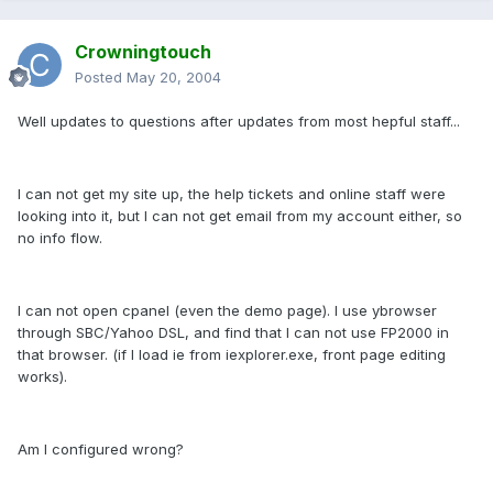
Crowningtouch
Posted
May 20, 2004
Well updates to questions after updates from most hepful staff...
I can not get my site up, the help tickets and online staff were
looking into it, but I can not get email from my account either, so
no info flow.
I can not open cpanel (even the demo page). I use ybrowser
through SBC/Yahoo DSL, and find that I can not use FP2000 in
that browser. (if I load ie from iexplorer.exe, front page editing
works).
Am I configured wrong?