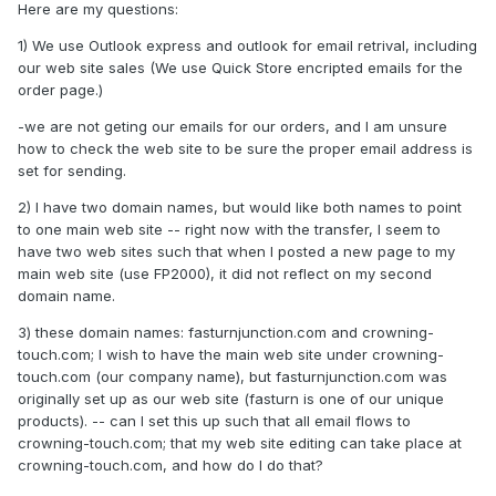
Here are my questions:
1) We use Outlook express and outlook for email retrival, including
our web site sales (We use Quick Store encripted emails for the
order page.)
-we are not geting our emails for our orders, and I am unsure
how to check the web site to be sure the proper email address is
set for sending.
2) I have two domain names, but would like both names to point
to one main web site -- right now with the transfer, I seem to
have two web sites such that when I posted a new page to my
main web site (use FP2000), it did not reflect on my second
domain name.
3) these domain names: fasturnjunction.com and crowning-
touch.com; I wish to have the main web site under crowning-
touch.com (our company name), but fasturnjunction.com was
originally set up as our web site (fasturn is one of our unique
products). -- can I set this up such that all email flows to
crowning-touch.com; that my web site editing can take place at
crowning-touch.com, and how do I do that?