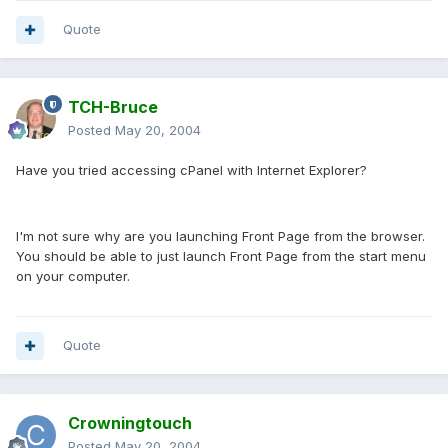
Quote
TCH-Bruce
Posted
May 20, 2004
Have you tried accessing cPanel with Internet Explorer?
I'm not sure why are you launching Front Page from the browser.
You should be able to just launch Front Page from the start menu
on your computer.
Quote
Crowningtouch
Posted
May 20, 2004