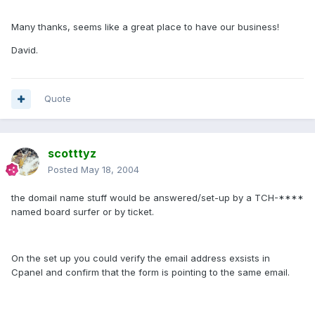
Many thanks, seems like a great place to have our business!
David.
Quote
scotttyz
Posted
May 18, 2004
the domail name stuff would be answered/set-up by a TCH-****
named board surfer or by ticket.
On the set up you could verify the email address exsists in
Cpanel and confirm that the form is pointing to the same email.