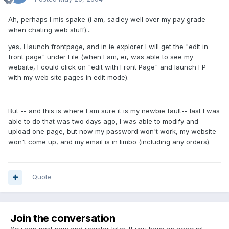
Ah, perhaps I mis spake (i am, sadley well over my pay grade
when chating web stuff)...
yes, I launch frontpage, and in ie explorer I will get the "edit in
front page" under File (when I am, er, was able to see my
website, I could click on "edit with Front Page" and launch FP
with my web site pages in edit mode).
But -- and this is where I am sure it is my newbie fault-- last I was
able to do that was two days ago, I was able to modify and
upload one page, but now my password won't work, my website
won't come up, and my email is in limbo (including any orders).
Quote
Join the conversation