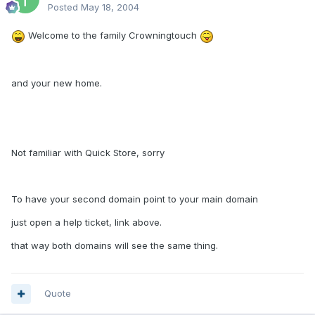
Posted
May 18, 2004
Welcome to the family Crowningtouch
and your new home.
Not familiar with Quick Store, sorry
To have your second domain point to your main domain
just open a help ticket, link above.
that way both domains will see the same thing.
Quote