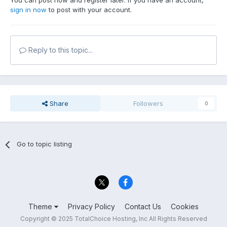
You can post now and register later. If you have an account,
sign in now
to post with your account.
Reply to this topic...
Share
Followers
0
Go to topic listing
Theme
Privacy Policy
Contact Us
Cookies
Copyright © 2025 TotalChoice Hosting, Inc All Rights Reserved