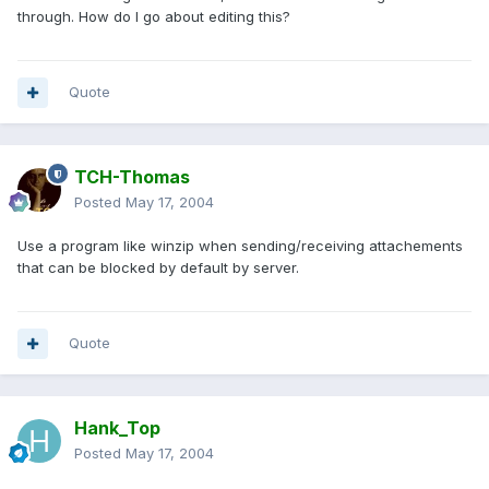
through. How do I go about editing this?
Quote
TCH-Thomas
Posted
May 17, 2004
Use a program like winzip when sending/receiving attachements
that can be blocked by default by server.
Quote
Hank_Top
Posted
May 17, 2004