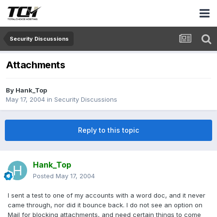
Security Discussions
Attachments
By
Hank_Top
May 17, 2004
in
Security Discussions
Reply to this topic
Hank_Top
Posted
May 17, 2004
I sent a test to one of my accounts with a word doc, and it never
came through, nor did it bounce back. I do not see an option on
Mail for blocking attachments, and need certain things to come