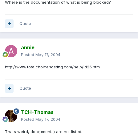
Where is the documentation of what is being blocked?
Quote
annie
Posted
May 17, 2004
http://www.totalchoicehosting.com/help/id25.htm
Quote
TCH-Thomas
Posted
May 17, 2004
Thats weird, doc(uments) are not listed.