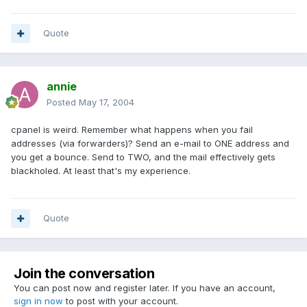
Quote
annie
Posted
May 17, 2004
cpanel is weird. Remember what happens when you fail
addresses (via forwarders)? Send an e-mail to ONE address and
you get a bounce. Send to TWO, and the mail effectively gets
blackholed. At least that's my experience.
Quote
Join the conversation
You can post now and register later. If you have an account,
sign in now
to post with your account.