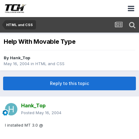
HTML and CSS
Help With Movable Type
By
Hank_Top
May 16, 2004
in
HTML and CSS
Reply to this topic
Hank_Top
Posted
May 16, 2004
I installed MT 3.0 @