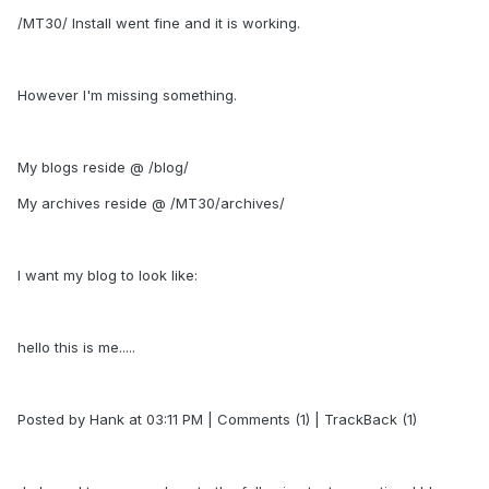
/MT30/ Install went fine and it is working.
However I'm missing something.
My blogs reside @ /blog/
My archives reside @ /MT30/archives/
I want my blog to look like:
hello this is me.....
Posted by Hank at 03:11 PM | Comments (1) | TrackBack (1)