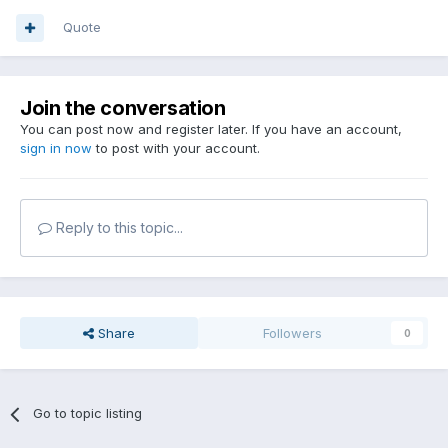
Quote
Join the conversation
You can post now and register later. If you have an account,
sign in now
to post with your account.
Reply to this topic...
Share
Followers
0
Go to topic listing