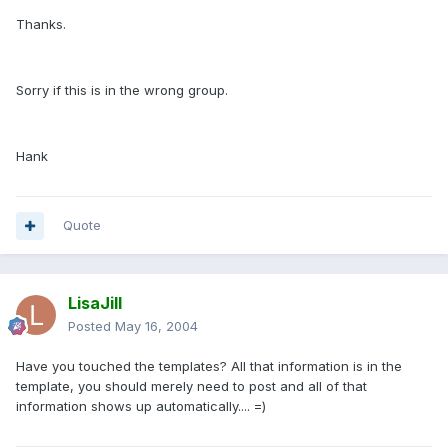
Thanks.
Sorry if this is in the wrong group.
Hank
Quote
LisaJill
Posted
May 16, 2004
Have you touched the templates? All that information is in the
template, you should merely need to post and all of that
information shows up automatically.... =)