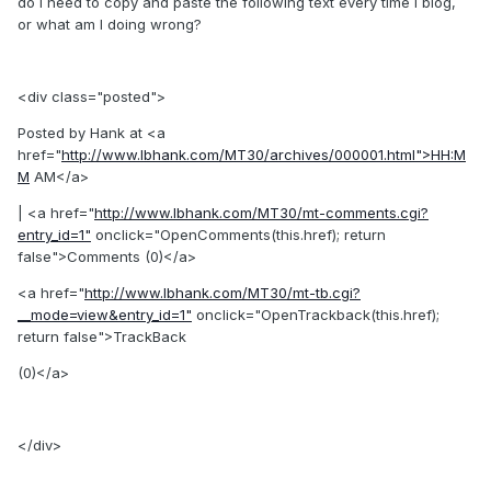
do I need to copy and paste the following text every time I blog,
or what am I doing wrong?
<div class="posted">
Posted by Hank at <a
href="
http://www.lbhank.com/MT30/archives/000001.html">HH:M
M
AM</a>
| <a href="
http://www.lbhank.com/MT30/mt-comments.cgi?
entry_id=1"
onclick="OpenComments(this.href); return
false">Comments (0)</a>
<a href="
http://www.lbhank.com/MT30/mt-tb.cgi?
__mode=view&entry_id=1"
onclick="OpenTrackback(this.href);
return false">TrackBack
(0)</a>
</div>