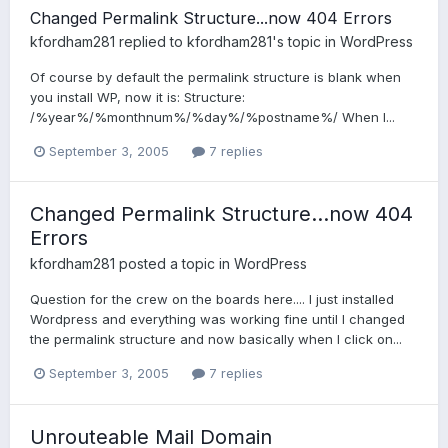
Changed Permalink Structure...now 404 Errors
kfordham281
replied to
kfordham281
's topic in
WordPress
Of course by default the permalink structure is blank when
you install WP, now it is: Structure:
/%year%/%monthnum%/%day%/%postname%/ When I...
September 3, 2005
7 replies
Changed Permalink Structure...now 404
Errors
kfordham281
posted a topic in
WordPress
Question for the crew on the boards here.... I just installed
Wordpress and everything was working fine until I changed
the permalink structure and now basically when I click on...
September 3, 2005
7 replies
Unrouteable Mail Domain