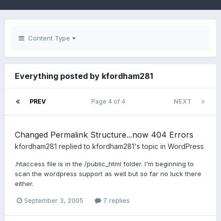
Content Type
Everything posted by kfordham281
PREV
Page 4 of 4
NEXT
Changed Permalink Structure...now 404 Errors
kfordham281
replied to
kfordham281
's topic in
WordPress
.htaccess file is in the /public_html folder. I'm beginning to
scan the wordpress support as well but so far no luck there
either.
September 3, 2005
7 replies