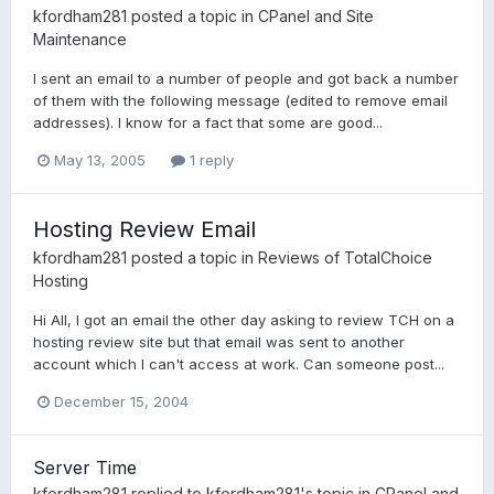
kfordham281
posted a topic in
CPanel and Site
Maintenance
I sent an email to a number of people and got back a number
of them with the following message (edited to remove email
addresses). I know for a fact that some are good...
May 13, 2005
1 reply
Hosting Review Email
kfordham281
posted a topic in
Reviews of TotalChoice
Hosting
Hi All, I got an email the other day asking to review TCH on a
hosting review site but that email was sent to another
account which I can't access at work. Can someone post...
December 15, 2004
Server Time
kfordham281
replied to
kfordham281
's topic in
CPanel and