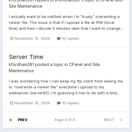
Site Maintenance
I actually want to be notified when I'm "truely" overwriting a
newer file. The issue is that if I upload a file at 1PM (local
time) and then I decide 5 minutes later that I want to change...
November 10, 2004
10 replies
Server Time
kfordham281
posted a topic in
CPanel and Site
Maintenance
I was wondering how I can keep my ftp client from asking me
to "overwrite a newer file" everytime I upload to my
webserver (server82). I'm guessing it has to do with a time...
November 10, 2004
10 replies
PREV
Page 4 of 4
NEXT