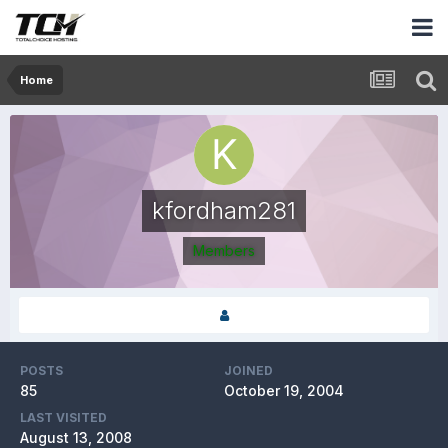
Home
kfordham281
Members
POSTS
JOINED
85
October 19, 2004
LAST VISITED
August 13, 2008