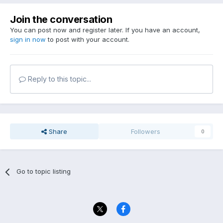
Join the conversation
You can post now and register later. If you have an account,
sign in now
to post with your account.
Reply to this topic...
Share
Followers
0
Go to topic listing