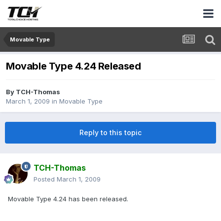
Movable Type
Movable Type 4.24 Released
By
TCH-Thomas
March 1, 2009
in
Movable Type
Reply to this topic
TCH-Thomas
Posted
March 1, 2009
Movable Type 4.24 has been released.