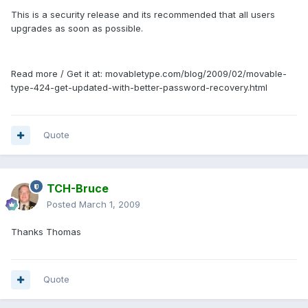
This is a security release and its recommended that all users
upgrades as soon as possible.
Read more / Get it at: movabletype.com/blog/2009/02/movable-
type-424-get-updated-with-better-password-recovery.html
Quote
TCH-Bruce
Posted
March 1, 2009
Thanks Thomas
Quote