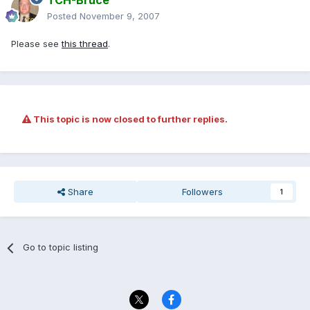
TCH-Bruce
Posted
November 9, 2007
Please see
this thread
.
This topic is now closed to further replies.
Share
Followers
1
Go to topic listing