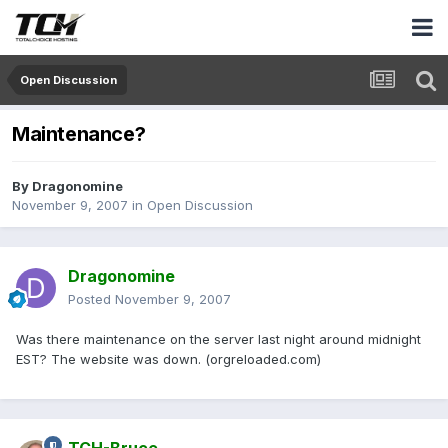
Open Discussion
Maintenance?
By
Dragonomine
November 9, 2007
in
Open Discussion
Dragonomine
Posted
November 9, 2007
Was there maintenance on the server last night around midnight
EST? The website was down. (orgreloaded.com)