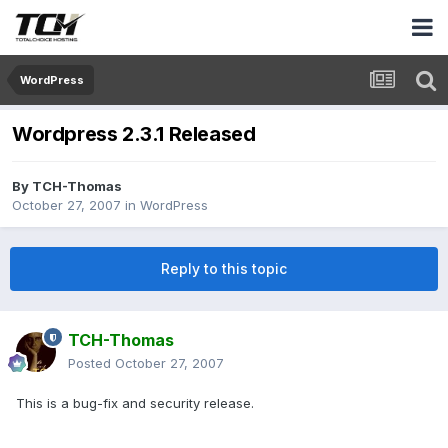
WordPress
Wordpress 2.3.1 Released
By
TCH-Thomas
October 27, 2007
in
WordPress
Reply to this topic
TCH-Thomas
Posted
October 27, 2007
This is a bug-fix and security release.