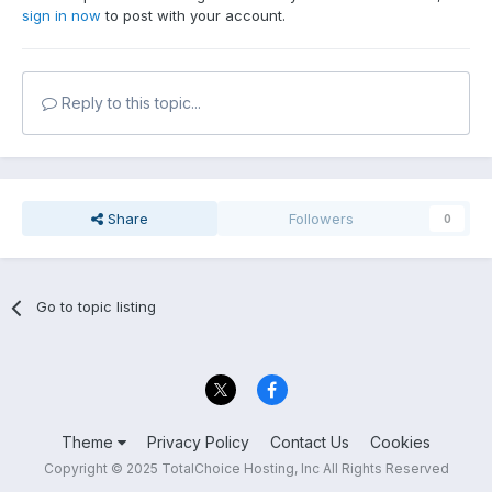
sign in now
to post with your account.
Reply to this topic...
Share
Followers
0
Go to topic listing
Theme
Privacy Policy
Contact Us
Cookies
Copyright © 2025 TotalChoice Hosting, Inc All Rights Reserved