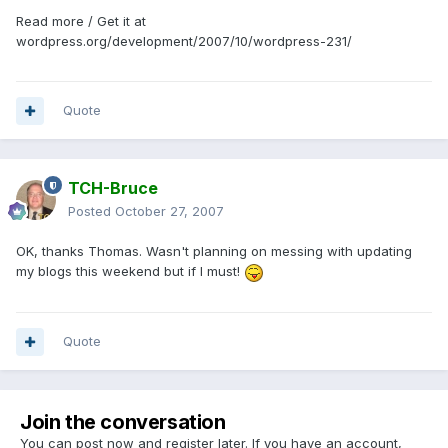
Read more / Get it at
wordpress.org/development/2007/10/wordpress-231/
Quote
TCH-Bruce
Posted
October 27, 2007
OK, thanks Thomas. Wasn't planning on messing with updating
my blogs this weekend but if I must!
Quote
Join the conversation
You can post now and register later. If you have an account,