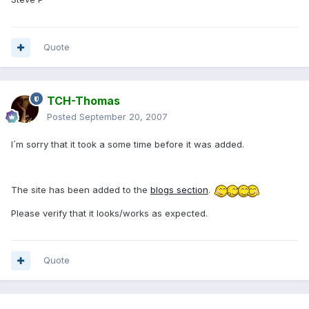
Quote
TCH-Thomas
Posted
September 20, 2007
I´m sorry that it took a some time before it was added.
The site has been added to the
blogs section
.
Please verify that it looks/works as expected.
Quote