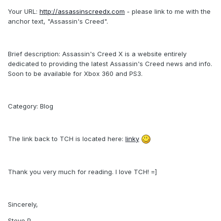
Your URL:
http://assassinscreedx.com
- please link to me with the
anchor text, "Assassin's Creed".
Brief description: Assassin's Creed X is a website entirely
dedicated to providing the latest Assassin's Creed news and info.
Soon to be available for Xbox 360 and PS3.
Category: Blog
The link back to TCH is located here:
linky
Thank you very much for reading. I love TCH! =]
Sincerely,
Steve P