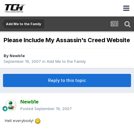
Add Me to the Family
Please Include My Assassin's Creed Website
By
Newb1e
September 19, 2007
in
Add Me to the Family
Reply to this topic
Newb1e
Posted
September 19, 2007
Hell everybody!