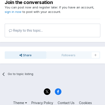
Join the conversation
You can post now and register later. If you have an account,
sign in now
to post with your account.
Reply to this topic...
Share
Followers
0
Go to topic listing
Theme
Privacy Policy
Contact Us
Cookies