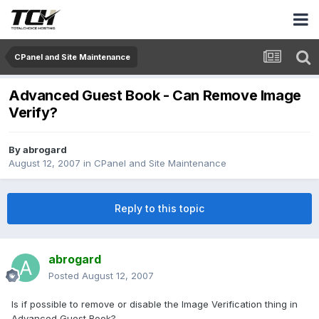
CPanel and Site Maintenance
Advanced Guest Book - Can Remove Image
Verify?
By
abrogard
August 12, 2007
in
CPanel and Site Maintenance
Reply to this topic
abrogard
Posted
August 12, 2007
Is if possible to remove or disable the Image Verification thing in
Advanced Guest Book?