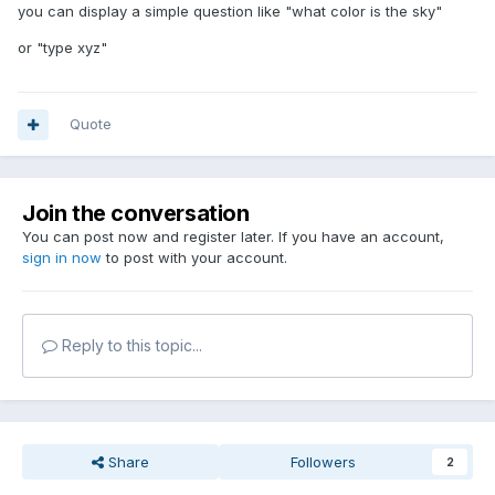
you can display a simple question like "what color is the sky"
or "type xyz"
Quote
Join the conversation
You can post now and register later. If you have an account,
sign in now
to post with your account.
Reply to this topic...
Share
Followers
2