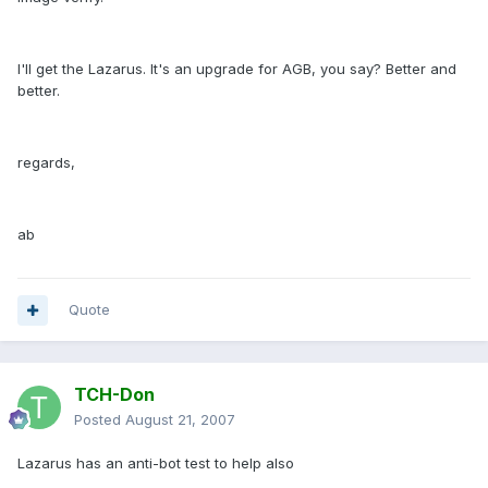
I'll get the Lazarus. It's an upgrade for AGB, you say? Better and
better.
regards,
ab
Quote
TCH-Don
Posted
August 21, 2007
Lazarus has an anti-bot test to help also