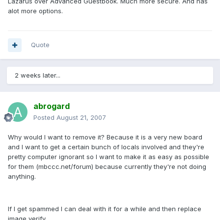
Lazarus over Advanced Guestbook. Much more secure. And has
alot more options.
Quote
2 weeks later...
abrogard
Posted
August 21, 2007
Why would I want to remove it? Because it is a very new board
and I want to get a certain bunch of locals involved and they're
pretty computer ignorant so I want to make it as easy as possible
for them (mbccc.net/forum) because currently they're not doing
anything.
If I get spammed I can deal with it for a while and then replace
image verify.