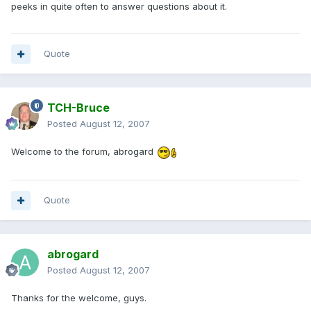
peeks in quite often to answer questions about it.
Quote
TCH-Bruce
Posted
August 12, 2007
Welcome to the forum, abrogard
Quote
abrogard
Posted
August 12, 2007
Thanks for the welcome, guys.