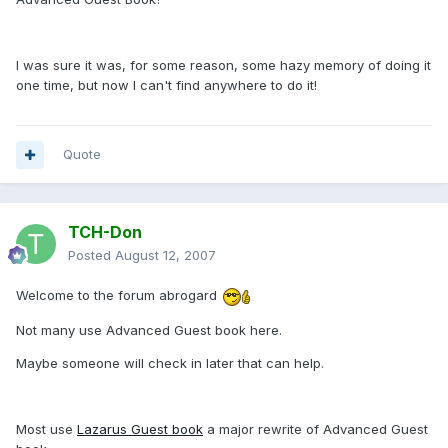
I was sure it was, for some reason, some hazy memory of doing it
one time, but now I can't find anywhere to do it!
Quote
TCH-Don
Posted
August 12, 2007
Welcome to the forum abrogard
Not many use Advanced Guest book here.
Maybe someone will check in later that can help.
Most use
Lazarus Guest book
a major rewrite of Advanced Guest