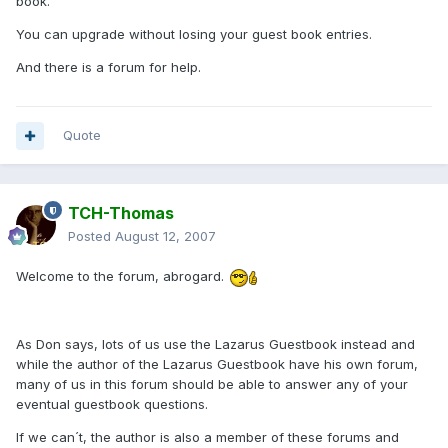
book.
You can upgrade without losing your guest book entries.
And there is a forum for help.
Quote
TCH-Thomas
Posted
August 12, 2007
Welcome to the forum, abrogard.
As Don says, lots of us use the Lazarus Guestbook instead and
while the author of the Lazarus Guestbook have his own forum,
many of us in this forum should be able to answer any of your
eventual guestbook questions.
If we can´t, the author is also a member of these forums and