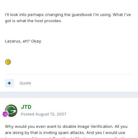
I'll look into perhaps changing the guestbook I'm using. What I've
got is what the host provides.
Lazarus, eh? Okay.
Quote
JTD
Posted
August 13, 2007
Why would you even want to disable Image Verification. All you
are doing by that is inviting spam attacks. And yes I would use